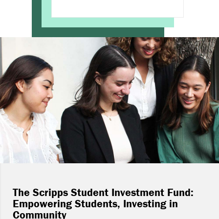
The Scripps Student Investment Fund:
Empowering Students, Investing in
Community