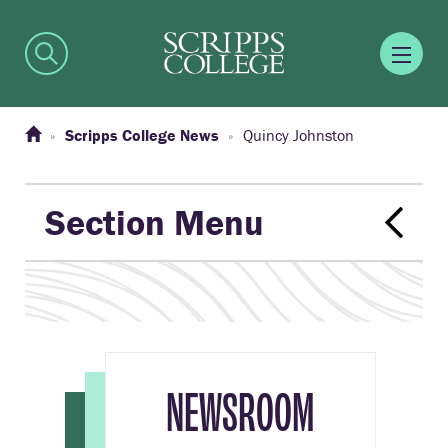
Scripps College News
Quincy Johnston
Section Menu
NEWSROOM