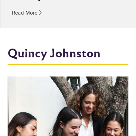
Read More
Quincy Johnston