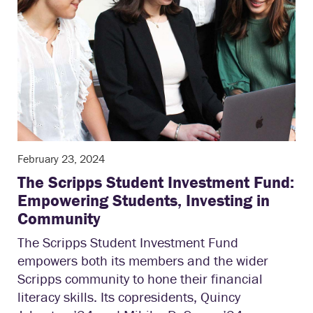
February 23, 2024
The Scripps Student Investment Fund:
Empowering Students, Investing in
Community
The Scripps Student Investment Fund
empowers both its members and the wider
Scripps community to hone their financial
literacy skills. Its copresidents, Quincy