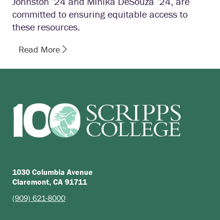
Johnston ’24 and Mihika DeSouza ’24, are
committed to ensuring equitable access to
these resources.
Read More
1030 Columbia Avenue
Claremont, CA 91711
(909) 621-8000