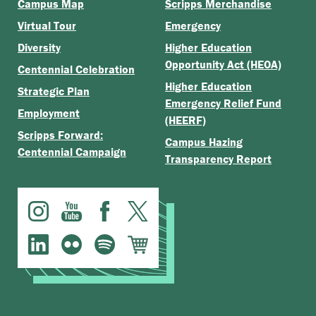
Campus Map
Scripps Merchandise
Virtual Tour
Emergency
Diversity
Higher Education
Opportunity Act (HEOA)
Centennial Celebration
Higher Education
Strategic Plan
Emergency Relief Fund
Employment
(HEERF)
Scripps Forward:
Campus Hazing
Centennial Campaign
Transparency Report