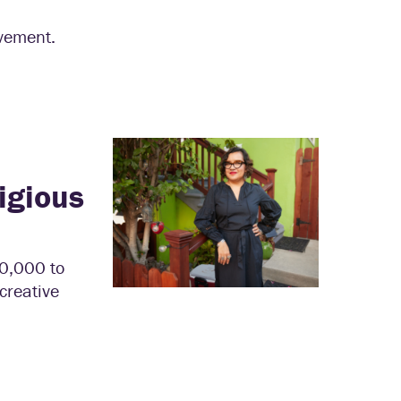
evement.
igious
00,000 to
creative