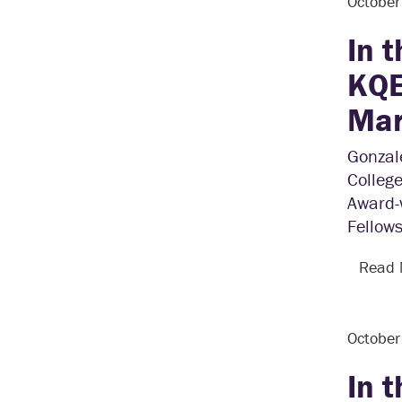
Octobe
In 
KQE
Mar
Gonzale
College
Award-
Fellows
Read
Octobe
In 