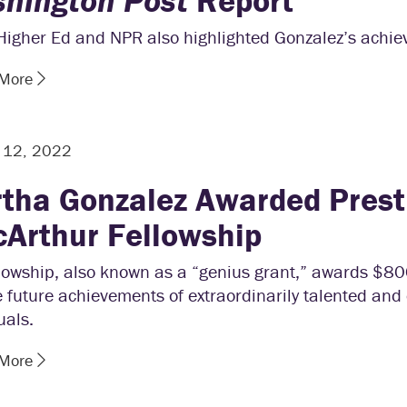
hington Post
Report
 Higher Ed and NPR also highlighted Gonzalez’s achi
 More
r 12, 2022
tha Gonzalez Awarded Prest
Arthur Fellowship
llowship, also known as a “genius grant,” awards $8
e future achievements of extraordinarily talented and 
uals.
 More