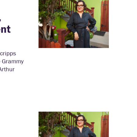
,
ent
Scripps
he Grammy
Arthur