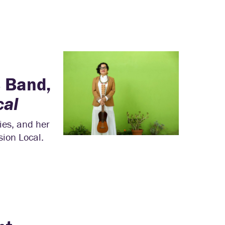
s Band,
cal
ies, and her
ion Local.