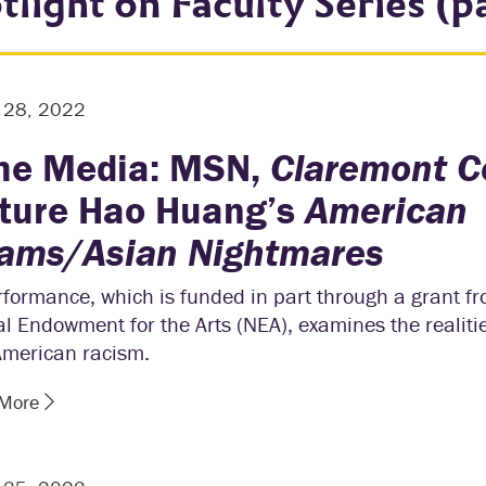
tlight on Faculty Series (p
r 28, 2022
the Media: MSN,
Claremont C
ture Hao Huang’s
American
ams/Asian Nightmares
formance, which is funded in part through a grant f
l Endowment for the Arts (NEA), examines the realitie
American racism.
 More