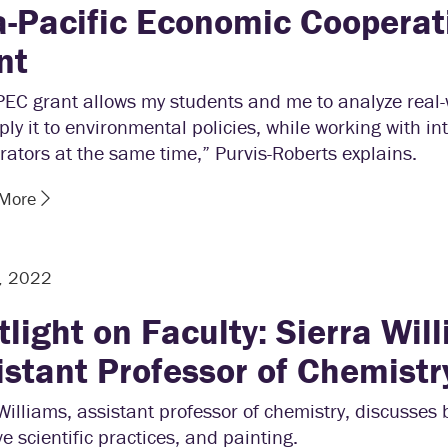
a-Pacific Economic Cooperat
nt
PEC grant allows my students and me to analyze real-
ly it to environmental policies, while working with in
rators at the same time,” Purvis-Roberts explains.
 More
, 2022
tlight on Faculty: Sierra Wil
istant Professor of Chemistr
Williams, assistant professor of chemistry, discusses 
ve scientific practices, and painting.