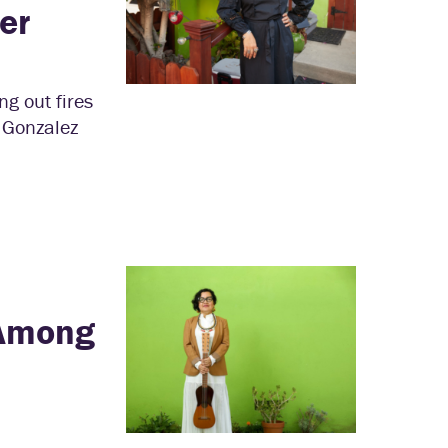
er
ng out fires
” Gonzalez
 Among