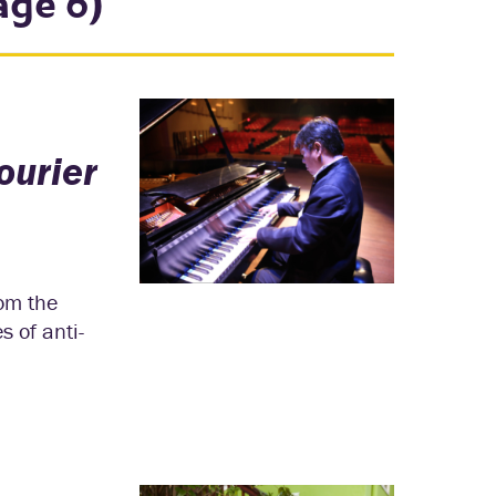
age 6)
ourier
rom the
s of anti-