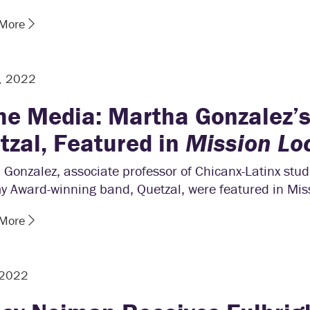
 More
, 2022
the Media: Martha Gonzalez’
tzal, Featured in
Mission Lo
Gonzalez, associate professor of Chicanx-Latinx stud
 Award-winning band, Quetzal, were featured in Miss
 More
 2022