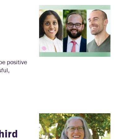
pe positive
ful,
hird