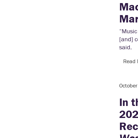
Mac
Mar
“Music 
[and] c
said.
Read
Octobe
In 
202
Rec