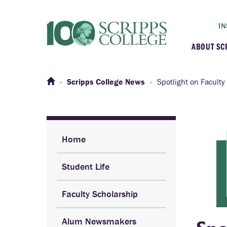
IN
ABOUT SC
At a G
Scripps College News
Spotlight on Faculty
Histor
Initiat
Home
Student Life
Our C
Faculty Scholarship
Admini
Alum Newsmakers
Clarem