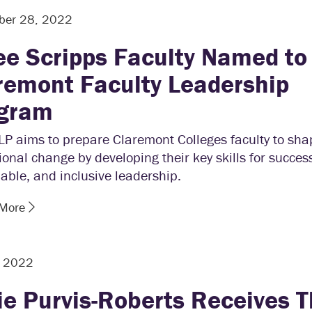
ber 28, 2022
ee Scripps Faculty Named to
remont Faculty Leadership
gram
P aims to prepare Claremont Colleges faculty to sha
tional change by developing their key skills for success
able, and inclusive leadership.
 More
, 2022
ie Purvis-Roberts Receives T