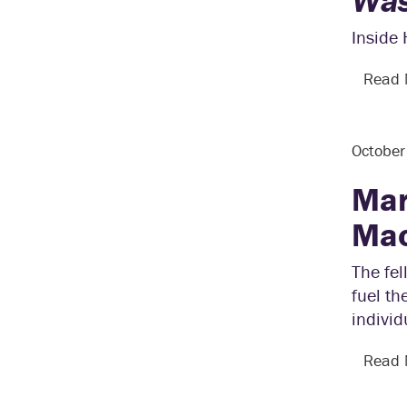
Was
Inside
Read
Octobe
Mar
Mac
The fe
fuel th
individ
Read