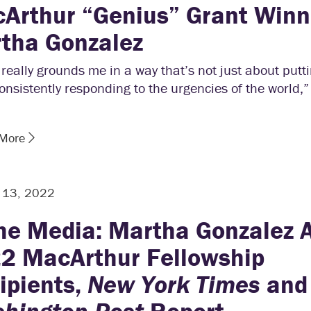
Arthur “Genius” Grant Winn
tha Gonzalez
really grounds me in a way that’s not just about putti
onsistently responding to the urgencies of the world,
 More
r 13, 2022
the Media: Martha Gonzalez
2 MacArthur Fellowship
ipients,
New York Times
and