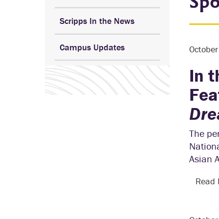
Spo
Scripps In the News
Campus Updates
Octobe
In 
Fea
Dre
The per
Nationa
Asian 
Read