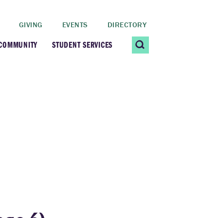
GIVING
EVENTS
DIRECTORY
 COMMUNITY
STUDENT SERVICES
 Students
Contact Us
ating Community
CARE@SCRIPPS
ership Center
Career Planning &
Resources
dential Vibrancy
Tiernan Field House
Title IX