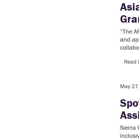
Asi
Gra
“The A
and app
collabo
Read
May 27
Spo
Ass
Sierra 
inclusi