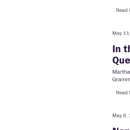
Read
May 11
In 
Que
Martha 
Grammy
Read
May 6,