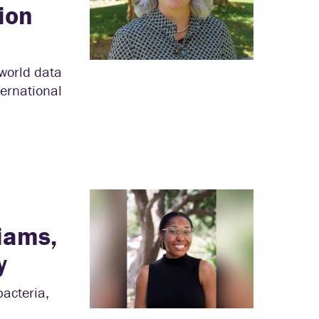
ion
world data
ternational
liams,
y
bacteria,