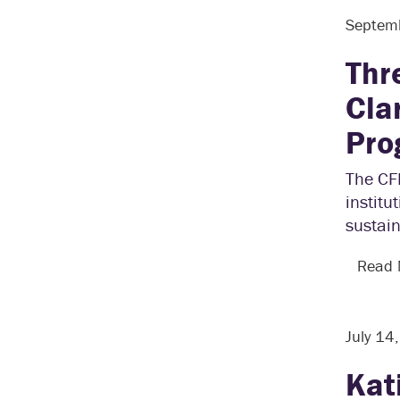
Septem
Thr
Cla
Pro
The CFL
institu
sustain
Read
July 14
Kat