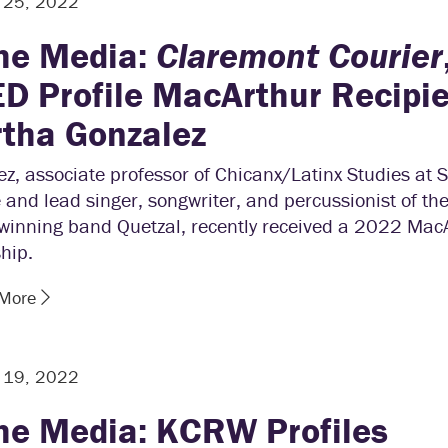
r 25, 2022
the Media:
Claremont Courier
D Profile MacArthur Recipi
tha Gonzalez
z, associate professor of Chicanx/Latinx Studies at 
 and lead singer, songwriter, and percussionist of t
winning band Quetzal, recently received a 2022 Mac
hip.
 More
r 19, 2022
the Media: KCRW Profiles