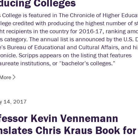
ducing Colleges
 College is featured in The Chronicle of Higher Educa
llege credited with producing the highest number of 
ht recipients in the country for 2016-17, ranking am
ts category. The annual list is announced by the U.S.
e’s Bureau of Educational and Cultural Affairs, and hi
onicle. Scripps appears on the listing that features
ureate institutions, or “bachelor’s colleges.”
 More
y 14, 2017
fessor Kevin Vennemann
nslates Chris Kraus Book for