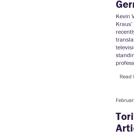
Ger
Kevin 
Kraus’ 
recent
transl
televis
standin
profess
Read
Februar
Tor
Art