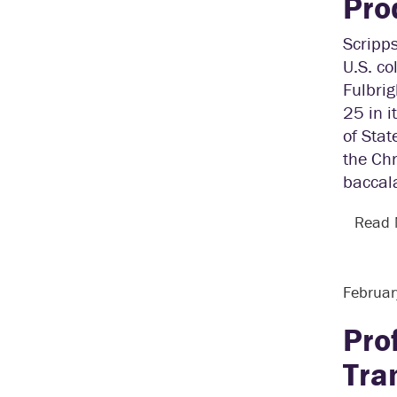
Pro
Scripps
U.S. co
Fulbrig
25 in i
of Stat
the Chr
baccala
Read
Februar
Pro
Tra