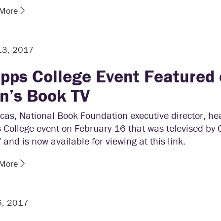
 More
13, 2017
ipps College Event Featured 
n’s Book TV
cas, National Book Foundation executive director, he
 College event on February 16 that was televised by 
and is now available for viewing at this link.
 More
6, 2017