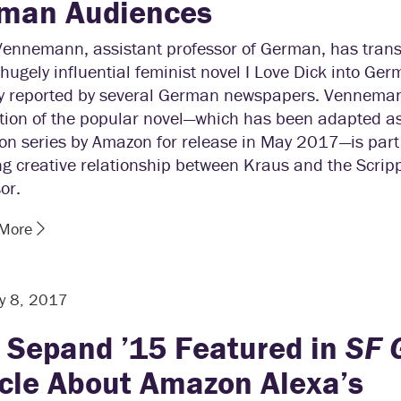
man Audiences
Vennemann, assistant professor of German, has trans
hugely influential feminist novel I Love Dick into Ger
ly reported by several German newspapers. Vennema
ation of the popular novel—which has been adapted a
ion series by Amazon for release in May 2017—is part 
g creative relationship between Kraus and the Scrip
or.
 More
y 8, 2017
i Sepand ’15 Featured in
SF 
icle About Amazon Alexa’s