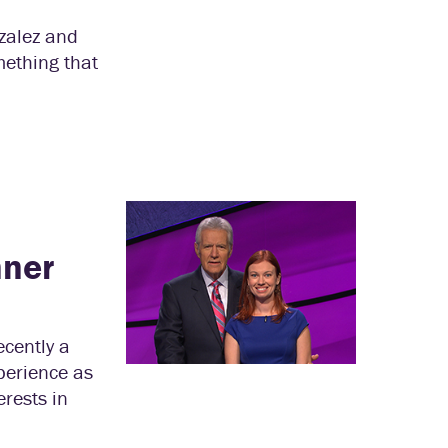
zalez and
mething that
nner
ecently a
perience as
erests in