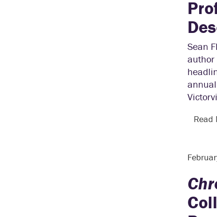
Pro
Des
Sean Fl
author 
headli
annual 
Victorv
Read
Februar
Chr
Col