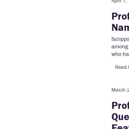
April 7
Pro
Nam
Scripps
among 1
who ha
Read
March 
Pro
Que
Fea