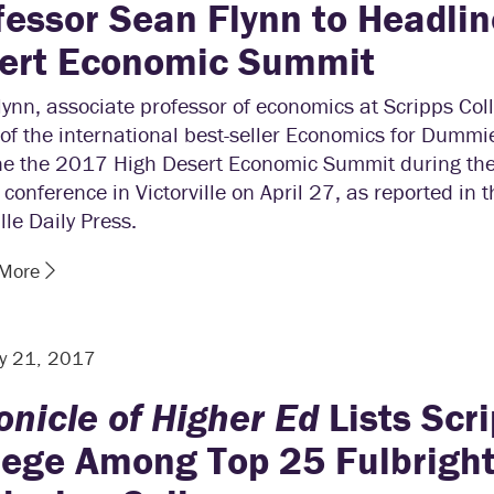
fessor Sean Flynn to Headlin
ert Economic Summit
ynn, associate professor of economics at Scripps Col
of the international best-seller Economics for Dummie
ne the 2017 High Desert Economic Summit during the
conference in Victorville on April 27, as reported in t
ille Daily Press.
 More
y 21, 2017
onicle of Higher Ed
Lists Scr
lege Among Top 25 Fulbright