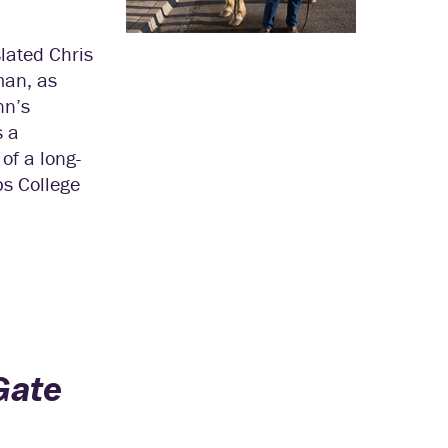
lated Chris
man, as
nn’s
s a
of a long-
ps College
Gate