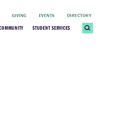
GIVING
EVENTS
DIRECTORY
 COMMUNITY
STUDENT SERVICES
 Students
Contact Us
ating Community
CARE@SCRIPPS
ership Center
Career Planning &
Resources
dential Vibrancy
Tiernan Field House
Title IX