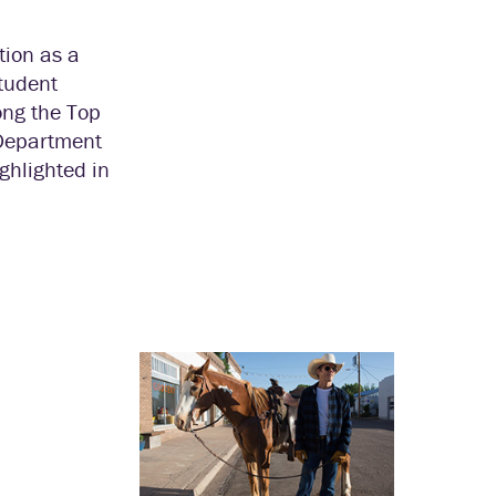
tion as a
student
ong the Top
 Department
ghlighted in