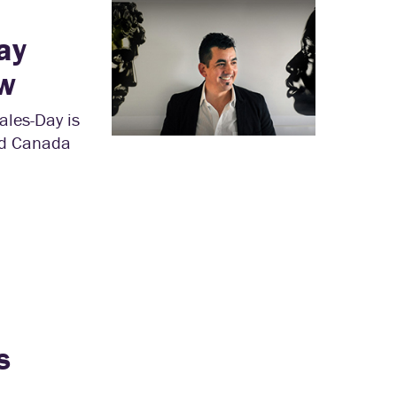
ay
w
ales-Day is
and Canada
s