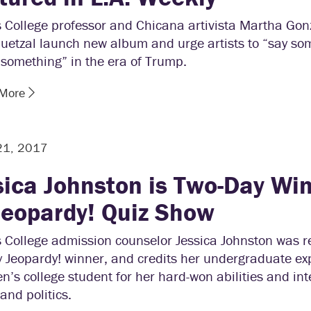
s College professor and Chicana artivista Martha Gon
uetzal launch new album and urge artists to “say so
something” in the era of Trump.
 More
21, 2017
sica Johnston is Two-Day Wi
Jeopardy! Quiz Show
 College admission counselor Jessica Johnston was r
y Jeopardy! winner, and credits her undergraduate ex
’s college student for her hard-won abilities and int
 and politics.