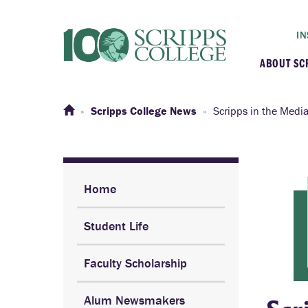
IN
ABOUT SC
At a G
Scripps College News
Scripps in the Medi
Histor
Initiat
Home
Student Life
Our C
Faculty Scholarship
Admini
Alum Newsmakers
Clarem