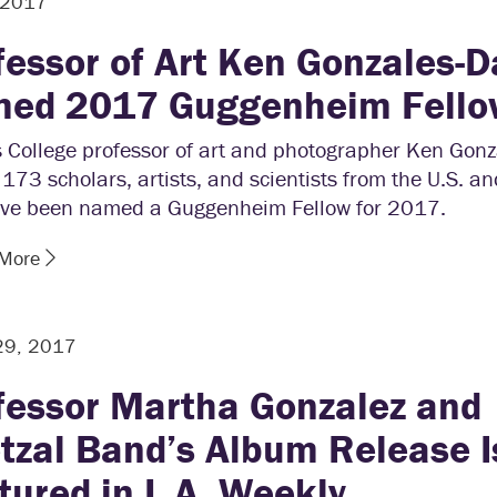
, 2017
fessor of Art Ken Gonzales-D
ed 2017 Guggenheim Fello
 College professor of art and photographer Ken Gonz
73 scholars, artists, and scientists from the U.S. 
ve been named a Guggenheim Fellow for 2017.
 More
29, 2017
fessor Martha Gonzalez and
tzal Band’s Album Release I
tured in L.A. Weekly