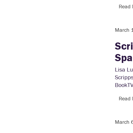
Read
March 
Scr
Spa
Lisa Lu
Scripps
BookTV 
Read
March 