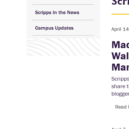
Scr
Scripps In the News
Campus Updates
April 1
Mad
Wal
Man
Scripp
share t
blogger
Read