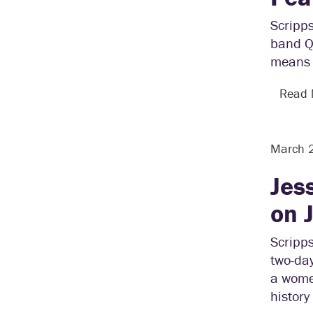
Scripp
band Q
means 
Read
March 
Jes
on 
Scripps
two-da
a women
history