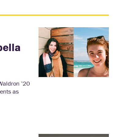
bella
 Waldron ’20
dents as