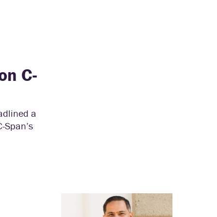
on C-
adlined a
C-Span’s