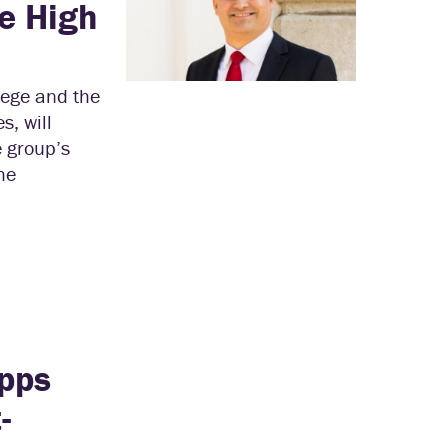
e High
lege and the
s, will
 group’s
he
ipps
-