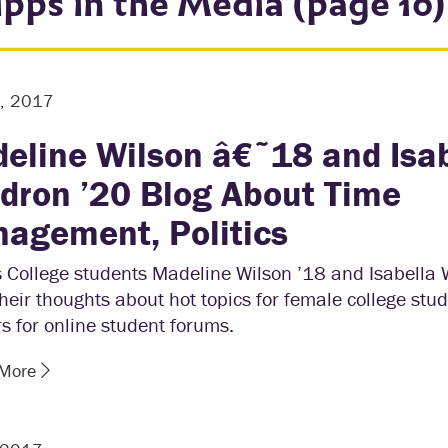
ipps in the Media (page 10)
4, 2017
eline Wilson â€˜18 and Isa
dron ’20 Blog About Time
agement, Politics
s College students Madeline Wilson ’18 and Isabella
heir thoughts about hot topics for female college stu
s for online student forums.
 More