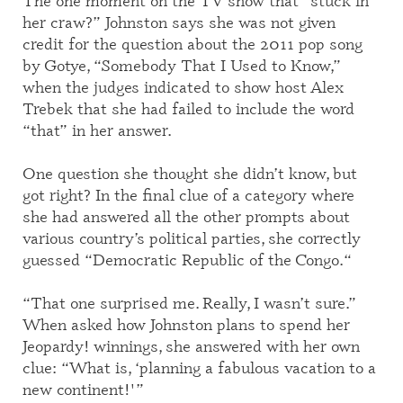
The one moment on the TV show that “stuck in
her craw?”
Johnston says s
he was not given
credit for the question about the 2011 pop song
by Gotye, “Somebody
T
hat I
U
sed to
K
now,”
when the judges indicated to show host Alex
Trebek that she had failed to include the word
“that” in her answer.
One question she thought she didn’t know, but
got right? In the final clue of a category where
she had answered all the other
prompts
about
various country’s political parties, she
correctly
g
uessed
“Democratic Republic of the Congo.
“
“That one surprised me
.
R
eally, I wasn’t sure.”
When asked how Johnston plans to spend her
Jeopardy
!
winnings, she answered with her own
clue: “
W
hat is, ‘planning a fabulous vacation to a
new continent!'”