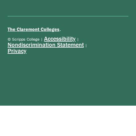
.
The Claremont Colleges
Accessibility
© Scripps College |
|
Nondiscrimination Statement
|
Privacy