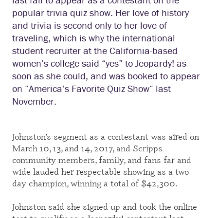
popular trivia quiz show. Her love of history
and trivia is second only to her love of
traveling, which is why the international
student recruiter at the California-based
women’s college said “yes” to Jeopardy! as
soon as she could, and was booked to appear
on
“
America’s Favorite Quiz Show
“
last
November.
Johnston’s segment as a contestant
was aired on
March 10, 13, and 14, 2017, and Scripps
community members, family, and fans far and
wide lauded her respectable showing as a two-
day champion, winning a total of $42,300.
Johnston said she signed up and took the online