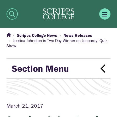
Scripps College News
News Releases
Jessica Johnston is Two-Day Winner on Jeopardy! Quiz
Show
Section Menu
March 21, 2017