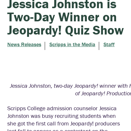
Jessica Johnston is
Two-Day Winner on
Jeopardy! Quiz Show
News Releases
Scripps in the Media
Staff
Jessica Johnston, two-day Jeopardy! winner with 
of Jeopardy! Production
Scripps College
a
dmission counselor Jessica
Johnston was
busy
recruiting students when
she got the first call from Jeopardy! producers
last fall to appear as a contestant on the