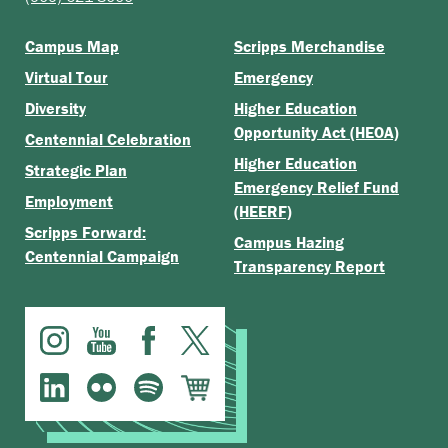
Campus Map
Scripps Merchandise
Virtual Tour
Emergency
Diversity
Higher Education
Opportunity Act (HEOA)
Centennial Celebration
Higher Education
Strategic Plan
Emergency Relief Fund
Employment
(HEERF)
Scripps Forward:
Campus Hazing
Centennial Campaign
Transparency Report