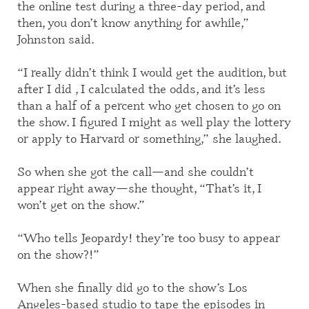
the online test during a three-day period, and
then, you don’t know anything for awhile,”
Johnston said.
“I really didn’t think I would get the audition, but
after I did , I calculated the odds
,
and it’s less
than a half
of
a percent who get chosen to go on
the show. I figured I might as well play the lottery
or apply to Harvard or something,” she laughed.
So when she got the call—and she couldn’t
appear right away—she thought, “
T
hat’s it, I
won’t get on the show.”
“Who tells Jeopardy! they’re too busy to appear
on the show?!”
When she finally did go to the
show’s
Los
Angeles-based studio
to tape the episodes in