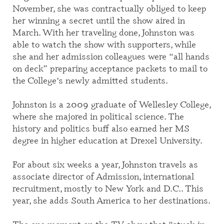
November
, she was contractually obliged to keep
her winning a secret until the show aired in
March.
With her traveling done, Johnston
was
able to watch the show with supporters, while
she and her admission colleagues were “all hands
on deck”
prepar
ing
acceptance
packets to
mail to
the
College
‘s newly admitted students
.
Johnston is
a
2009
graduate
of Wellesley College,
where she majored in political science.
The
history and politics buff also earned her MS
degree in higher education at Drexel University.
For a
bout six weeks a year
,
Johnston travels
as
associate director of Admission, international
recruitment
, mostly
to
New York and D.C.
. This
year, she adds
South America
to her destinations
.