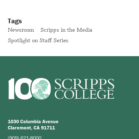
Tags
Newsroom
Scripps in the Media
Spotlight on Staff Series
1030 Columbia Avenue
Claremont, CA 91711
(909) 621-8000