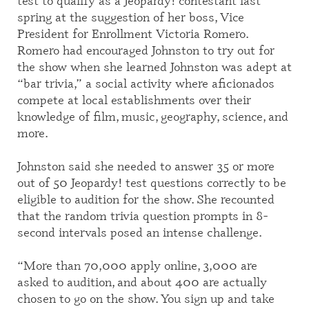
test to qualify as a Jeopardy! contestant last
spring at the suggestion of her boss,
Vice
President for Enrollment
Victoria Romero.
Romero had encouraged Johnston to try out for
the show when she learned Johnston was
adept
at
“bar trivia,” a social activity where aficionados
compete at local establishments over their
knowledge of film, music, geography, science
,
and
more.
Johnston said she needed to answer 35 or more
out of 50 Jeopardy! test questions correctly to be
eligible to
audition for the show. She recounted
that the random trivia question prompts in 8-
second intervals posed an intense challenge.
“More than 70,000 apply online, 3,000 are
asked to audition, and about 400 are actually
chosen to go on the show. You sign up and take