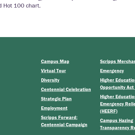
d Hot 100 chart.
Campus Map
Scripps Mercha
Virtual Tour
Emergency
Diversity
Higher Educatio
Opportunity Act
Centennial Celebration
Higher Educatio
Strategic Plan
Emergency Reli
Employment
(HEERF)
Scripps Forward:
Campus Hazing
Centennial Campaign
Transparency R