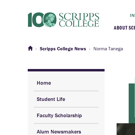
IN
ABOUT SC
At a G
Scripps College News
Norma Tanega
Histor
Initiat
Home
Student Life
Our C
Faculty Scholarship
Admini
Alum Newsmakers
Clarem