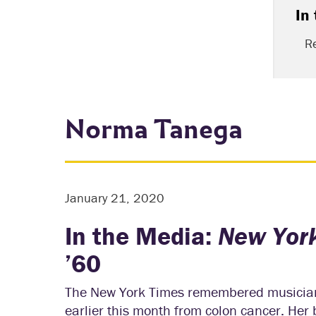
In
R
Norma Tanega
January 21, 2020
In the Media:
New Yor
’60
The New York Times remembered musician
earlier this month from colon cancer. He