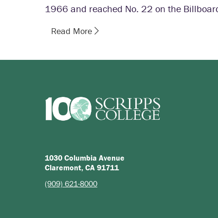
1966 and reached No. 22 on the Billboar
Read More
1030 Columbia Avenue
Claremont, CA 91711
(909) 621-8000