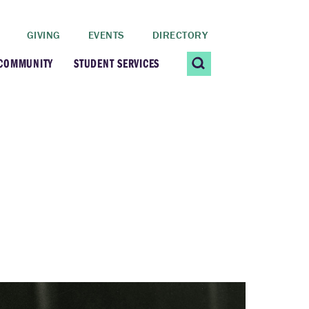
GIVING
EVENTS
DIRECTORY
 COMMUNITY
STUDENT SERVICES
 Students
Contact Us
ating Community
CARE@SCRIPPS
ership Center
Career Planning &
Resources
dential Vibrancy
Tiernan Field House
Title IX