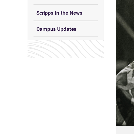
Scripps In the News
Campus Updates