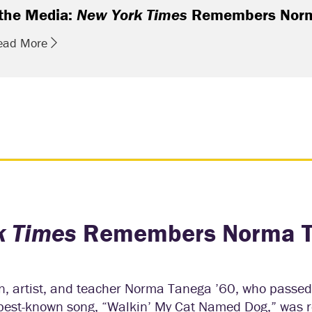
 the Media:
New York Times
Remembers Norm
ead More
k Times
Remembers Norma 
, artist, and teacher Norma Tanega ’60, who passe
r best-known song, “Walkin’ My Cat Named Dog,” was r