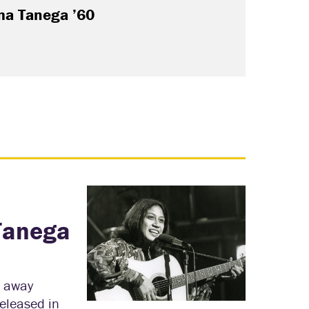
a Tanega ’60
Tanega
d away
eleased in