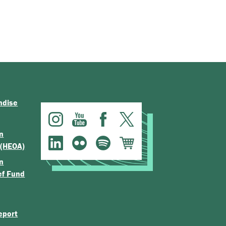
ndise
n
 (HEOA)
n
ef Fund
eport