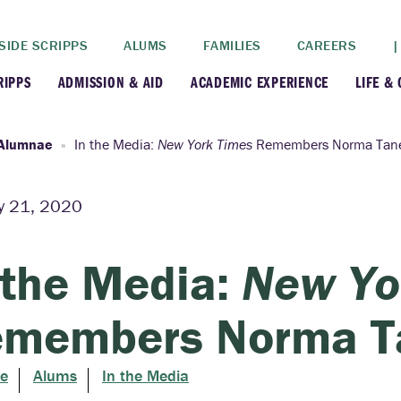
SIDE SCRIPPS
ALUMS
FAMILIES
CAREERS
|
RIPPS
ADMISSION & AID
ACADEMIC EXPERIENCE
LIFE &
+
+
lance
Apply
Faculty
New
Alumnae
In the Media:
New York Times
Remembers Norma Tane
+
y
Dates and Deadlines
Majors & Minors
Cre
y 21, 2020
+
+
ives
Financial Aid
Academic Resources
Lead
 the Media:
New Yo
+
ampus
Visit
Post-Bacc Program
Resi
members Norma T
+
+
stration
Why Scripps College
Research
e
Alums
In the Media
ont Colleges
Contact Us
Study Abroad