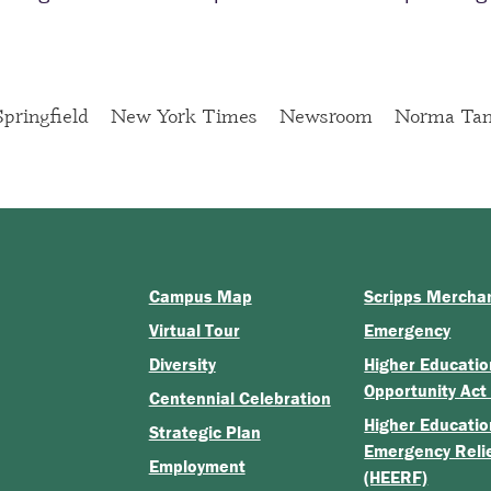
pringfield
New York Times
Newsroom
Norma Tan
Campus Map
Scripps Mercha
Virtual Tour
Emergency
Diversity
Higher Educatio
Opportunity Act
Centennial Celebration
Higher Educatio
Strategic Plan
Emergency Reli
Employment
(HEERF)