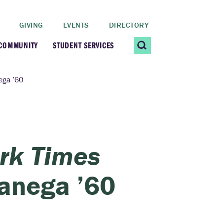
GIVING
EVENTS
DIRECTORY
 COMMUNITY
STUDENT SERVICES
 Students
Contact Us
ga ’60
ating Community
CARE@SCRIPPS
ership Center
Career Planning &
rk Times
Resources
dential Vibrancy
anega ’60
Tiernan Field House
Title IX