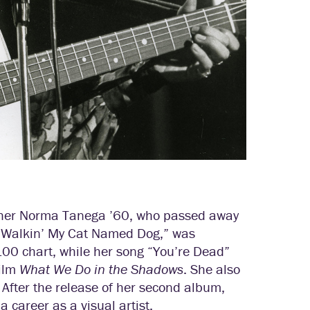
acher Norma Tanega ’60, who passed away
, “Walkin’ My Cat Named Dog,” was
00 chart, while her song “You’re Dead”
film
What We Do in the Shadows
. She also
. After the release of her second album,
 career as a visual artist.