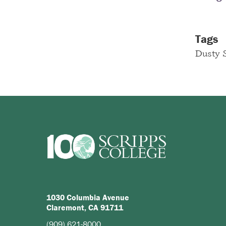
Tags
Dusty S
1030 Columbia Avenue
Claremont, CA 91711
(909) 621-8000