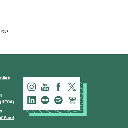
ega
ndise
n
 (HEOA)
n
ef Fund