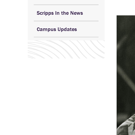
Scripps In the News
Campus Updates