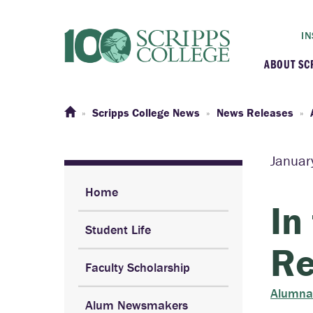
IN
ABOUT SC
At a G
Scripps College News
News Releases
Histor
Januar
Initiat
Home
In
Student Life
Our C
Re
Faculty Scholarship
Admini
Alumna
Alum Newsmakers
Clarem