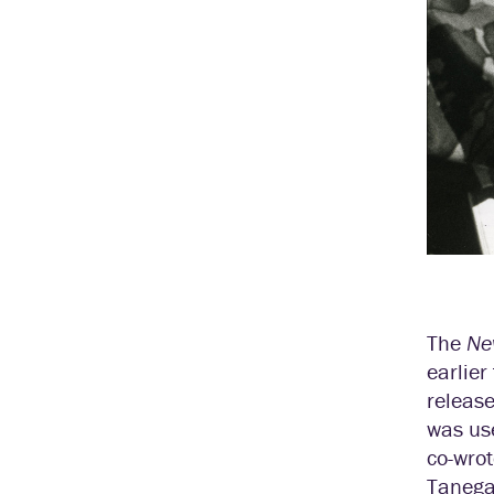
The
Ne
earlie
releas
was us
co-wrot
Tanega 