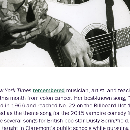
w York Times
remembered
musician, artist, and te
r this month from colon cancer. Her best-known song
ed in 1966 and reached No. 22 on the Billboard Hot 1
ed as the theme song for the 2015 vampire comedy 
e several songs for British pop star Dusty Springfield
taught in Claremont’s public schools while pursuing a