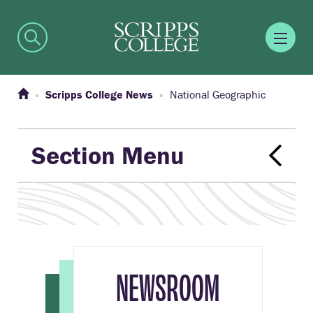
Scripps College News
National Geographic
Section Menu
NEWSROOM