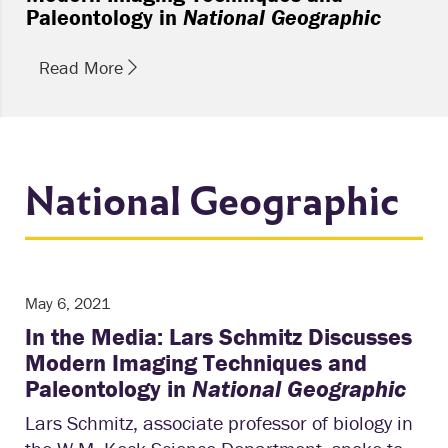
Paleontology in
National Geographic
Read More
National Geographic
May 6, 2021
In the Media: Lars Schmitz Discusses
Modern Imaging Techniques and
Paleontology in
National Geographic
Lars Schmitz, associate professor of biology in