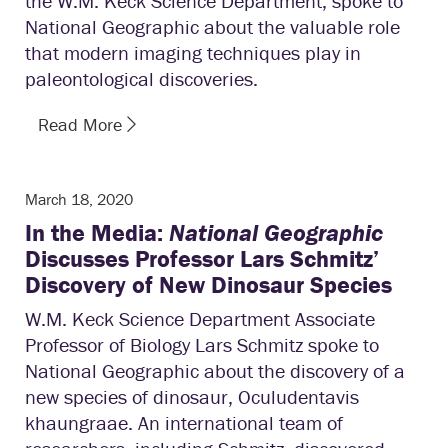
the W.M. Keck Science Department, spoke to
National Geographic about the valuable role
that modern imaging techniques play in
paleontological discoveries.
Read More
March 18, 2020
In the Media:
National Geographic
Discusses Professor Lars Schmitz’
Discovery of New Dinosaur Species
W.M. Keck Science Department Associate
Professor of Biology Lars Schmitz spoke to
National Geographic about the discovery of a
new species of dinosaur, Oculudentavis
khaungraae. An international team of