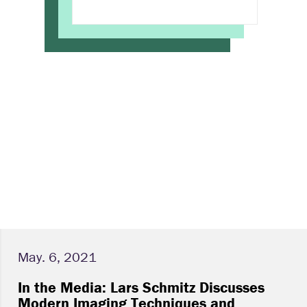
May. 6, 2021
In the Media: Lars Schmitz Discusses
Modern Imaging Techniques and