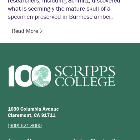
researchers, including Schmitz, discovered
what is seemingly the mature skull of a
specimen preserved in Burmese amber.
Read More
1030 Columbia Avenue
Claremont, CA 91711
(909) 621-8000