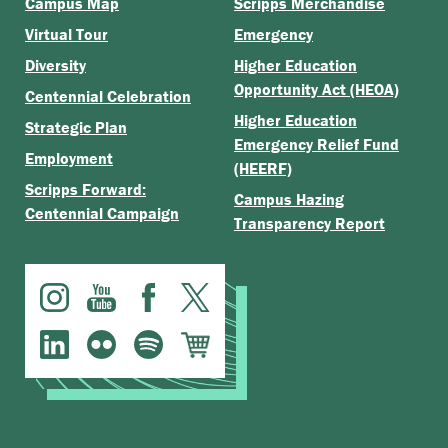
Campus Map
Scripps Merchandise
Virtual Tour
Emergency
Diversity
Higher Education
Opportunity Act (HEOA)
Centennial Celebration
Higher Education
Strategic Plan
Emergency Relief Fund
Employment
(HEERF)
Scripps Forward:
Campus Hazing
Centennial Campaign
Transparency Report