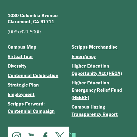
1030 Columbia Avenue
Claremont, CA 91711
(909) 621-8000
Campus Map
Scripps Merchandise
Virtual Tour
Emergency
Diversity
Higher Education
Opportunity Act (HEOA)
Centennial Celebration
Higher Education
Strategic Plan
Emergency Relief Fund
Employment
(HEERF)
Scripps Forward:
Campus Hazing
Centennial Campaign
Transparency Report