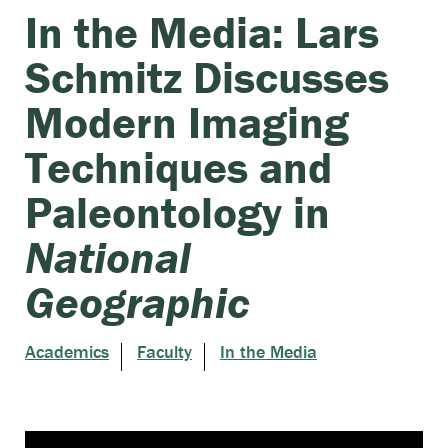
In the Media: Lars
Schmitz Discusses
Modern Imaging
Techniques and
Paleontology in
National
Geographic
Academics
Faculty
In the Media