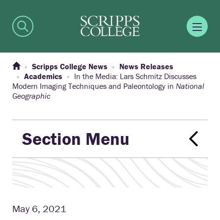
Scripps College News
News Releases
Academics
In the Media: Lars Schmitz Discusses
Modern Imaging Techniques and Paleontology in
National
Geographic
Section Menu
May 6, 2021