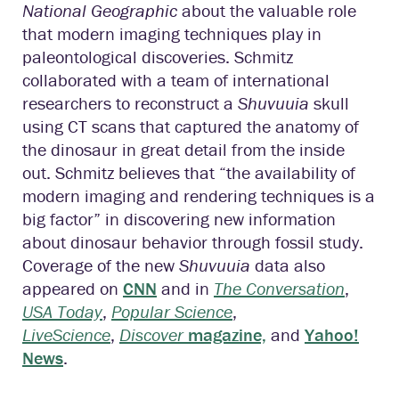
National Geographic
about the valuable role
that modern imaging techniques play in
paleontological discoveries. Schmitz
collaborated with a team of international
researchers to reconstruct a
Shuvuuia
skull
using CT scans that captured the anatomy of
the dinosaur in great detail from the inside
out. Schmitz believes that “the availability of
modern imaging and rendering techniques is a
big factor” in discovering new information
about dinosaur behavior through fossil study.
Coverage of the new
Shuvuuia
data also
appeared on
CNN
and in
The Conversation
,
USA Today
,
Popular Science
,
LiveScience
,
Discover
magazine,
and
Yahoo!
News
.