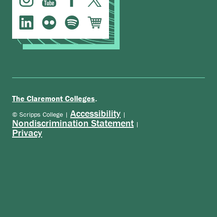
.
The Claremont Colleges
Accessibility
© Scripps College |
|
Nondiscrimination Statement
|
Privacy