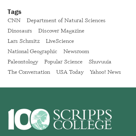
Tags
CNN
Department of Natural Sciences
Dinosaurs
Discover Magazine
Lars Schmitz
LiveScience
National Geographic
Newsroom
Paleontology
Popular Science
Shuvuuia
The Conversation
USA Today
Yahoo! News