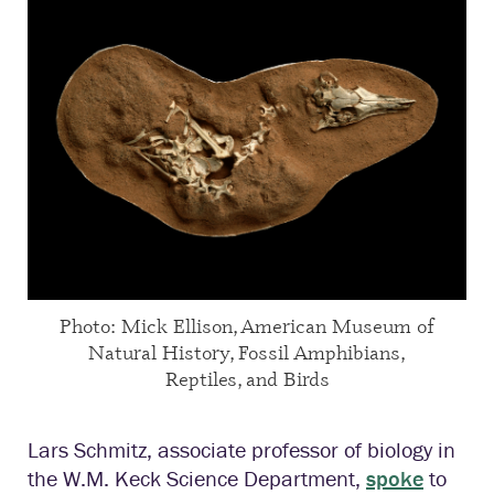
Photo: Mick Ellison, American Museum of
Natural History, Fossil Amphibians,
Reptiles, and Birds
Lars Schmitz, associate professor of biology in
the W.M. Keck Science Department,
spoke
to