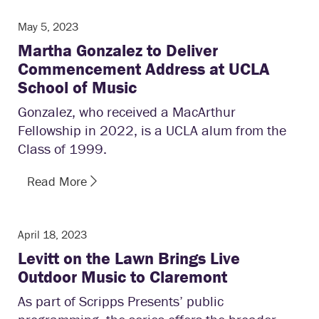
May 5, 2023
Martha Gonzalez to Deliver
Commencement Address at UCLA
School of Music
Gonzalez, who received a MacArthur
Fellowship in 2022, is a UCLA alum from the
Class of 1999.
Read More
April 18, 2023
Levitt on the Lawn Brings Live
Outdoor Music to Claremont
As part of Scripps Presents’ public