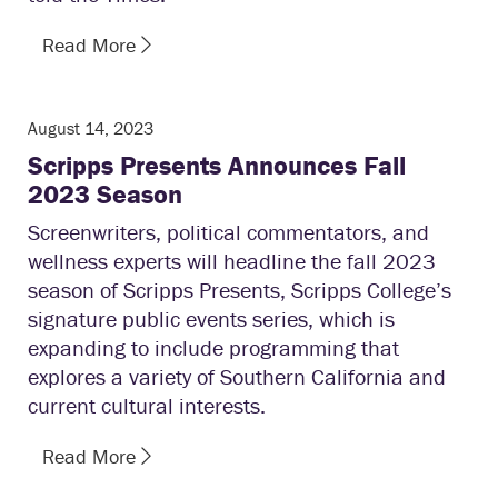
Read More
August 14, 2023
Scripps Presents Announces Fall
2023 Season
Screenwriters, political commentators, and
wellness experts will headline the fall 2023
season of Scripps Presents, Scripps College’s
signature public events series, which is
expanding to include programming that
explores a variety of Southern California and
current cultural interests.
Read More