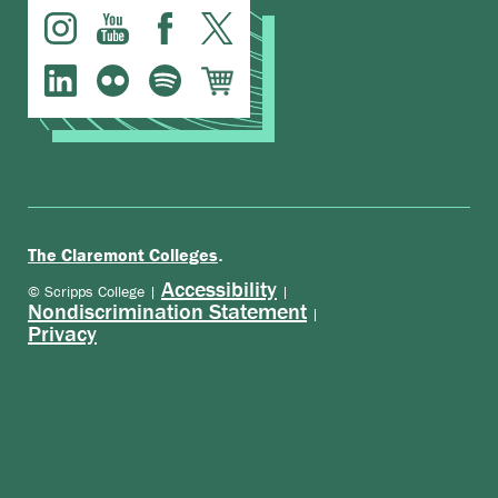
.
The Claremont Colleges
Accessibility
© Scripps College |
|
Nondiscrimination Statement
|
Privacy