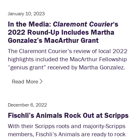
January 10, 2023
In the Media:
Claremont Courier
‘s
2022 Round-Up Includes Martha
Gonzalez’s MacArthur Grant
The Claremont Courier’s review of local 2022
highlights included the MacArthur Fellowship
“genius grant” received by Martha Gonzalez.
Read More
December 6, 2022
Fischli’s Animals Rock Out at Scripps
With their Scripps roots and majority-Scripps
members, Fischli’s Animals are ready to rock