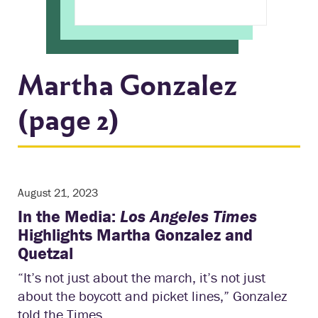
Martha Gonzalez
(page 2)
August 21, 2023
In the Media:
Los Angeles Times
Highlights Martha Gonzalez and
Quetzal
“It’s not just about the march, it’s not just
about the boycott and picket lines,” Gonzalez
told the Times.