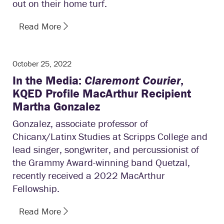
out on their home turf.
Read More
October 25, 2022
In the Media:
Claremont Courier
,
KQED Profile MacArthur Recipient
Martha Gonzalez
Gonzalez, associate professor of
Chicanx/Latinx Studies at Scripps College and
lead singer, songwriter, and percussionist of
the Grammy Award-winning band Quetzal,
recently received a 2022 MacArthur
Fellowship.
Read More