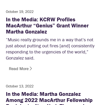
October 19, 2022
In the Media: KCRW Profiles
MacArthur “Genius” Grant Winner
Martha Gonzalez
“Music really grounds me in a way that’s not
just about putting out fires [and] consistently
responding to the urgencies of the world,”
Gonzalez said.
Read More
October 13, 2022
In the Media: Martha Gonzalez
Among 2022 MacArthur Fellowship