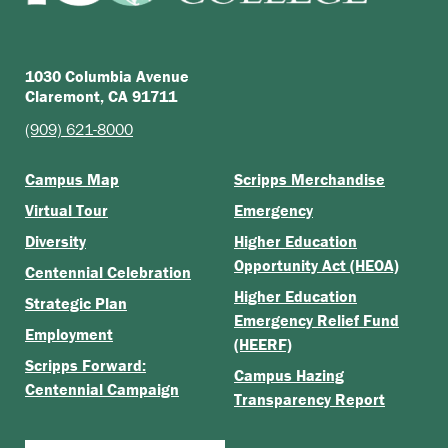
1030 Columbia Avenue
Claremont, CA 91711
(909) 621-8000
Campus Map
Scripps Merchandise
Virtual Tour
Emergency
Diversity
Higher Education
Opportunity Act (HEOA)
Centennial Celebration
Higher Education
Strategic Plan
Emergency Relief Fund
Employment
(HEERF)
Scripps Forward:
Campus Hazing
Centennial Campaign
Transparency Report