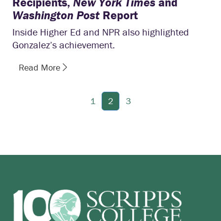
Recipients,
New York Times
and
Washington Post
Report
Inside Higher Ed and NPR also highlighted
Gonzalez’s achievement.
Read More
1
2
3