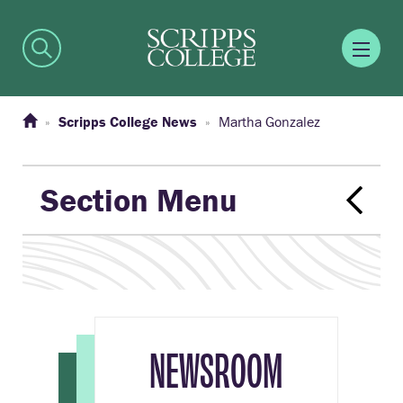
Scripps College News
Martha Gonzalez
Section Menu
NEWSROOM