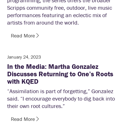
programming, the series offers the broader
Scripps community free, outdoor, live music
performances featuring an eclectic mix of
artists from around the world.
Read More
January 24, 2023
In the Media: Martha Gonzalez
Discusses Returning to One’s Roots
with KQED
“Assimilation is part of forgetting,” Gonzalez
said. “I encourage everybody to dig back into
their own root cultures.”
Read More