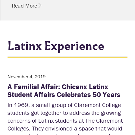
Read More
Latinx Experience
November 4, 2019
A Familial Affair: Chicanx Latinx
Student Affairs Celebrates 50 Years
In 1969, a small group of Claremont College
students got together to address the growing
concerns of Latinx students at The Claremont
Colleges. They envisioned a space that would