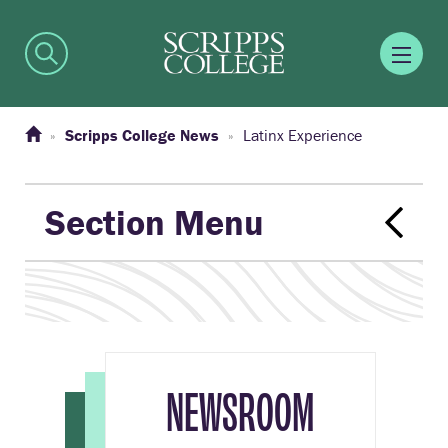
Scripps College News
Latinx Experience
Section Menu
NEWSROOM