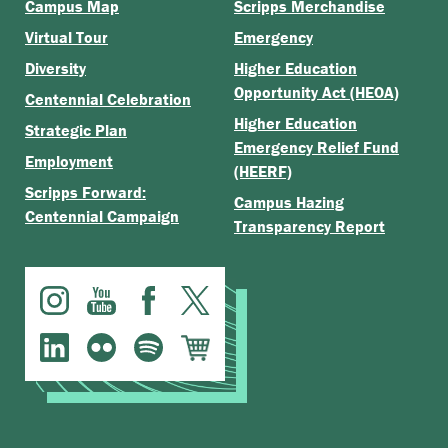
Campus Map
Scripps Merchandise
Virtual Tour
Emergency
Diversity
Higher Education
Opportunity Act (HEOA)
Centennial Celebration
Higher Education
Strategic Plan
Emergency Relief Fund
Employment
(HEERF)
Scripps Forward:
Campus Hazing
Centennial Campaign
Transparency Report