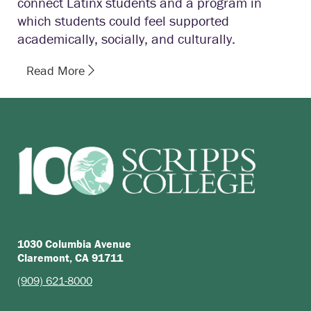
connect Latinx students and a program in
which students could feel supported
academically, socially, and culturally.
Read More
1030 Columbia Avenue
Claremont, CA 91711
(909) 621-8000