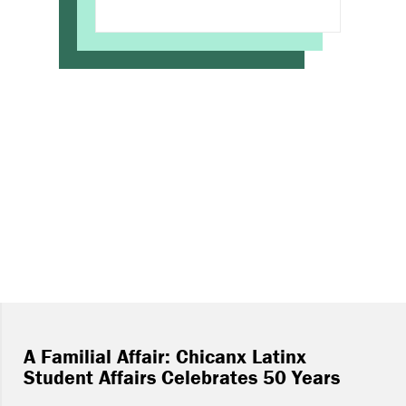
A Familial Affair: Chicanx Latinx
Student Affairs Celebrates 50 Years