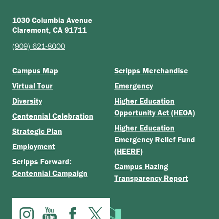
1030 Columbia Avenue
Claremont, CA 91711
(909) 621-8000
Campus Map
Scripps Merchandise
Virtual Tour
Emergency
Diversity
Higher Education
Opportunity Act (HEOA)
Centennial Celebration
Higher Education
Strategic Plan
Emergency Relief Fund
Employment
(HEERF)
Scripps Forward:
Campus Hazing
Centennial Campaign
Transparency Report