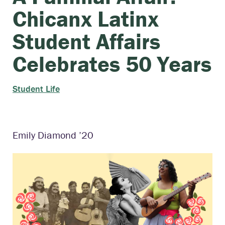
Chicanx Latinx
Student Affairs
Celebrates 50 Years
Student Life
Emily Diamond ’20