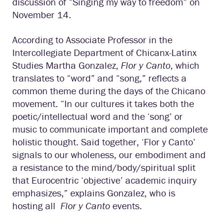
discussion of “Singing my way to freedom” on
November 14.
According to Associate Professor in the
Intercollegiate Department of Chicanx-Latinx
Studies Martha Gonzalez,
Flor y Canto
, which
translates to “word” and “song,” reflects a
common theme during the days of the Chicano
movement. “In our cultures it takes both the
poetic/intellectual word and the ‘song’ or
music to communicate important and complete
holistic thought. Said together, ‘Flor y Canto’
signals to our wholeness, our embodiment and
a resistance to the mind/body/spiritual split
that Eurocentric ‘objective’ academic inquiry
emphasizes,” explains Gonzalez, who is
hosting all
Flor y Canto
events.