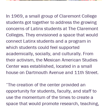
In 1969, a small group of Claremont College
students got together to address the growing
concerns of Latinx students at The Claremont
Colleges. They envisioned a space that would
connect Latinx students and a program in
which students could feel supported
academically, socially, and culturally. From
their activism, the Mexican American Studies
Center was established, located in a small
house on Dartmouth Avenue and 11th Street.
“The creation of the center provided an
opportunity for students, faculty, and staff to
use the momentum of the times to create a
space that would promote research, teaching,