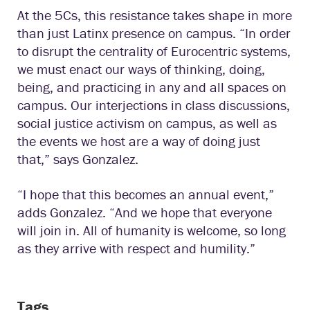
At the 5Cs, this resistance takes shape in more
than just Latinx presence on campus. “In order
to disrupt the centrality of Eurocentric systems,
we must enact our ways of thinking, doing,
being, and practicing in any and all spaces on
campus. Our interjections in class discussions,
social justice activism on campus, as well as
the events we host are a way of doing just
that,” says Gonzalez.
“I hope that this becomes an annual event,”
adds Gonzalez. “And we hope that everyone
will join in. All of humanity is welcome, so long
as they arrive with respect and humility.”
Tags