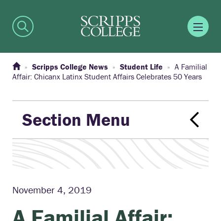
Scripps College News
Student Life
A Familial
Affair: Chicanx Latinx Student Affairs Celebrates 50 Years
Section Menu
November 4, 2019
A Familial Affair: