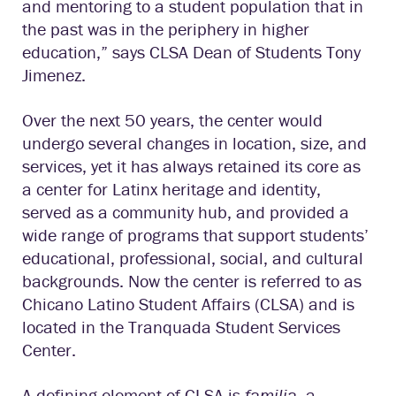
and mentoring to a student population that in
the past was in the periphery in higher
education,” says CLSA Dean of Students Tony
Jimenez.
Over the next 50 years, the center would
undergo several changes in location, size, and
services, yet it has always retained its core as
a center for Latinx heritage and identity,
served as a community hub, and provided a
wide range of programs that support students’
educational, professional, social, and cultural
backgrounds. Now the center is referred to as
Chicano Latino Student Affairs (CLSA) and is
located in the Tranquada Student Services
Center.
A defining element of CLSA is
familia
, a