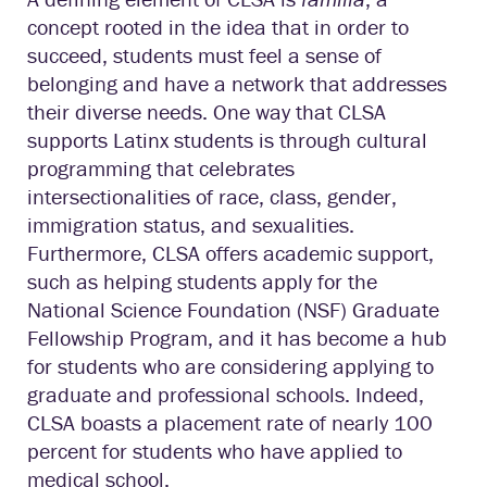
concept rooted in the idea that in order to
succeed, students must feel a sense of
belonging and have a network that addresses
their diverse needs. One way that CLSA
supports Latinx students is through cultural
programming that celebrates
intersectionalities of race, class, gender,
immigration status, and sexualities.
Furthermore, CLSA offers academic support,
such as helping students apply for the
National Science Foundation (NSF) Graduate
Fellowship Program, and it has become a hub
for students who are considering applying to
graduate and professional schools. Indeed,
CLSA boasts a placement rate of nearly 100
percent for students who have applied to
medical school.