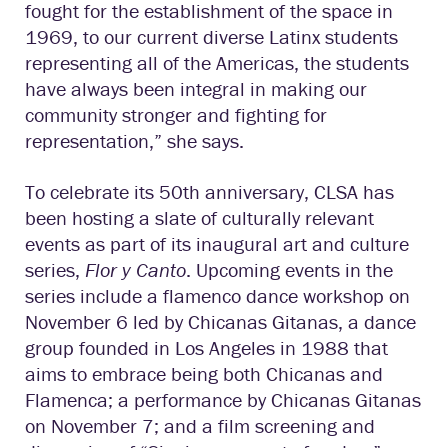
fought for the establishment of the space in
1969, to our current diverse Latinx students
representing all of the Americas, the students
have always been integral in making our
community stronger and fighting for
representation,” she says.
To celebrate its 50th anniversary, CLSA has
been hosting a slate of culturally relevant
events as part of its inaugural art and culture
series,
Flor y Canto
. Upcoming events in the
series include a flamenco dance workshop on
November 6 led by Chicanas Gitanas, a dance
group founded in Los Angeles in 1988 that
aims to embrace being both Chicanas and
Flamenca; a performance by Chicanas Gitanas
on November 7; and a film screening and