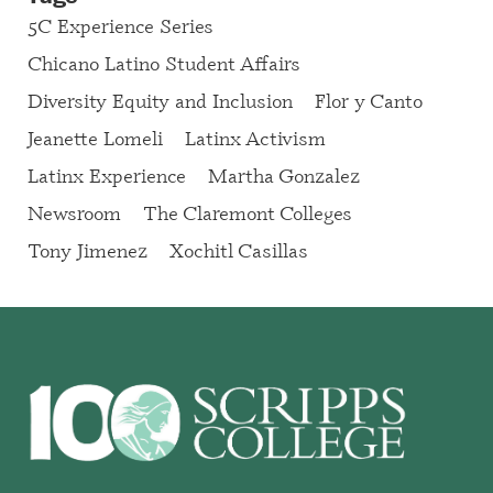
5C Experience Series
Chicano Latino Student Affairs
Diversity Equity and Inclusion
Flor y Canto
Jeanette Lomeli
Latinx Activism
Latinx Experience
Martha Gonzalez
Newsroom
The Claremont Colleges
Tony Jimenez
Xochitl Casillas