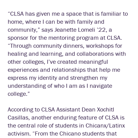
“CLSA has given me a space that is familiar to
home, where I can be with family and
community,” says Jeanette Lomeli ’22, a
sponsor for the mentoring program at CLSA.
“Through community dinners, workshops for
healing and learning, and collaborations with
other colleges, I’ve created meaningful
experiences and relationships that help me
express my identity and strengthen my
understanding of who I am as I navigate
college.”
According to CLSA Assistant Dean Xochitl
Casillas, another enduring feature of CLSA is
the central role of students in Chicanx/Latinx
activism. “From the Chicano students that