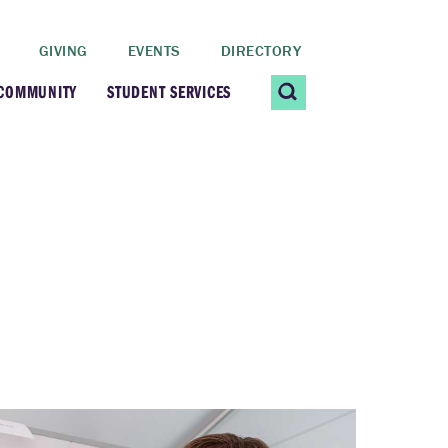
GIVING
EVENTS
DIRECTORY
 COMMUNITY
STUDENT SERVICES
 Students
Contact Us
ating Community
CARE@SCRIPPS
ership Center
Career Planning &
Resources
dential Vibrancy
Tiernan Field House
Title IX