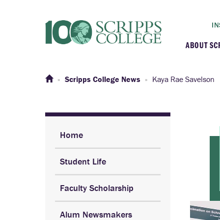
IN
ABOUT SC
At a G
Scripps College News
Kaya Rae Savelson
Histor
Initiat
Home
Student Life
Our C
Faculty Scholarship
Admini
Alum Newsmakers
Clarem