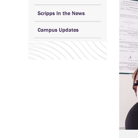
Scripps In the News
Campus Updates