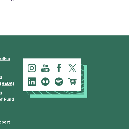
ndise
n
 (HEOA)
n
ef Fund
eport