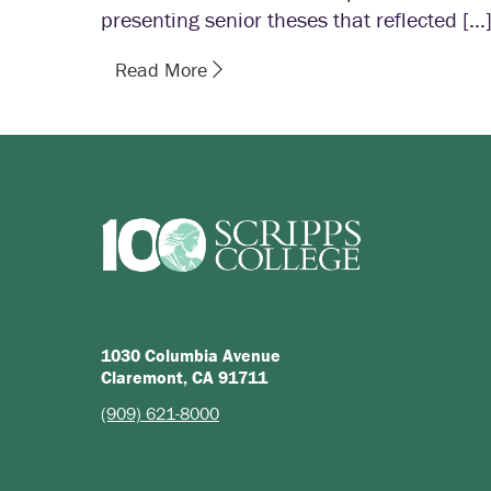
presenting senior theses that reflected […
Read More
1030 Columbia Avenue
Claremont, CA 91711
(909) 621-8000