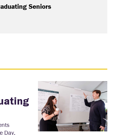
raduating Seniors
uating
ents
e Day,