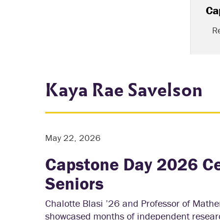
Ca
R
Kaya Rae Savelson
May 22, 2026
Capstone Day 2026 Ce
Seniors
Chalotte Blasi ’26 and Professor of Math
showcased months of independent research