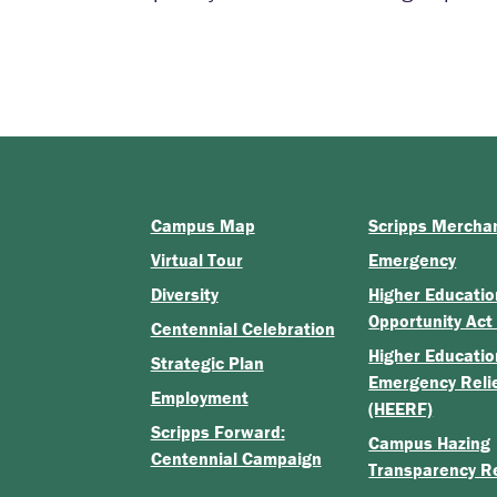
]
Campus Map
Scripps Mercha
Virtual Tour
Emergency
Diversity
Higher Educatio
Opportunity Act
Centennial Celebration
Higher Educatio
Strategic Plan
Emergency Reli
Employment
(HEERF)
Scripps Forward:
Campus Hazing
Centennial Campaign
Transparency R