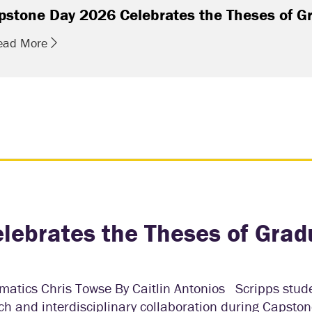
pstone Day 2026 Celebrates the Theses of G
ead More
lebrates the Theses of Grad
ematics Chris Towse By Caitlin Antonios Scripps stud
 and interdisciplinary collaboration during Capston