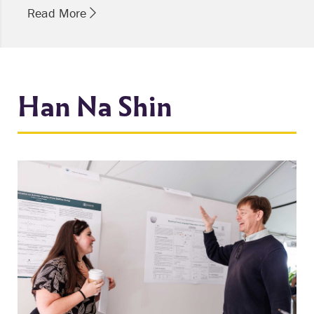
Read More
Han Na Shin