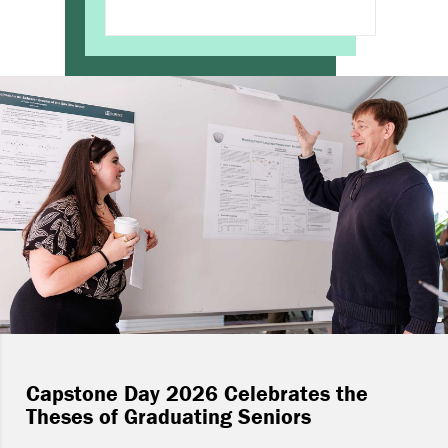
Capstone Day 2026 Celebrates the
Theses of Graduating Seniors