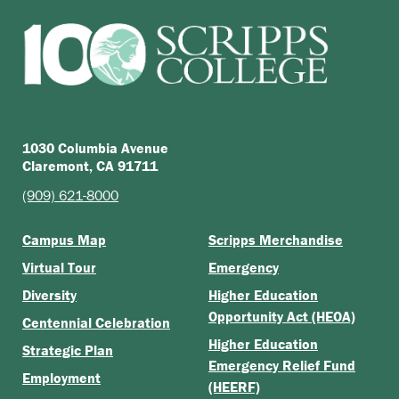
1030 Columbia Avenue
Claremont, CA 91711
(909) 621-8000
Campus Map
Scripps Merchandise
Virtual Tour
Emergency
Diversity
Higher Education
Opportunity Act (HEOA)
Centennial Celebration
Higher Education
Strategic Plan
Emergency Relief Fund
Employment
(HEERF)