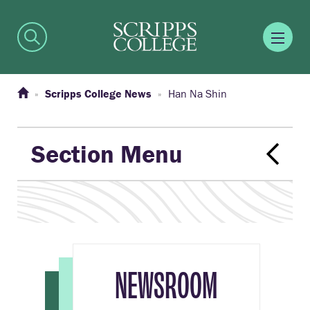
Scripps College News
Han Na Shin
Section Menu
NEWSROOM