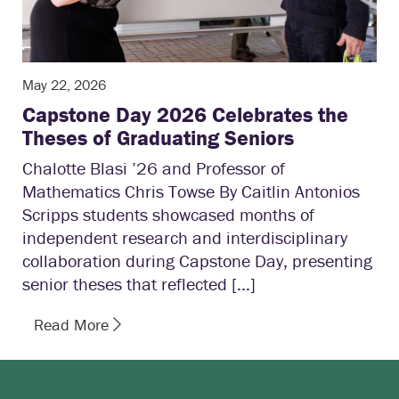
May 22, 2026
Capstone Day 2026 Celebrates the
Theses of Graduating Seniors
Chalotte Blasi ’26 and Professor of
Mathematics Chris Towse By Caitlin Antonios
Scripps students showcased months of
independent research and interdisciplinary
collaboration during Capstone Day, presenting
senior theses that reflected […]
Read More