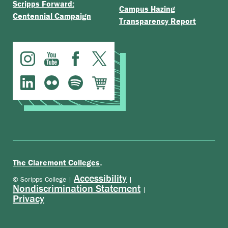
Scripps Forward:
Campus Hazing
Centennial Campaign
Transparency Report
.
The Claremont Colleges
Accessibility
© Scripps College |
|
Nondiscrimination Statement
|
Privacy