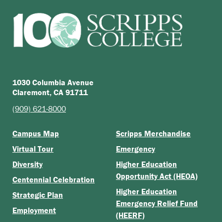
1030 Columbia Avenue
Claremont, CA 91711
(909) 621-8000
Campus Map
Scripps Merchandise
Virtual Tour
Emergency
Diversity
Higher Education
Opportunity Act (HEOA)
Centennial Celebration
Higher Education
Strategic Plan
Emergency Relief Fund
Employment
(HEERF)