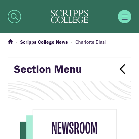
Scripps College News
Charlotte Blasi
Section Menu
NEWSROOM