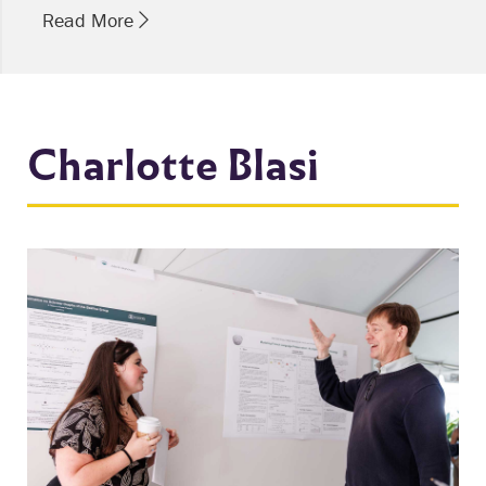
Read More
Charlotte Blasi