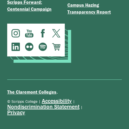
Scripps Forward:
Campus Hazing
Centennial Campaign
Transparency Report
.
The Claremont Colleges
Accessibility
© Scripps College |
|
Nondiscrimination Statement
|
Privacy