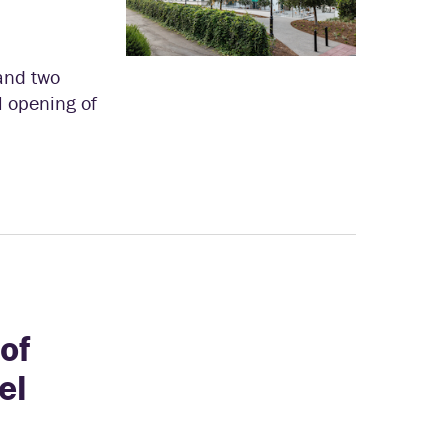
and two
al opening of
of
el