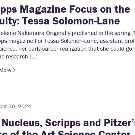
ipps Magazine Focus on the
ulty: Tessa Solomon-Lane
eleine Nakamura Originally published in the spring 
pps magazine For Tessa Solomon-Lane, assistant prof
ience, her early-career realization that she could go 
fic research […]
 More
ber 30, 2024
 Nucleus, Scripps and Pitzer’
te-of-the-Art Science Center,