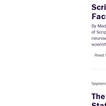
Scr
Fac
By Mad
of Scri
neurosc
scienti
Read
Septem
The
Sta