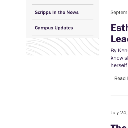
Scripps In the News
Septem
Est
Campus Updates
Lea
By Kend
knew s
herself
Read
July 24
The