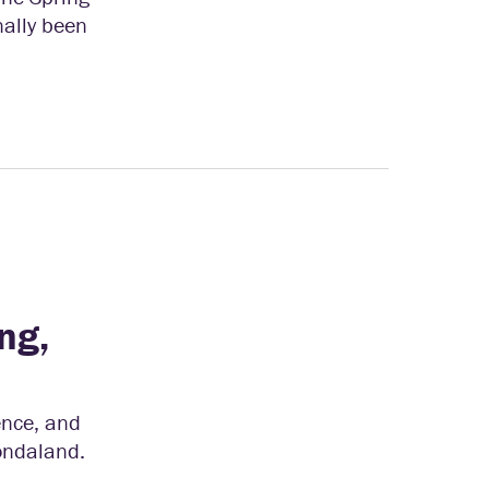
nally been
ng,
ence, and
hondaland.