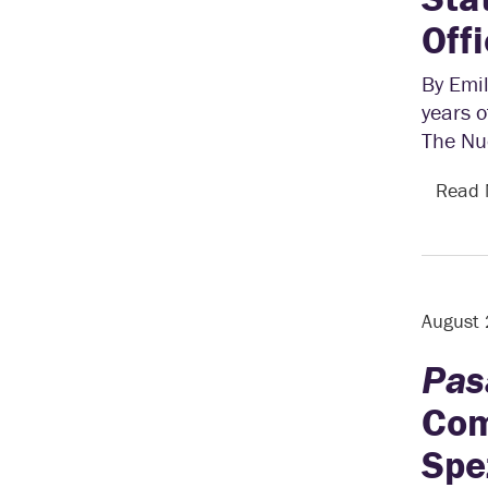
Off
By Emil
years o
The Nu
Read
August
Pas
Com
Spe