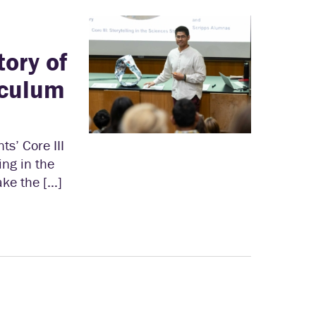
tory of
iculum
s’ Core III
ing in the
ake the […]