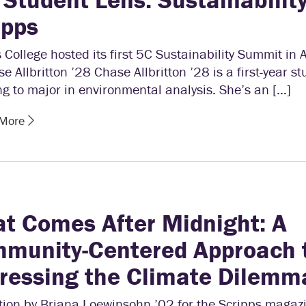
ipps
 College hosted its first 5C Sustainability Summit in 
e Allbritton ’28 Chase Allbritton ’28 is a first-year s
g to major in environmental analysis. She’s an […]
 More
t Comes After Midnight: A
munity-Centered Approach 
ressing the Climate Dilemm
ation by Briana Loewinsohn ’02 for the Scripps magaz