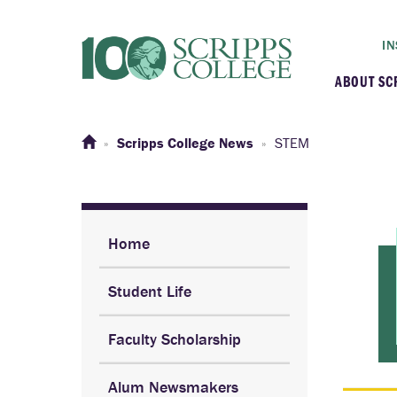
IN
ABOUT SC
At a G
Scripps College News
STEM
Histor
Initiat
Home
Student Life
Our C
Faculty Scholarship
Admini
Alum Newsmakers
Clarem