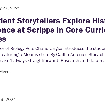
y 27, 2025
dent Storytellers Explore His
ence at Scripps In Core Curr
ss
or of Biology Pete Chandrangsu introduces the student
 featuring a Möbius strip. By Caitlin Antonios Storytell
s isn’t always straightforward. Research and data m
 More
 9, 2024