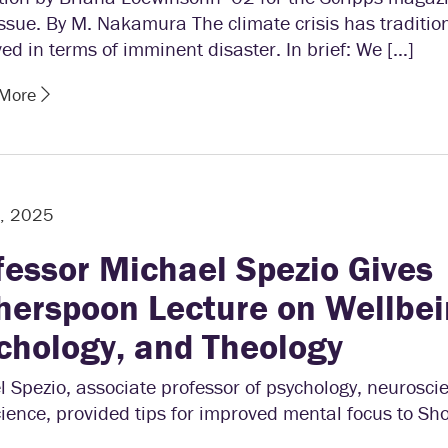
sue. By M. Nakamura The climate crisis has traditio
ed in terms of imminent disaster. In brief: We […]
 More
2, 2025
fessor Michael Spezio Gives
herspoon Lecture on Wellbei
chology, and Theology
 Spezio, associate professor of psychology, neurosci
ience, provided tips for improved mental focus to S