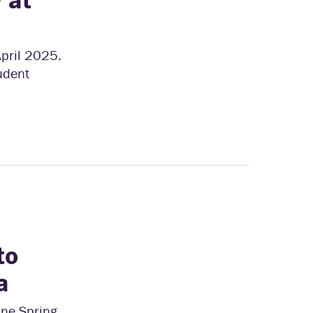
April 2025.
tudent
to
a
ine Spring