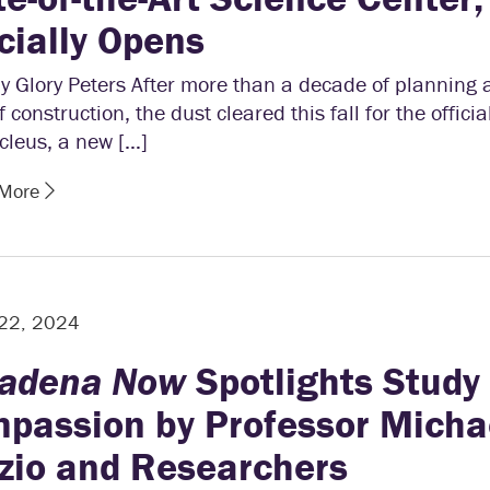
icially Opens
y Glory Peters After more than a decade of planning 
f construction, the dust cleared this fall for the offici
cleus, a new […]
 More
 22, 2024
adena Now
Spotlights Study 
passion by Professor Micha
zio and Researchers