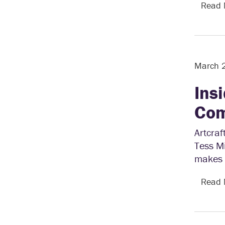
Read
March 
Ins
Com
Artcra
Tess Mi
makes 
Read