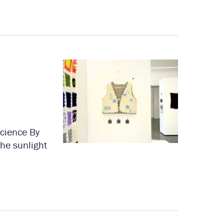
Science By
the sunlight