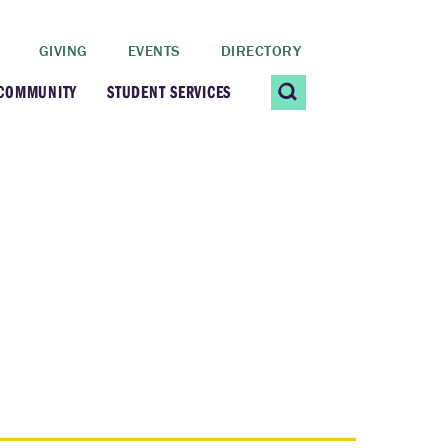
GIVING
EVENTS
DIRECTORY
 COMMUNITY
STUDENT SERVICES
 Students
Contact Us
ating Community
CARE@SCRIPPS
ership Center
Career Planning &
Resources
dential Vibrancy
Tiernan Field House
Title IX