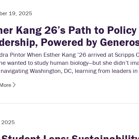
ber 19, 2025
her Kang 26’s Path to Policy
dership, Powered by Generos
ra Pintor When Esther Kang ’26 arrived at Scripps C
he wanted to study human biology—but she didn’t im
 navigating Washington, DC, learning from leaders in
 More
, 2025
 Student Lens: Sustainability