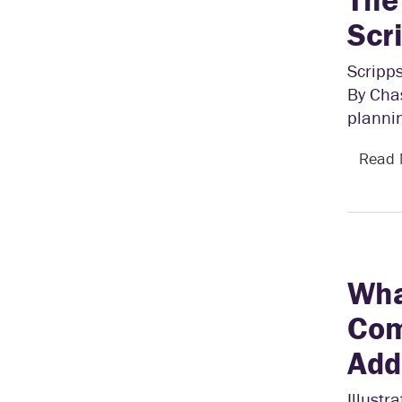
Scr
Scripps
By Chas
plannin
Read
Wha
Com
Add
Illustr