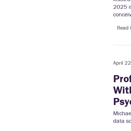
2025 is
conceiv
Read
April 2
Pro
Wit
Psy
Michael
data sc