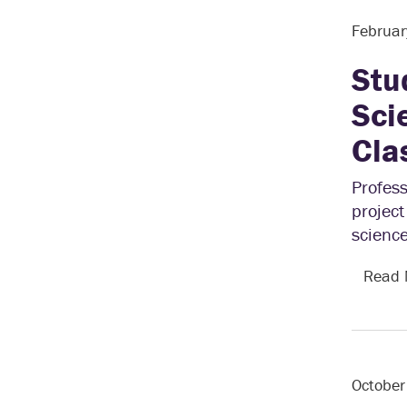
Februar
Stu
Sci
Cla
Profess
project
science
Read
October