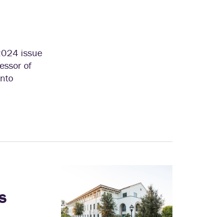
2024 issue
essor of
into
s