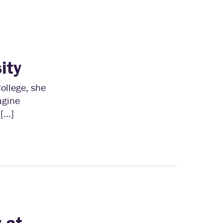
ity
ollege, she
agine
 […]
 at