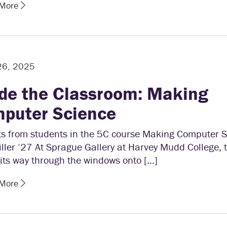
 More
26, 2025
ide the Classroom: Making
puter Science
fts from students in the 5C course Making Computer 
ller ‘27 At Sprague Gallery at Harvey Mudd College, 
its way through the windows onto […]
 More