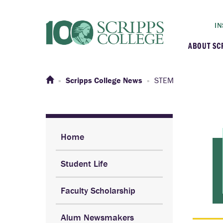
IN
ABOUT SC
At a G
Scripps College News
STEM
Histor
Initiat
Home
Student Life
Our C
Faculty Scholarship
Admini
Alum Newsmakers
Clarem