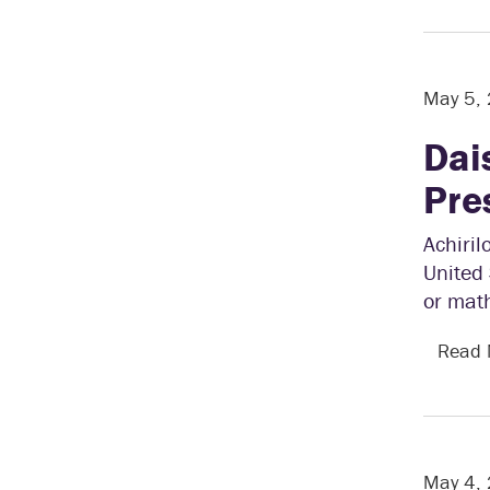
May 5,
Dai
Pre
Achiril
United 
or mat
Read
May 4,