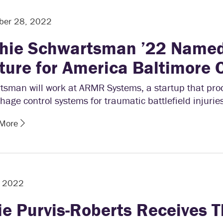
ber 28, 2022
hie Schwartsman ’22 Named
ture for America Baltimore 
tsman will work at ARMR Systems, a startup that pr
age control systems for traumatic battlefield injuries
 More
, 2022
ie Purvis-Roberts Receives T