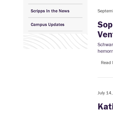
Scripps In the News
Septem
Sop
Campus Updates
Ven
Schwar
hemorrh
Read
July 14
Kat