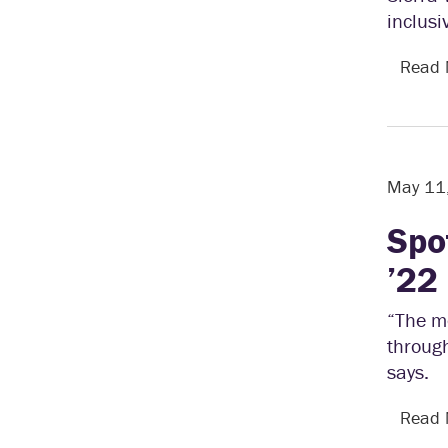
inclusi
Read
May 11
Spo
’22
“The mo
through
says.
Read