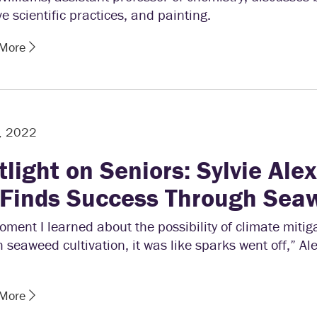
ve scientific practices, and painting.
 More
, 2022
tlight on Seniors: Sylvie Ale
 Finds Success Through Sea
ment I learned about the possibility of climate mitig
 seaweed cultivation, it was like sparks went off,” A
 More