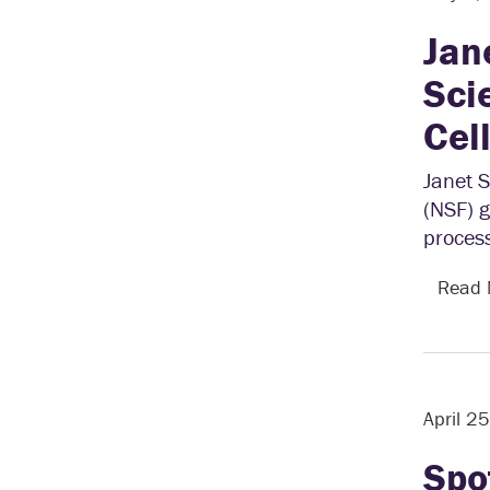
Jan
Sci
Cel
Janet 
(NSF) g
process
Read
April 2
Spo