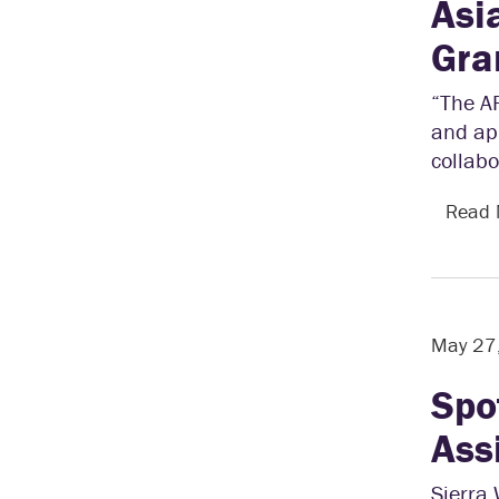
Asi
Gra
“The A
and app
collabo
Read
May 27
Spo
Ass
Sierra 