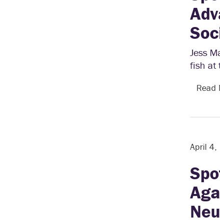
Adv
Soc
Jess Ma
fish at
Read
April 4
Spo
Aga
Neu