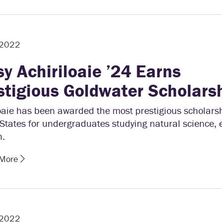
 2022
sy Achiriloaie ’24 Earns
stigious Goldwater Scholars
oaie has been awarded the most prestigious scholarsh
States for undergraduates studying natural science, 
h.
 More
 2022