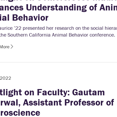
ances Understanding of Ani
ial Behavior
urice ’22 presented her research on the social hiera
 the Southern California Animal Behavior conference.
 More
, 2022
tlight on Faculty: Gautam
rwal, Assistant Professor of
roscience