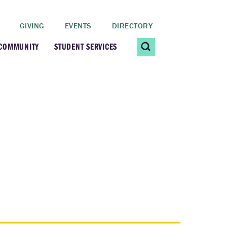
GIVING
EVENTS
DIRECTORY
 COMMUNITY
STUDENT SERVICES
 Students
Contact Us
ating Community
CARE@SCRIPPS
ership Center
Career Planning &
Resources
dential Vibrancy
Tiernan Field House
Title IX