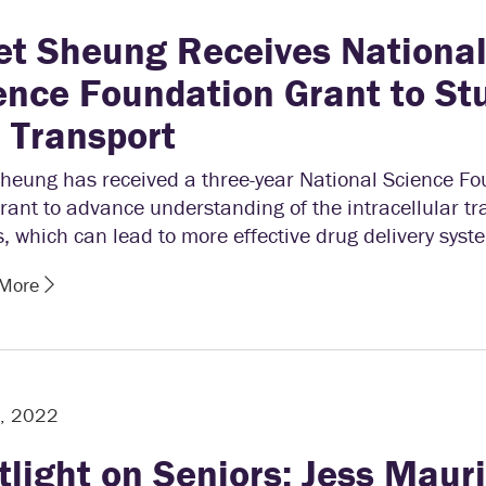
et Sheung Receives Nationa
ence Foundation Grant to St
l Transport
Sheung has received a three-year National Science F
rant to advance understanding of the intracellular tr
, which can lead to more effective drug delivery syst
 More
5, 2022
tlight on Seniors: Jess Maur