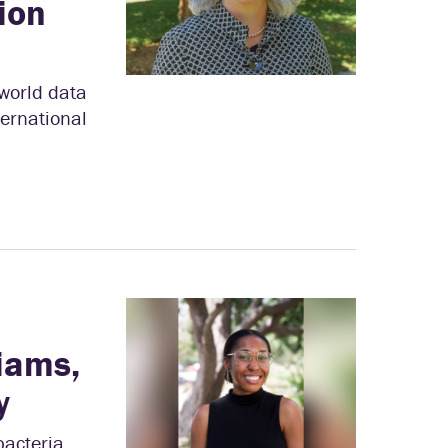
ion
world data
ternational
liams,
y
bacteria,