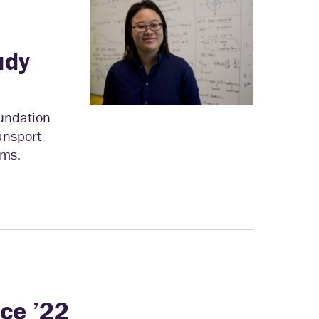
l
udy
oundation
ansport
ems.
ice ’22