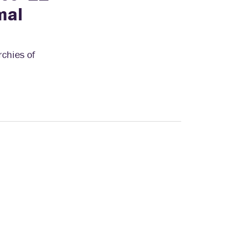
mal
rchies of