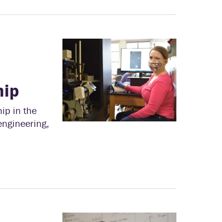
hip
ip in the
engineering,