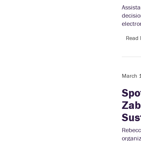
Assist
decisio
electro
Read
March 
Spo
Zab
Sus
Rebecc
organiz