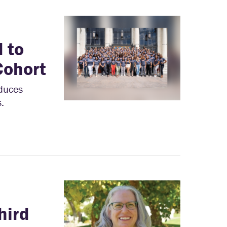
 to
Cohort
oduces
.
hird