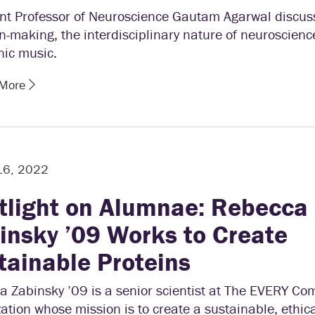
ant Professor of Neuroscience Gautam Agarwal discus
n-making, the interdisciplinary nature of neuroscienc
nic music.
 More
16, 2022
tlight on Alumnae: Rebecca
insky ’09 Works to Create
tainable Proteins
a Zabinsky ’09 is a senior scientist at The EVERY Co
ation whose mission is to create a sustainable, ethi