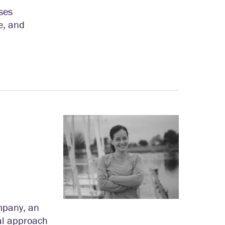
ses
e, and
mpany, an
cal approach