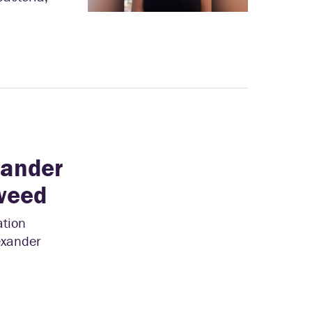
xander
weed
ation
lexander