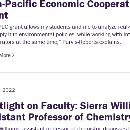
a-Pacific Economic Cooperat
nt
PEC grant allows my students and me to analyze real-
ly it to environmental policies, while working with in
rators at the same time,” Purvis-Roberts explains.
 More
, 2022
tlight on Faculty: Sierra Wil
istant Professor of Chemistr
Williams, assistant professor of chemistry, discusses 