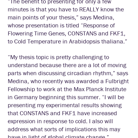
“The benefit to presenting for only a few
minutes is that you have to REALLY know the
main points of your thesis,” says Medina,
whose presentation is titled “Response of
Flowering Time Genes, CONSTANS and FKF1,
to Cold Temperature in Arabidopsis thaliana.”
“My thesis topic is pretty challenging to
understand because there are a lot of moving
parts when discussing circadian rhythm,” says
Medina, who recently was awarded a Fulbright
Fellowship to work at the Max Planck Institute
in Germany beginning this summer. “I will be
presenting my experimental results showing
that CONSTANS and FKF1 have increased
expression in response to cold. I also will
address what sorts of implications this may
have in light of global climate change.”