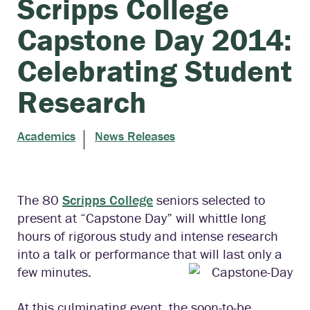
Scripps College
Capstone Day 2014:
Celebrating Student
Research
Academics
News Releases
The 80
Scripps College
seniors selected to
present at “Capstone Day” will whittle long
hours of rigorous study and intense research
into a talk or performance that will last only a
few minutes.
At this culminating event, the soon-to-be