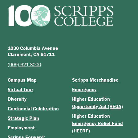
1030 Columbia Avenue
Claremont, CA 91711
(909) 621-8000
Campus Map
Scripps Merchandise
Virtual Tour
Emergency
Diversity
Higher Education
Opportunity Act (HEOA)
Centennial Celebration
Higher Education
Strategic Plan
Emergency Relief Fund
Employment
(HEERF)
Scripps Forward: