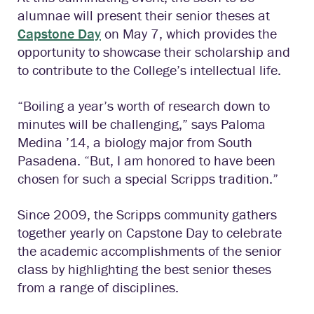
alumnae will present their senior theses at
Capstone Day
on May 7, which provides the
opportunity to showcase their scholarship and
to contribute to the College’s intellectual life.
“Boiling a year’s worth of research down to
minutes will be challenging,” says Paloma
Medina ’14, a biology major from South
Pasadena. “But, I am honored to have been
chosen for such a special Scripps tradition.”
Since 2009, the Scripps community gathers
together yearly on Capstone Day to celebrate
the academic accomplishments of the senior
class by highlighting the best senior theses
from a range of disciplines.