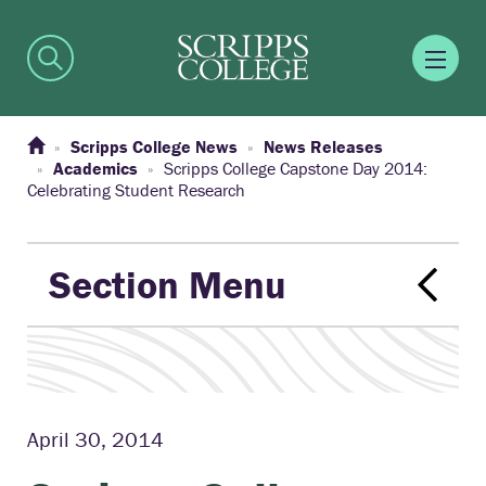
Scripps College News
News Releases
Academics
Scripps College Capstone Day 2014:
Celebrating Student Research
Section Menu
April 30, 2014