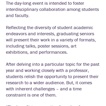
The day-long event is intended to foster
interdisciplinary collaboration among students
and faculty.
Reflecting the diversity of student academic
endeavors and interests, graduating seniors
will present their work in a variety of formats,
including talks, poster sessions, art
exhibitions, and performances.
After delving into a particular topic for the past
year and working closely with a professor,
students relish the opportunity to present their
research to a wider audience. But, it comes
with inherent challenges – and a time
constraint is one of them.