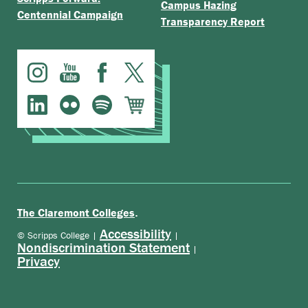
Campus Hazing
Centennial Campaign
Transparency Report
.
The Claremont Colleges
Accessibility
© Scripps College |
|
Nondiscrimination Statement
|
Privacy