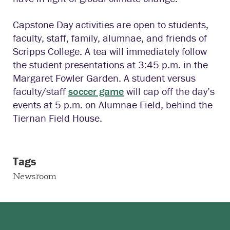
Capstone Day activities are open to students,
faculty, staff, family, alumnae, and friends of
Scripps College. A tea will immediately follow
the student presentations at 3:45 p.m. in the
Margaret Fowler Garden. A student versus
faculty/staff
soccer game
will cap off the day’s
events at 5 p.m. on Alumnae Field, behind the
Tiernan Field House.
Tags
Newsroom