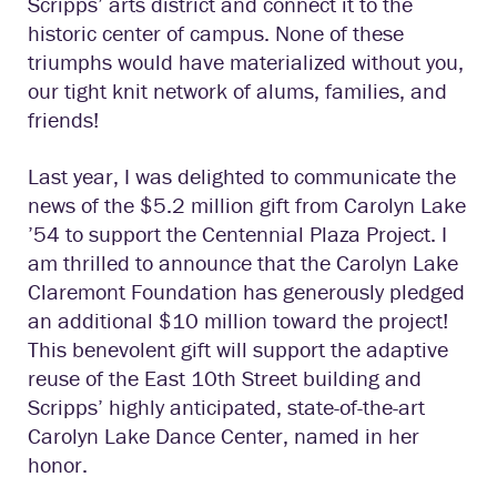
Scripps’ arts district and connect it to the
historic center of campus. None of these
triumphs would have materialized without you,
our tight knit network of alums, families, and
friends!
Last year, I was delighted to communicate the
news of the $5.2 million gift from Carolyn Lake
’54 to support the Centennial Plaza Project. I
am thrilled to announce that the Carolyn Lake
Claremont Foundation has generously pledged
an additional $10 million toward the project!
This benevolent gift will support the adaptive
reuse of the East 10th Street building and
Scripps’ highly anticipated, state-of-the-art
Carolyn Lake Dance Center, named in her
honor.