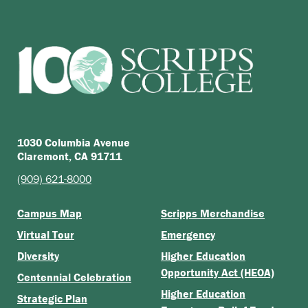
1030 Columbia Avenue
Claremont, CA 91711
(909) 621-8000
Campus Map
Scripps Merchandise
Virtual Tour
Emergency
Diversity
Higher Education
Opportunity Act (HEOA)
Centennial Celebration
Higher Education
Strategic Plan