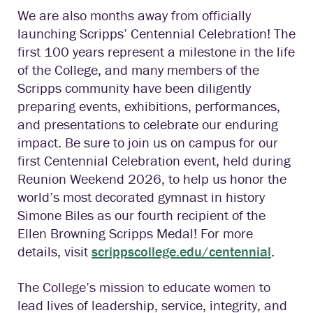
We are also months away from officially
launching Scripps’ Centennial Celebration! The
first 100 years represent a milestone in the life
of the College, and many members of the
Scripps community have been diligently
preparing events, exhibitions, performances,
and presentations to celebrate our enduring
impact. Be sure to join us on campus for our
first Centennial Celebration event, held during
Reunion Weekend 2026, to help us honor the
world’s most decorated gymnast in history
Simone Biles as our fourth recipient of the
Ellen Browning Scripps Medal! For more
details, visit
scrippscollege.edu/centennial
.
The College’s mission to educate women to
lead lives of leadership, service, integrity, and