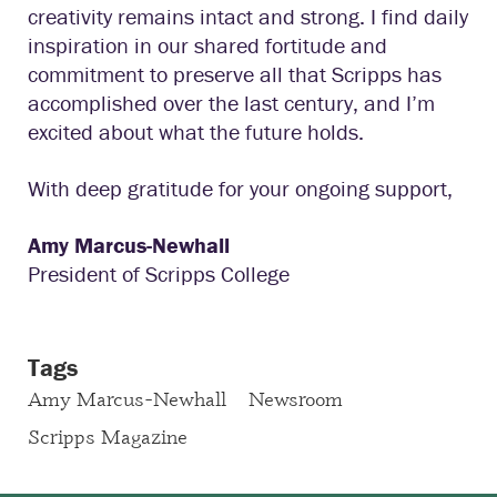
creativity remains intact and strong. I find daily
inspiration in our shared fortitude and
commitment to preserve all that Scripps has
accomplished over the last century, and I’m
excited about what the future holds.
With deep gratitude for your ongoing support,
Amy Marcus-Newhall
President of Scripps College
Tags
Amy Marcus-Newhall
Newsroom
Scripps Magazine