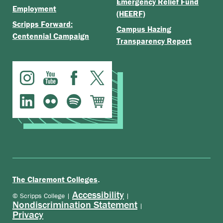
Emergency Relief Fund
Employment
(HEERF)
Scripps Forward:
Campus Hazing
Centennial Campaign
Transparency Report
.
The Claremont Colleges
Accessibility
© Scripps College |
|
Nondiscrimination Statement
|
Privacy