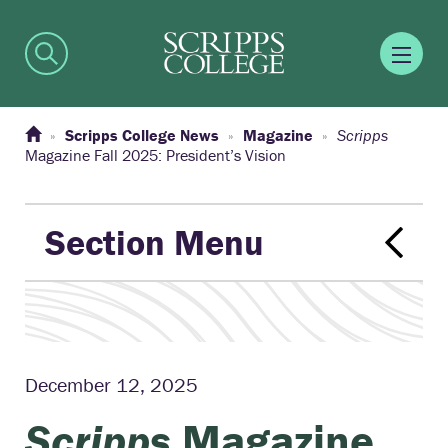
Scripps College News
Magazine
Scripps
Magazine Fall 2025: President’s Vision
Section Menu
December 12, 2025
Scripps
Magazine