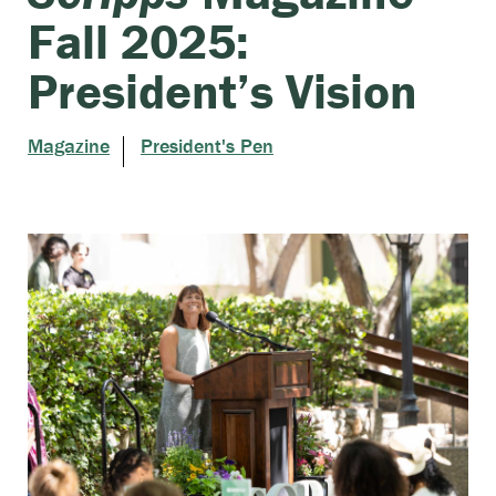
Fall 2025:
President’s Vision
Magazine
President's Pen