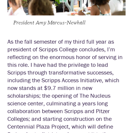
President Amy Marcus-Newhall
As the fall semester of my third full year as
president of Scripps College concludes, I’m
reflecting on the enormous honor of serving in
this role. I have had the privilege to lead
Scripps through transformative successes,
including the Scripps Access Initiative, which
now stands at $9.7 million in new
scholarships; the opening of The Nucleus
science center, culminating a years long
collaboration between Scripps and Pitzer
Colleges; and starting construction on the
Centennial Plaza Project, which will define