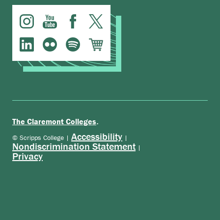
.
The Claremont Colleges
Accessibility
© Scripps College |
|
Nondiscrimination Statement
|
Privacy