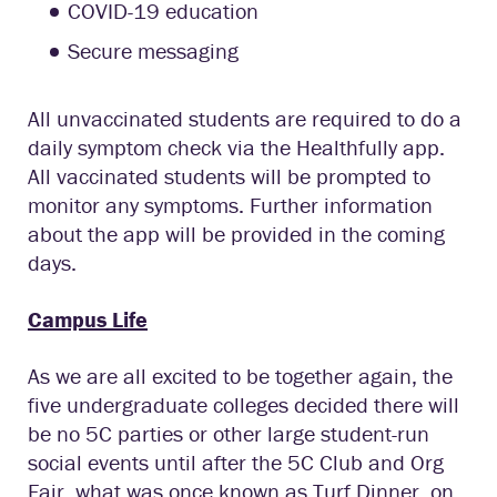
COVID-19 education
Secure messaging
All unvaccinated students are required to do a
daily symptom check via the Healthfully app.
All vaccinated students will be prompted to
monitor any symptoms. Further information
about the app will be provided in the coming
days.
Campus Life
As we are all excited to be together again, the
five undergraduate colleges decided there will
be no 5C parties or other large student-run
social events until after the 5C Club and Org
Fair, what was once known as Turf Dinner, on