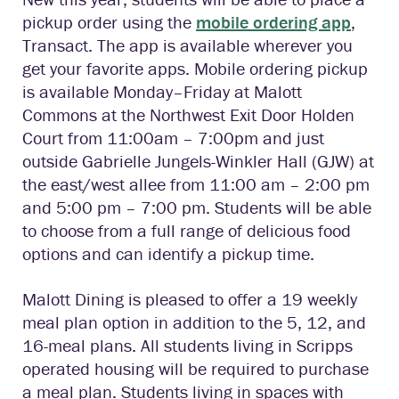
pickup order using the
mobile ordering app
,
Transact. The app is available wherever you
get your favorite apps. Mobile ordering pickup
is available Monday–Friday at Malott
Commons at the Northwest Exit Door Holden
Court from 11:00am – 7:00pm and just
outside Gabrielle Jungels-Winkler Hall (GJW) at
the east/west allee from 11:00 am – 2:00 pm
and 5:00 pm – 7:00 pm. Students will be able
to choose from a full range of delicious food
options and can identify a pickup time.
Malott Dining is pleased to offer a 19 weekly
meal plan option in addition to the 5, 12, and
16-meal plans. All students living in Scripps
operated housing will be required to purchase
a meal plan. Students living in spaces with