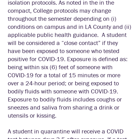
isolation protocols. As noted in the in the
compact, College protocols may change
throughout the semester depending on (i)
conditions on campus and in LA County and (ii)
applicable public health guidance. A student
will be considered a “close contact” if they
have been exposed to someone who tested
positive for COVID-19. Exposure is defined as:
being within six (6) feet of someone with
COVID-19 for a total of 15 minutes or more
over a 24-hour period; or being exposed to
bodily fluids with someone with COVID-19.
Exposure to bodily fluids includes coughs or
sneezes and saliva from sharing a drink or
utensils or kissing.
A student in quarantine will receive a COVID