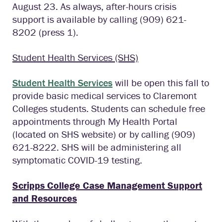
August 23. As always, after-hours crisis
support is available by calling (909) 621-
8202 (press 1).
Student Health Services (SHS)
Student Health Services
will be open this fall to
provide basic medical services to Claremont
Colleges students. Students can schedule free
appointments through My Health Portal
(located on SHS website) or by calling (909)
621-8222. SHS will be administering all
symptomatic COVID-19 testing.
Scripps College Case Management Support
and Resources