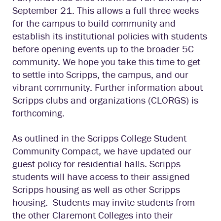
September 21. This allows a full three weeks
for the campus to build community and
establish its institutional policies with students
before opening events up to the broader 5C
community. We hope you take this time to get
to settle into Scripps, the campus, and our
vibrant community. Further information about
Scripps clubs and organizations (CLORGS) is
forthcoming.
As outlined in the Scripps College Student
Community Compact, we have updated our
guest policy for residential halls. Scripps
students will have access to their assigned
Scripps housing as well as other Scripps
housing. Students may invite students from
the other Claremont Colleges into their