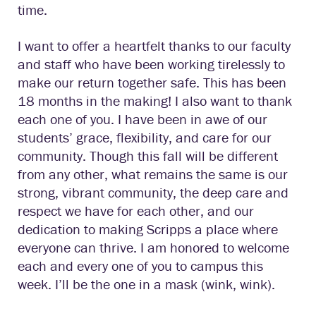
time.
I want to offer a heartfelt thanks to our faculty
and staff who have been working tirelessly to
make our return together safe. This has been
18 months in the making! I also want to thank
each one of you. I have been in awe of our
students’ grace, flexibility, and care for our
community. Though this fall will be different
from any other, what remains the same is our
strong, vibrant community, the deep care and
respect we have for each other, and our
dedication to making Scripps a place where
everyone can thrive. I am honored to welcome
each and every one of you to campus this
week. I’ll be the one in a mask (wink, wink).