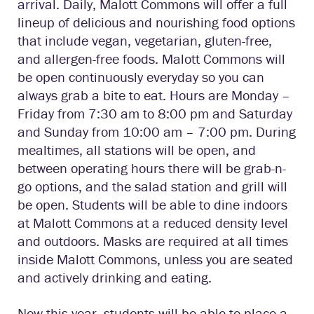
arrival. Daily, Malott Commons will offer a full
lineup of delicious and nourishing food options
that include vegan, vegetarian, gluten-free,
and allergen-free foods. Malott Commons will
be open continuously everyday so you can
always grab a bite to eat. Hours are Monday –
Friday from 7:30 am to 8:00 pm and Saturday
and Sunday from 10:00 am – 7:00 pm. During
mealtimes, all stations will be open, and
between operating hours there will be grab-n-
go options, and the salad station and grill will
be open. Students will be able to dine indoors
at Malott Commons at a reduced density level
and outdoors. Masks are required at all times
inside Malott Commons, unless you are seated
and actively drinking and eating.
New this year, students will be able to place a