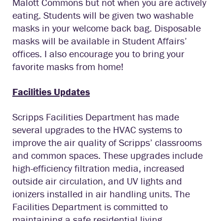
Malott Commons but not when you are actively
eating. Students will be given two washable
masks in your welcome back bag. Disposable
masks will be available in Student Affairs’
offices. I also encourage you to bring your
favorite masks from home!
Facilities Updates
Scripps Facilities Department has made
several upgrades to the HVAC systems to
improve the air quality of Scripps’ classrooms
and common spaces. These upgrades include
high-efficiency filtration media, increased
outside air circulation, and UV lights and
ionizers installed in air handling units. The
Facilities Department is committed to
maintaining a safe residential living