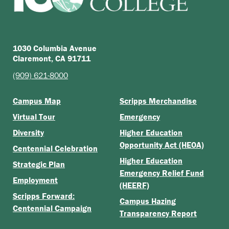
1030 Columbia Avenue
Claremont, CA 91711
(909) 621-8000
Campus Map
Scripps Merchandise
Virtual Tour
Emergency
Diversity
Higher Education
Opportunity Act (HEOA)
Centennial Celebration
Higher Education
Strategic Plan
Emergency Relief Fund
Employment
(HEERF)
Scripps Forward:
Campus Hazing
Centennial Campaign
Transparency Report