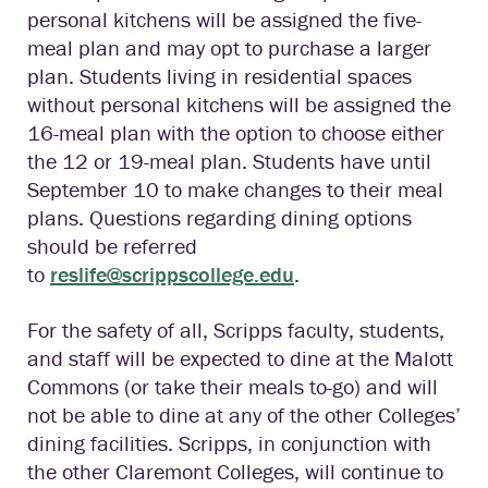
personal kitchens will be assigned the five-
meal plan and may opt to purchase a larger
plan. Students living in residential spaces
without personal kitchens will be assigned the
16-meal plan with the option to choose either
the 12 or 19-meal plan. Students have until
September 10 to make changes to their meal
plans. Questions regarding dining options
should be referred
to
reslife@scrippscollege.edu
.
For the safety of all, Scripps faculty, students,
and staff will be expected to dine at the Malott
Commons (or take their meals to-go) and will
not be able to dine at any of the other Colleges’
dining facilities. Scripps, in conjunction with
the other Claremont Colleges, will continue to