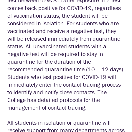
test between days 3-5 after exposure. If a test
comes back positive for COVID-19, regardless
of vaccination status, the student will be
considered in isolation. For students who are
vaccinated and receive a negative test, they
will be released immediately from quarantine
status. All unvaccinated students with a
negative test will be required to stay in
quarantine for the duration of the
recommended quarantine time (10 – 12 days).
Students who test positive for COVID-19 will
immediately enter the contact tracing process
to identify and notify close contacts. The
College has detailed protocols for the
management of contact tracing.
All students in isolation or quarantine will
receive support from many departments across