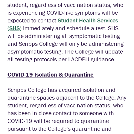
student, regardless of vaccination status, who
is experiencing COVID-like symptoms will be
expected to contact
Student Health Services
(SHS)
immediately and schedule a test. SHS
will be administering all symptomatic testing
and Scripps College will only be administering
asymptomatic testing. The College will update
all testing protocols per LACDPH guidance.
COVID-19 Isolation & Quarantine
Scripps College has acquired isolation and
quarantine spaces adjacent to the College. Any
student, regardless of vaccination status, who
has been in close contact to someone with
COVID-19 will be required to quarantine
pursuant to the College’s quarantine and