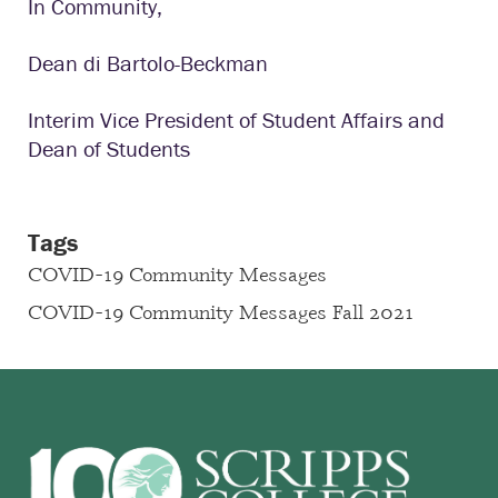
In Community,
Dean di Bartolo-Beckman
Interim Vice President of Student Affairs and
Dean of Students
Tags
COVID-19 Community Messages
COVID-19 Community Messages Fall 2021