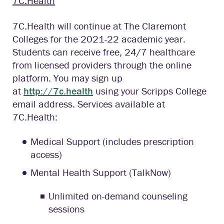
7C.Health
7C.Health will continue at The Claremont
Colleges for the 2021-22 academic year.
Students can receive free, 24/7 healthcare
from licensed providers through the online
platform. You may sign up
at
http://7c.health
using your Scripps College
email address. Services available at
7C.Health:
Medical Support (includes prescription
access)
Mental Health Support (TalkNow)
Unlimited on-demand counseling
sessions