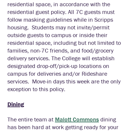
residential space, in accordance with the
residential guest policy. All 7C guests must
follow masking guidelines while in Scripps
housing. Students may not invite/permit
outside guests to campus or inside their
residential space, including but not limited to
families, non-7C friends, and food/grocery
delivery services. The College will establish
designated drop-off/pick-up locations on
campus for deliveries and/or Rideshare
services. Move-in days this week are the only
exception to this policy.
Dining
The entire team at
Malott Commons
dining
has been hard at work getting ready for your