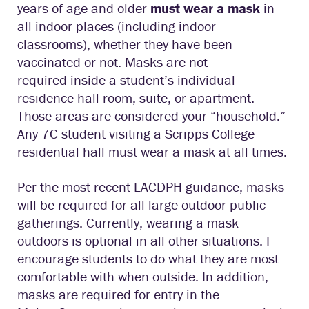
years of age and older
must wear a mask
in
all indoor places (including indoor
classrooms), whether they have been
vaccinated or not. Masks are not
required inside a student’s individual
residence hall room, suite, or apartment.
Those areas are considered your “household.”
Any 7C student visiting a Scripps College
residential hall must wear a mask at all times.
Per the most recent LACDPH guidance, masks
will be required for all large outdoor public
gatherings. Currently, wearing a mask
outdoors is optional in all other situations. I
encourage students to do what they are most
comfortable with when outside. In addition,
masks are required for entry in the