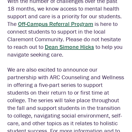
With the number of challenges over the past
18 months, we know access to mental health
support and care is a priority for our students.
The
Off-Campus Referral Program
is here to
connect students to support in the local
Claremont Community. Please do not hesitate
to reach out to
Dean Simone Hicks
to help you
navigate seeking care.
We are also excited to announce our
partnership with ARC Counseling and Wellness
in offering a five-part series to support
students on their return to or first time at
college. The series will take place throughout
the fall and support students in the transition
to college, navigating social environment, self-
care, and other topics as it relates to holistic
student success. For more information and to