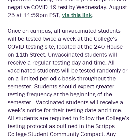
negative COVID-19 test by Wednesday, August
25 at 11:59pm PST,
via this link
.
Once on campus, all unvaccinated students
will be tested twice a week at the College’s
COVID testing site, located at the 240 House
on 11th Street. Unvaccinated students will
receive a regular testing day and time. All
vaccinated students will be tested randomly or
on a limited periodic basis throughout the
semester. Students should expect greater
testing frequency at the beginning of the
semester. Vaccinated students will receive a
week’s notice for their testing date and time.
All students are required to follow the College’s
testing protocol as outlined in the Scripps
College Student Community Compact. Any