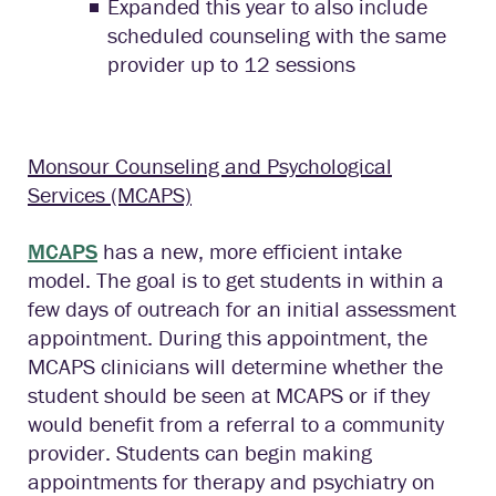
Expanded this year to also include
scheduled counseling with the same
provider up to 12 sessions
Monsour Counseling and Psychological
Services (MCAPS)
MCAPS
has a new, more efficient intake
model. The goal is to get students in within a
few days of outreach for an initial assessment
appointment. During this appointment, the
MCAPS clinicians will determine whether the
student should be seen at MCAPS or if they
would benefit from a referral to a community
provider. Students can begin making
appointments for therapy and psychiatry on