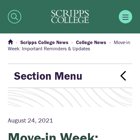
Scripps College News
College News
Move-in
Week: Important Reminders & Updates
Section Menu
August 24, 2021
Move-in Week: