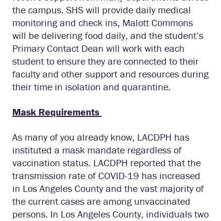
the campus. SHS will provide daily medical
monitoring and check ins, Malott Commons
will be delivering food daily, and the student’s
Primary Contact Dean will work with each
student to ensure they are connected to their
faculty and other support and resources during
their time in isolation and quarantine.
Mask Requirements
As many of you already know, LACDPH has
instituted a mask mandate regardless of
vaccination status. LACDPH reported that the
transmission rate of COVID-19 has increased
in Los Angeles County and the vast majority of
the current cases are among unvaccinated
persons. In Los Angeles County, individuals two