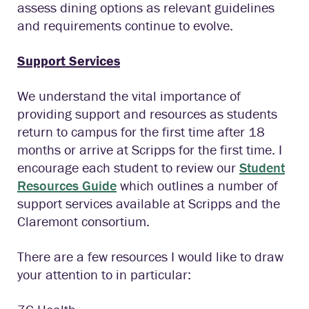
assess dining options as relevant guidelines
and requirements continue to evolve.
Support Services
We understand the vital importance of
providing support and resources as students
return to campus for the first time after 18
months or arrive at Scripps for the first time. I
encourage each student to review our
Student
Resources Guide
which outlines a number of
support services available at Scripps and the
Claremont consortium.
There are a few resources I would like to draw
your attention to in particular: