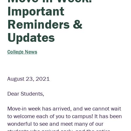
Important
Reminders &
Updates
College News
August 23, 2021
Dear Students,
Move-in week has arrived, and we cannot wait
to welcome each of you to campus! It has been
wonderful to see and meet many of our