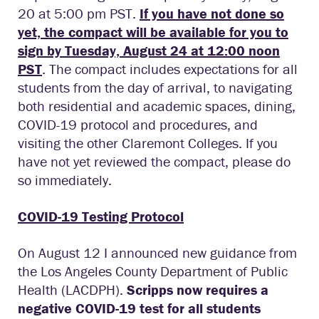
20 at 5:00 pm PST.
If you have not done so
yet, the compact will be available for you to
sign by Tuesday, August 24 at 12:00 noon
PST
. The compact includes expectations for all
students from the day of arrival, to navigating
both residential and academic spaces, dining,
COVID-19 protocol and procedures, and
visiting the other Claremont Colleges. If you
have not yet reviewed the compact, please do
so immediately.
COVID-19 Testing Protocol
On August 12 I announced new guidance from
the Los Angeles County Department of Public
Health (LACDPH).
Scripps now requires a
negative COVID-19 test for all students