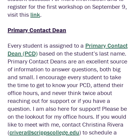
register for the first workshop on September 9,
visit this
link
.
Primary Contact Dean
Every student is assigned to a
Primary Contact
Dean (PCD)
based on the student’s last name.
Primary Contact Deans are an excellent source
of information to answer questions, both big
and small. I encourage every student to take
the time to get to know your PCD, attend their
office hours, and never think twice about
reaching out for support or if you have a
question. I am also here for support! Please be
on the lookout for my office hours. If you would
like to meet with me, contact Christina Rivera
(
crivera@scrippscollege.edu
) to schedule a