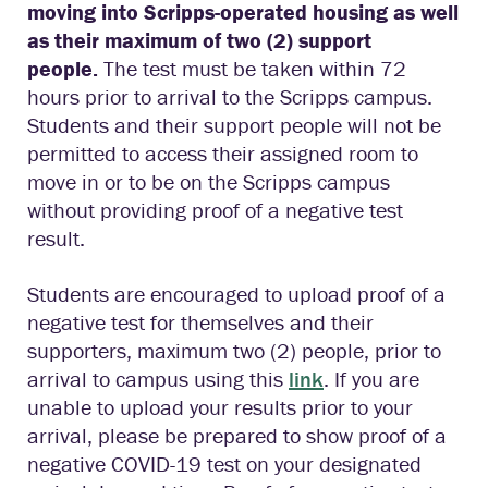
moving into Scripps-operated housing as well
as their maximum of two (2) support
people.
The test must be taken within 72
hours prior to arrival to the Scripps campus.
Students and their support people will not be
permitted to access their assigned room to
move in or to be on the Scripps campus
without providing proof of a negative test
result.
Students are encouraged to upload proof of a
negative test for themselves and their
supporters, maximum two (2) people, prior to
arrival to campus using this
link
. If you are
unable to upload your results prior to your
arrival, please be prepared to show proof of a
negative COVID-19 test on your designated