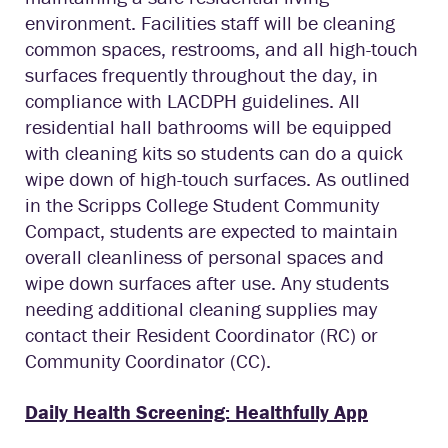
environment. Facilities staff will be cleaning
common spaces, restrooms, and all high-touch
surfaces frequently throughout the day, in
compliance with LACDPH guidelines. All
residential hall bathrooms will be equipped
with cleaning kits so students can do a quick
wipe down of high-touch surfaces. As outlined
in the Scripps College Student Community
Compact, students are expected to maintain
overall cleanliness of personal spaces and
wipe down surfaces after use. Any students
needing additional cleaning supplies may
contact their Resident Coordinator (RC) or
Community Coordinator (CC).
Daily Health Screening: Healthfully App