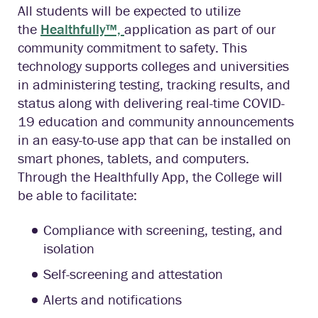
All students will be expected to utilize
the
Healthfully™,
application as part of our
community commitment to safety. This
technology supports colleges and universities
in administering testing, tracking results, and
status along with delivering real-time COVID-
19 education and community announcements
in an easy-to-use app that can be installed on
smart phones, tablets, and computers.
Through the Healthfully App, the College will
be able to facilitate:
Compliance with screening, testing, and
isolation
Self-screening and attestation
Alerts and notifications