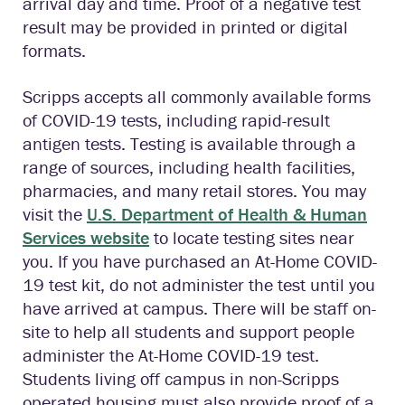
arrival day and time. Proof of a negative test
result may be provided in printed or digital
formats.
Scripps accepts all commonly available forms
of COVID-19 tests, including rapid-result
antigen tests. Testing is available through a
range of sources, including health facilities,
pharmacies, and many retail stores. You may
visit the
U.S. Department of Health & Human
Services website
to locate testing sites near
you. If you have purchased an At-Home COVID-
19 test kit, do not administer the test until you
have arrived at campus. There will be staff on-
site to help all students and support people
administer the At-Home COVID-19 test.
Students living off campus in non-Scripps
operated housing must also provide proof of a