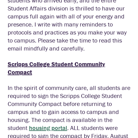
students who arrived early, and the entire
Student Affairs division is thrilled to have our
campus full again with all of your energy and
presence. I write with many reminders to
protocols and practices as you make your way
to campus. Please take the time to read this
email mindfully and carefully.
Scripps College Student Community
Compact
In the spirit of community care, all students are
required to sign the Scripps College Student
Community Compact before returning to
campus and to gain access to campus and
housing. The compact is available in the
student
housing portal
. ALL students were
required to sign the compact by Friday, August