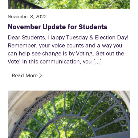
November 8, 2022
November Update for Students
Dear Students, Happy Tuesday & Election Day!
Remember, your voice counts and a way you
can help see change is by Voting. Get out the
Vote! In this communication, you […]
Read More