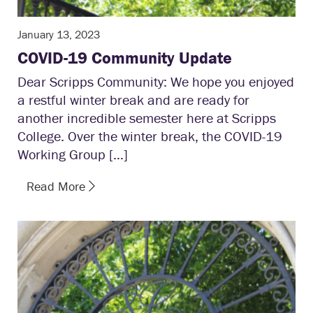
January 13, 2023
COVID-19 Community Update
Dear Scripps Community: We hope you enjoyed
a restful winter break and are ready for
another incredible semester here at Scripps
College. Over the winter break, the COVID-19
Working Group […]
Read More