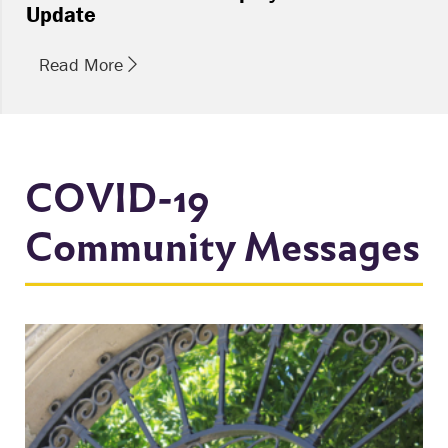
Update
Read More
COVID-19
Community Messages