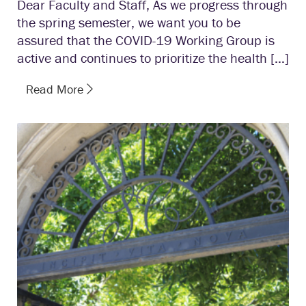
Dear Faculty and Staff, As we progress through
the spring semester, we want you to be
assured that the COVID-19 Working Group is
active and continues to prioritize the health […]
Read More