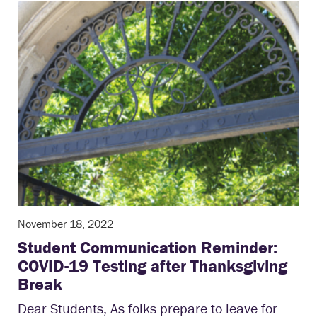
November 18, 2022
Student Communication Reminder:
COVID-19 Testing after Thanksgiving
Break
Dear Students, As folks prepare to leave for