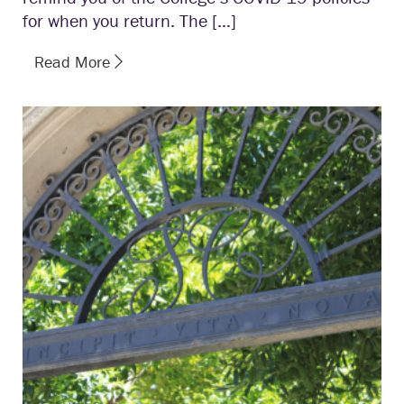
for when you return. The […]
Read More