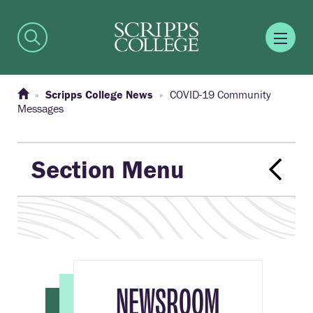
Scripps College News
COVID-19 Community
Messages
Section Menu
NEWSROOM