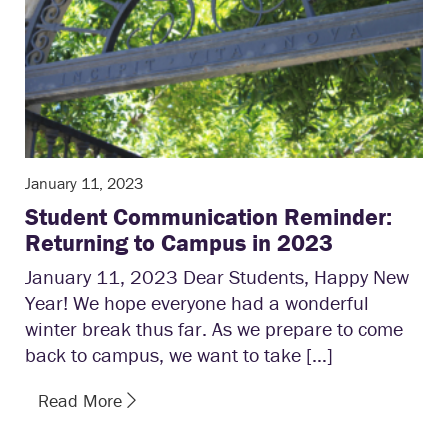
January 11, 2023
Student Communication Reminder:
Returning to Campus in 2023
January 11, 2023 Dear Students, Happy New
Year! We hope everyone had a wonderful
winter break thus far. As we prepare to come
back to campus, we want to take […]
Read More