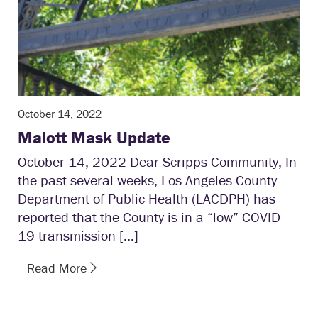
October 14, 2022
Malott Mask Update
October 14, 2022 Dear Scripps Community, In
the past several weeks, Los Angeles County
Department of Public Health (LACDPH) has
reported that the County is in a “low” COVID-
19 transmission […]
Read More
1
2
3
4
5
6
7
8