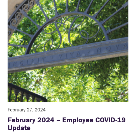
February 27, 2024
February 2024 – Employee COVID-19
Update