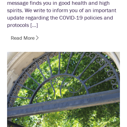
message finds you in good health and high
spirits. We write to inform you of an important
update regarding the COVID-19 policies and
protocols […]
Read More