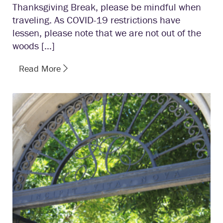
Thanksgiving Break, please be mindful when
traveling. As COVID-19 restrictions have
lessen, please note that we are not out of the
woods […]
Read More