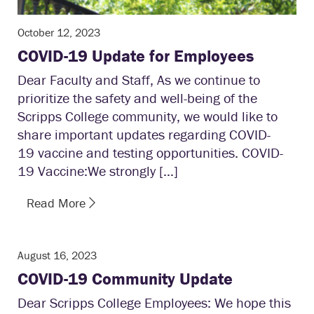
October 12, 2023
COVID-19 Update for Employees
Dear Faculty and Staff, As we continue to
prioritize the safety and well-being of the
Scripps College community, we would like to
share important updates regarding COVID-
19 vaccine and testing opportunities. COVID-
19 Vaccine:We strongly […]
Read More
August 16, 2023
COVID-19 Community Update
Dear Scripps College Employees: We hope this