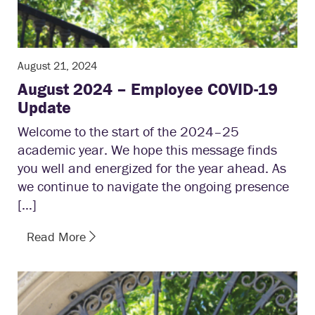
August 21, 2024
August 2024 – Employee COVID-19
Update
Welcome to the start of the 2024–25
academic year. We hope this message finds
you well and energized for the year ahead. As
we continue to navigate the ongoing presence
[…]
Read More