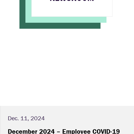
Dec. 11, 2024
December 2024 – Employee COVID-19