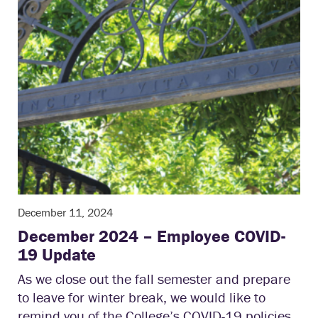
December 11, 2024
December 2024 – Employee COVID-
19 Update
As we close out the fall semester and prepare
to leave for winter break, we would like to
remind you of the College’s COVID-19 policies