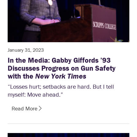
January 31, 2023
In the Media: Gabby Giffords ’93
Discusses Progress on Gun Safety
with the
New York Times
“Losses hurt; setbacks are hard. But I tell
myself: Move ahead.”
Read More