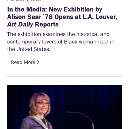
In the Media: New Exhibition by
Alison Saar ’78 Opens at L.A. Louver,
Art Daily
Reports
The exhibition examines the historical and
contemporary layers of Black womanhood in
the United States.
Read More