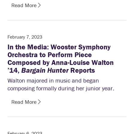
Read More
February 7, 2023
In the Media: Wooster Symphony
Orchestra to Perform Piece
Composed by Anna-Louise Walton
’14,
Bargain Hunter
Reports
Walton majored in music and began
composing formally during her junior year.
Read More
February 6, 2023