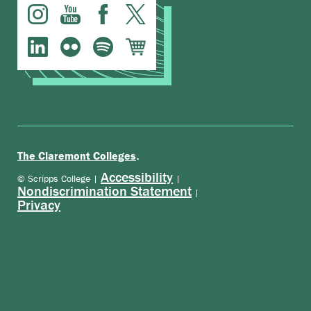
.
The Claremont Colleges
Accessibility
© Scripps College |
|
Nondiscrimination Statement
|
Privacy