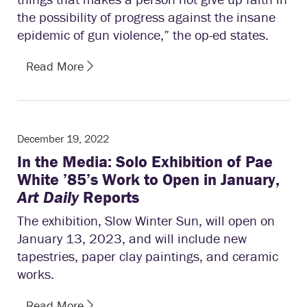
the possibility of progress against the insane
epidemic of gun violence,” the op-ed states.
Read More
December 19, 2022
In the Media: Solo Exhibition of Pae
White ’85’s Work to Open in January,
Art Daily
Reports
The exhibition, Slow Winter Sun, will open on
January 13, 2023, and will include new
tapestries, paper clay paintings, and ceramic
works.
Read More