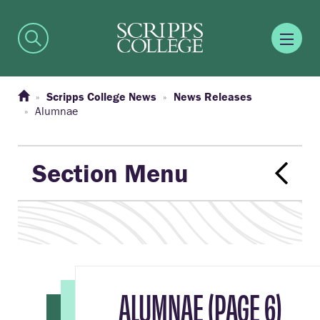
Scripps College News
News Releases
Alumnae
Section Menu
ALUMNAE (PAGE 6)