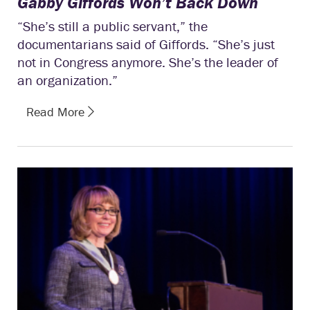
Gabby Giffords Won’t Back Down
“She’s still a public servant,” the
documentarians said of Giffords. “She’s just
not in Congress anymore. She’s the leader of
an organization.”
Read More