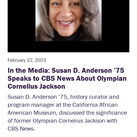
February 22, 2023
In the Media: Susan D. Anderson ’75
Speaks to CBS News About Olympian
Cornelius Jackson
Susan D. Anderson ’75, history curator and
program manager at the California African
American Museum, discussed the significance
of former Olympian Cornelius Jackson with
CBS News.