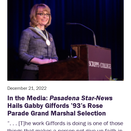
December 21, 2022
In the Media:
Pasadena Star-News
Hails Gabby Giffords ’93’s Rose
Parade Grand Marshal Selection
“. . . [T]he work Giffords is doing is one of those
things that makes a person not give up faith in