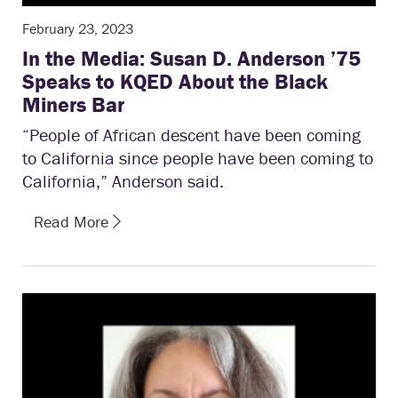
February 23, 2023
In the Media: Susan D. Anderson ’75
Speaks to KQED About the Black
Miners Bar
“People of African descent have been coming
to California since people have been coming to
California,” Anderson said.
Read More