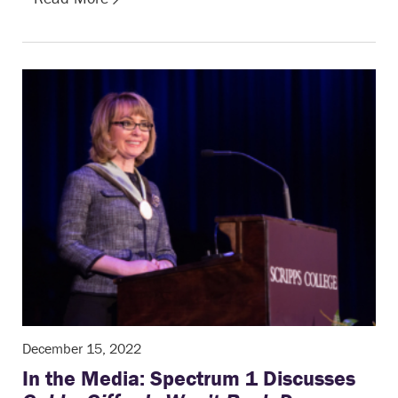
December 15, 2022
In the Media: Spectrum 1 Discusses