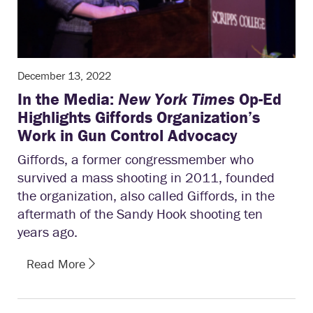
December 13, 2022
In the Media:
New York Times
Op-Ed
Highlights Giffords Organization’s
Work in Gun Control Advocacy
Giffords, a former congressmember who
survived a mass shooting in 2011, founded
the organization, also called Giffords, in the
aftermath of the Sandy Hook shooting ten
years ago.
Read More