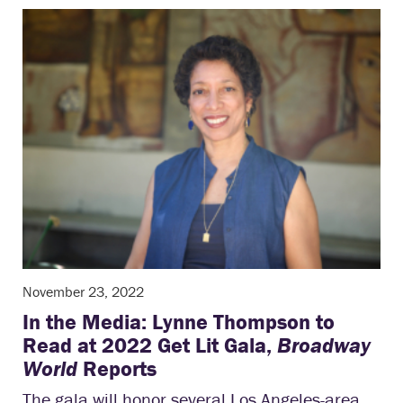
November 23, 2022
In the Media: Lynne Thompson to
Read at 2022 Get Lit Gala,
Broadway
World
Reports
The gala will honor several Los Angeles-area