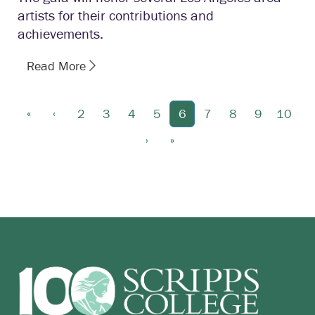
artists for their contributions and
achievements.
Read More
«
‹
2
3
4
5
6
7
8
9
10
›
»