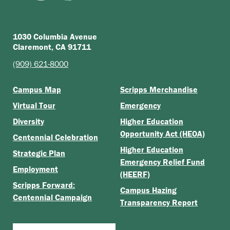
1030 Columbia Avenue
Claremont, CA 91711
(909) 621-8000
Campus Map
Scripps Merchandise
Virtual Tour
Emergency
Diversity
Higher Education
Opportunity Act (HEOA)
Centennial Celebration
Higher Education
Strategic Plan
Emergency Relief Fund
Employment
(HEERF)
Scripps Forward:
Campus Hazing
Centennial Campaign
Transparency Report