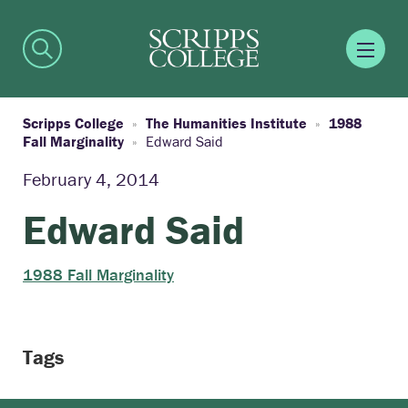
Scripps College
The Humanities Institute
1988
Fall Marginality
Edward Said
February 4, 2014
Edward Said
1988 Fall Marginality
Tags