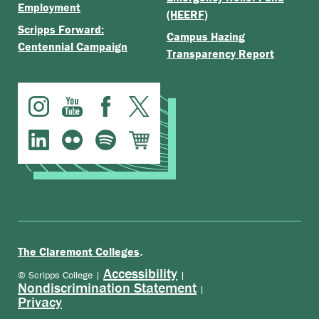
Employment
(HEERF)
Scripps Forward:
Campus Hazing
Centennial Campaign
Transparency Report
.
The Claremont Colleges
Accessibility
© Scripps College |
|
Nondiscrimination Statement
|
Privacy