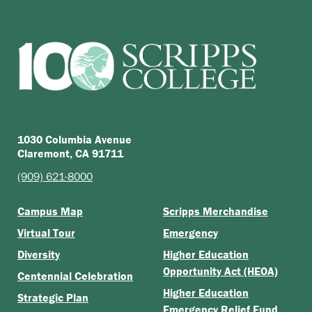
1030 Columbia Avenue
Claremont, CA 91711
(909) 621-8000
Campus Map
Scripps Merchandise
Virtual Tour
Emergency
Diversity
Higher Education
Opportunity Act (HEOA)
Centennial Celebration
Higher Education
Strategic Plan
Emergency Relief Fund