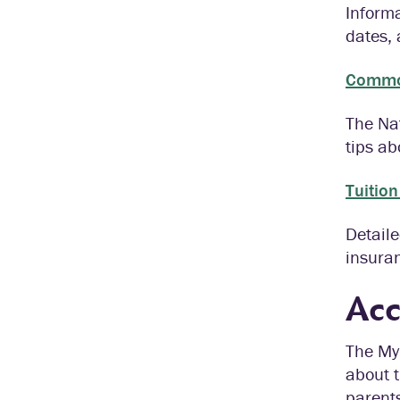
Informa
dates,
Commo
The Nat
tips ab
Tuitio
Detaile
insura
Acc
The My 
about t
parents