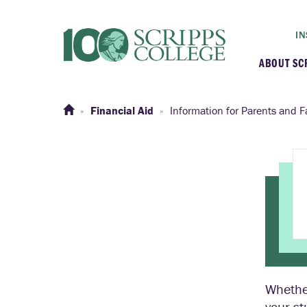
IN
ABOUT SC
At a G
Financial Aid
Information for Parents and F
Histor
Initiat
Our C
Admini
Whether
Clarem
your st