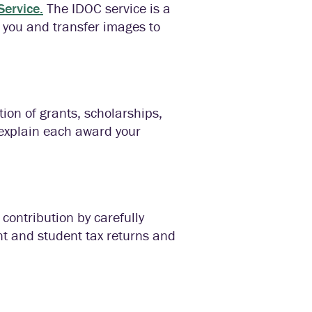
ervice.
The IDOC service is a
 you and transfer images to
tion of grants, scholarships,
 explain each award your
 contribution by carefully
nt and student tax returns and