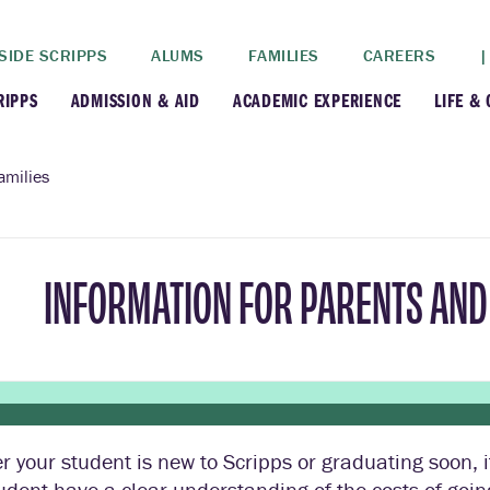
SIDE SCRIPPS
ALUMS
FAMILIES
CAREERS
|
RIPPS
ADMISSION & AID
ACADEMIC EXPERIENCE
LIFE &
+
+
lance
Apply
Faculty
New
amilies
+
y
Dates and Deadlines
Majors & Minors
Cre
INFORMATION FOR PARENTS AND 
+
+
ives
Financial Aid
Academic Resources
Lead
+
ampus
Visit
Post-Bacc Program
Resi
+
+
stration
Why Scripps College
Research
 your student is new to Scripps or graduating soon, i
ont Colleges
Contact Us
Study Abroad
udent have a clear understanding of the costs of goin