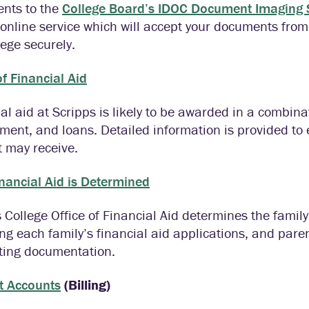
nts to the
College Board’s IDOC Document Imaging S
online service which will accept your documents from
lege securely.
f Financial Aid
al aid at Scripps is likely to be awarded in a combina
ent, and loans. Detailed information is provided to
 may receive.
nancial Aid is Determined
 College Office of Financial Aid determines the family
ng each family’s financial aid applications, and pare
ting documentation.
t Accounts
(Billing)