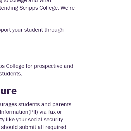
ttending Scripps College. We’re
pport your student through
pps College for prospective and
students.
cure
courages students and parents
nformation(PII) via fax or
ty like your social security
 should submit all required