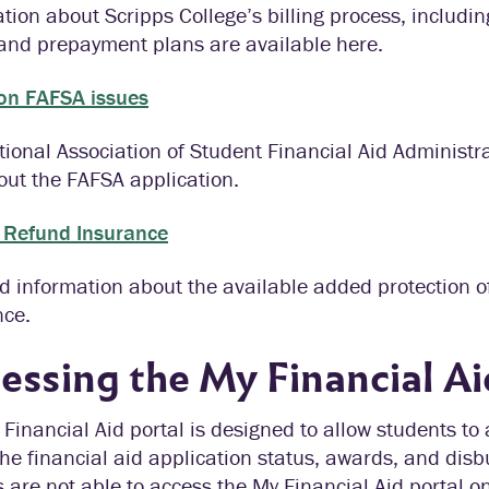
tion about Scripps College’s billing process, includ
 and prepayment plans are available here.
n FAFSA issues
ional Association of Student Financial Aid Administr
out the FAFSA application.
n Refund Insurance
d information about the available added protection 
nce.
essing the My Financial Ai
Financial Aid portal is designed to allow students to
he financial aid application status, awards, and disb
 are not able to access the My Financial Aid portal o