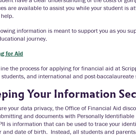
es are available to assist you while your student is a
 help.
lowing information is meant to support you as you su
ducational journey.
g for Aid
ine the process for applying for financial aid at Scri
 students, and international and post-baccalaureate 
ping Your Information Se
re your data privacy, the Office of Financial Aid dis
bmitting and documents with Personally Identifiable I
PII is information that can be used to trace your identi
and date of birth. Instead, all students and parents