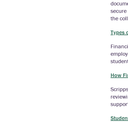
docume
secure 
the col
Types o
Financi
employm
student
How Fi
Scripps
reviewi
suppor
Studen