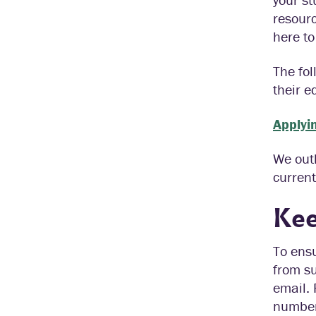
resourc
here to
The fol
their e
Applyin
We outl
current
Kee
To ensu
from su
email. 
number 