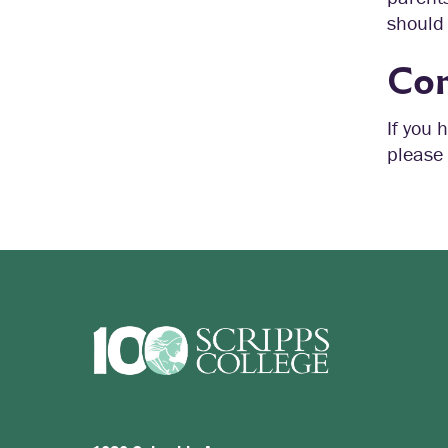
should 
Con
If you 
please