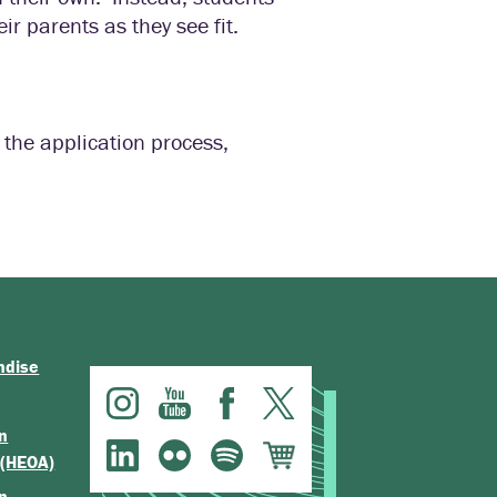
ir parents as they see fit.
 the application process,
ndise
n
 (HEOA)
n