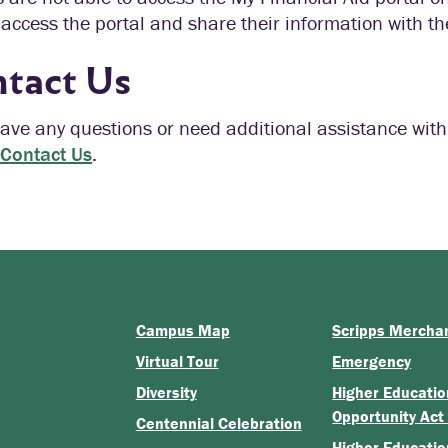
access the portal and share their information with the
tact Us
have any questions or need additional assistance with
Contact Us
.
Campus Map
Scripps Mercha
Virtual Tour
Emergency
Diversity
Higher Educatio
Opportunity Act
Centennial Celebration
Higher Educatio