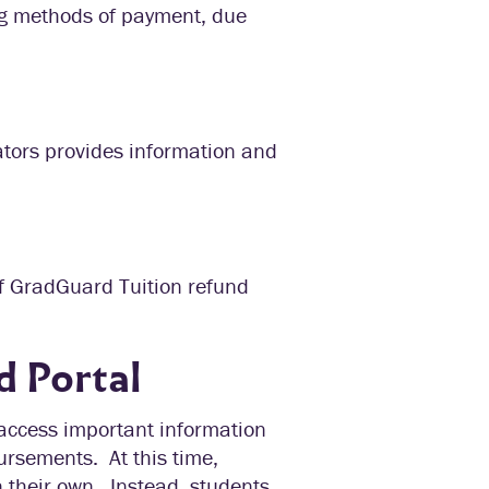
ing methods of payment, due
ators provides information and
of GradGuard Tuition refund
d Portal
 access important information
ursements. At this time,
n their own. Instead, students