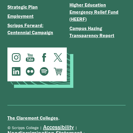
Higher Education
Strategic Plan
Emergency Relief Fund
Employment
(HEERF)
Scripps Forward:
Campus Hazing
Centennial Campaign
Transparency Report
.
The Claremont Colleges
Accessibility
© Scripps College |
|
Nondiscrimination Statement