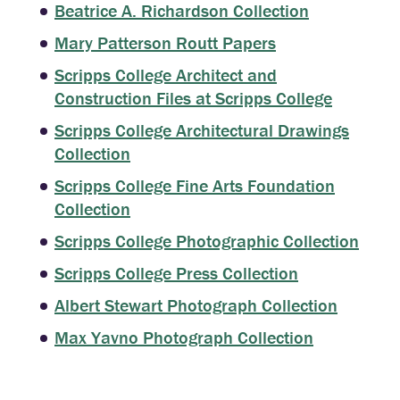
Beatrice A. Richardson Collection
Mary Patterson Routt Papers
Scripps College Architect and
Construction Files at Scripps College
Scripps College Architectural Drawings
Collection
Scripps College Fine Arts Foundation
Collection
Scripps College Photographic Collection
Scripps College Press Collection
Albert Stewart Photograph Collection
Max Yavno Photograph Collection