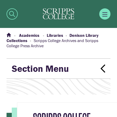
Academics
Libraries
Denison Library
Collections
Scripps College Archives and Scripps
College Press Archive
Section Menu