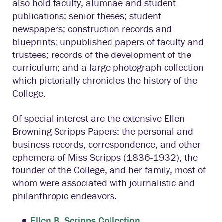
also hold faculty, alumnae and student
publications; senior theses; student
newspapers; construction records and
blueprints; unpublished papers of faculty and
trustees; records of the development of the
curriculum; and a large photograph collection
which pictorially chronicles the history of the
College.
Of special interest are the extensive Ellen
Browning Scripps Papers: the personal and
business records, correspondence, and other
ephemera of Miss Scripps (1836-1932), the
founder of the College, and her family, most of
whom were associated with journalistic and
philanthropic endeavors.
Ellen B. Scripps Collection