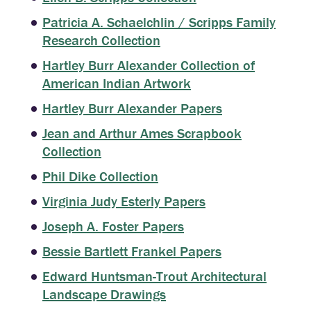
Patricia A. Schaelchlin / Scripps Family
Research Collection
Hartley Burr Alexander Collection of
American Indian Artwork
Hartley Burr Alexander Papers
Jean and Arthur Ames Scrapbook
Collection
Phil Dike Collection
Virginia Judy Esterly Papers
Joseph A. Foster Papers
Bessie Bartlett Frankel Papers
Edward Huntsman-Trout Architectural
Landscape Drawings