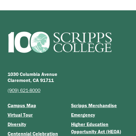
1030 Columbia Avenue
Claremont, CA 91711
(909) 621-8000
Campus Map
Scripps Merchandise
Virtual Tour
Emergency
Diversity
Higher Education
Opportunity Act (HEOA)
Centennial Celebration