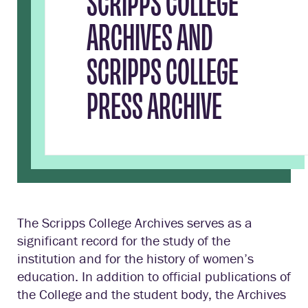
SCRIPPS COLLEGE
ARCHIVES AND
SCRIPPS COLLEGE
PRESS ARCHIVE
The Scripps College Archives serves as a
significant record for the study of the
institution and for the history of women’s
education. In addition to official publications of
the College and the student body, the Archives