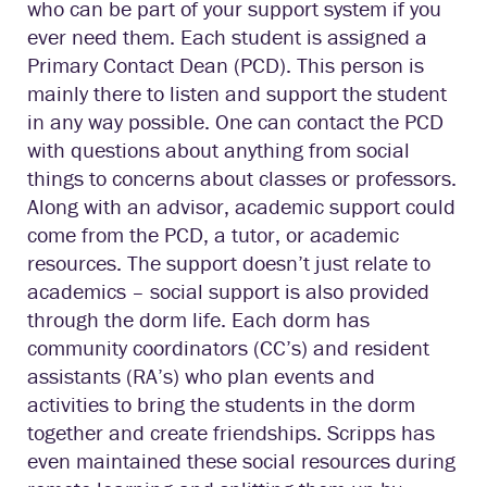
who can be part of your support system if you
ever need them. Each student is assigned a
Primary Contact Dean (PCD). This person is
mainly there to listen and support the student
in any way possible. One can contact the PCD
with questions about anything from social
things to concerns about classes or professors.
Along with an advisor, academic support could
come from the PCD, a tutor, or academic
resources. The support doesn’t just relate to
academics – social support is also provided
through the dorm life. Each dorm has
community coordinators (CC’s) and resident
assistants (RA’s) who plan events and
activities to bring the students in the dorm
together and create friendships. Scripps has
even maintained these social resources during