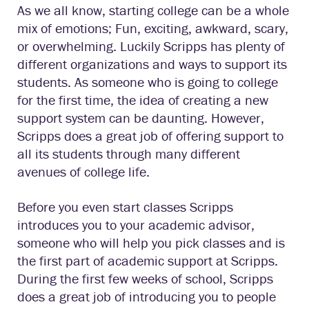
As we all know, starting college can be a whole
mix of emotions; Fun, exciting, awkward, scary,
or overwhelming. Luckily Scripps has plenty of
different organizations and ways to support its
students. As someone who is going to college
for the first time, the idea of creating a new
support system can be daunting. However,
Scripps does a great job of offering support to
all its students through many different
avenues of college life.
Before you even start classes Scripps
introduces you to your academic advisor,
someone who will help you pick classes and is
the first part of academic support at Scripps.
During the first few weeks of school, Scripps
does a great job of introducing you to people