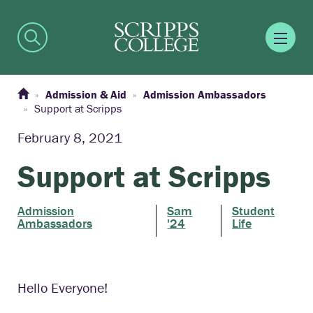
Admission & Aid
Admission Ambassadors
Support at Scripps
February 8, 2021
Support at Scripps
Admission
Sam
Student
Ambassadors
'24
Life
Hello Everyone!