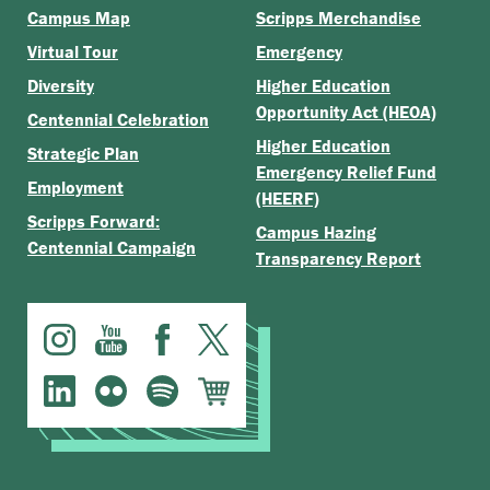
Campus Map
Scripps Merchandise
Virtual Tour
Emergency
Diversity
Higher Education
Opportunity Act (HEOA)
Centennial Celebration
Higher Education
Strategic Plan
Emergency Relief Fund
Employment
(HEERF)
Scripps Forward:
Campus Hazing
Centennial Campaign
Transparency Report