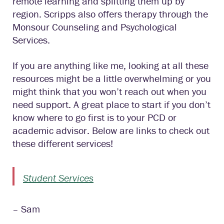
remote learning and splitting them up by
region. Scripps also offers therapy through the
Monsour Counseling and Psychological
Services.
If you are anything like me, looking at all these
resources might be a little overwhelming or you
might think that you won’t reach out when you
need support. A great place to start if you don’t
know where to go first is to your PCD or
academic advisor. Below are links to check out
these different services!
Student Services
– Sam