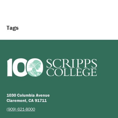
Tags
1030 Columbia Avenue
Claremont, CA 91711
(909) 621-8000