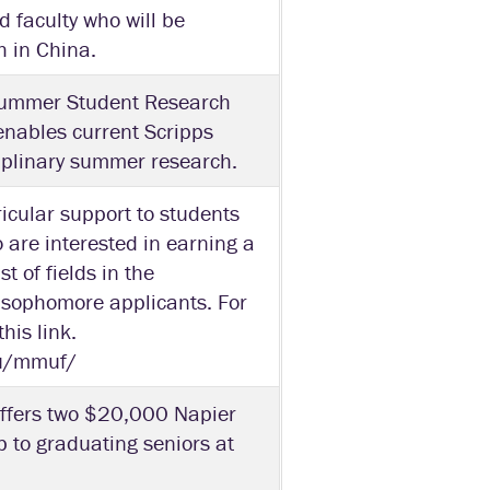
d faculty who will be
h in China.
Summer Student Research
enables current Scripps
ciplinary summer research.
icular support to students
 are interested in earning a
st of fields in the
to sophomore applicants. For
his link.
du/mmuf/
offers two $20,000 Napier
 to graduating seniors at