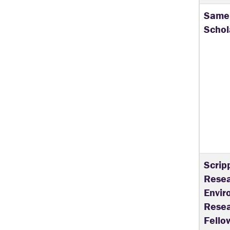
Samel
Schol
Scrip
Resea
Envir
Resea
Fello