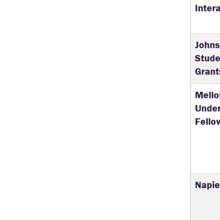
Inter
John
Stude
Grant
Mello
Unde
Fello
Napier