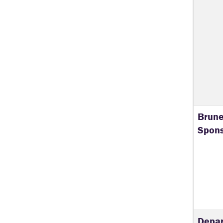
Brune
Spons
Depar