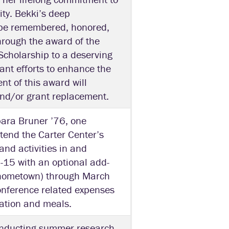
ity. Bekki’s deep
 be remembered, honored,
hrough the award of the
cholarship to a deserving
ant efforts to enhance the
nt of this award will
and/or grant replacement.
bara Bruner ’76, one
ttend the Carter Center’s
and activities in and
-15 with an optional add-
’s hometown) through March
conference related expenses
tration and meals.
onducting summer research