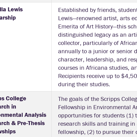
la Lewis
Established by friends, studen
arship
Lewis—renowned artist, arts e
Emerita of Art History—this sc
distinguished legacy as an artis
collector, particularly of Afri
annually to a junior or senior
character, leadership, and res
courses in Africana studies, ar
Recipients receive up to $4,5
during their studies.
ps College
The goals of the Scripps Coll
rch in
Fellowship in Environmental An
onmental Analysis
opportunities for students (1) t
rch & Pre-Thesis
research skills and training in
wships
fellowship, (2) to pursue thei