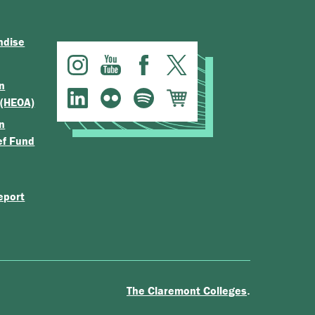
ndise
n
 (HEOA)
n
ef Fund
eport
.
The Claremont Colleges