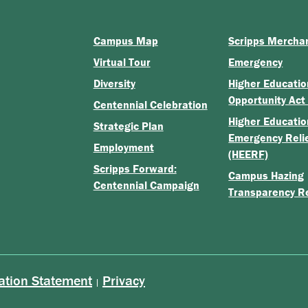
Campus Map
Scripps Mercha
Virtual Tour
Emergency
Diversity
Higher Educatio
Opportunity Act
Centennial Celebration
Higher Educatio
Strategic Plan
Emergency Reli
Employment
(HEERF)
Scripps Forward:
Campus Hazing
Centennial Campaign
Transparency R
ation Statement
Privacy
|