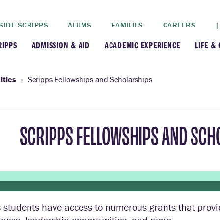
SIDE SCRIPPS
ALUMS
FAMILIES
CAREERS
|
RIPPS
ADMISSION & AID
ACADEMIC EXPERIENCE
LIFE &
+
+
lance
Apply
Faculty
New
ities
Scripps Fellowships and Scholarships
+
y
Dates and Deadlines
Majors & Minors
Cre
SCRIPPS FELLOWSHIPS AND SCH
+
+
ives
Financial Aid
Academic Resources
Lead
+
ampus
Visit
Post-Bacc Program
Resi
+
+
stration
Why Scripps College
Research
 students have access to numerous grants that provi
ont Colleges
Contact Us
Study Abroad
nces, leadership opportunities, and more.