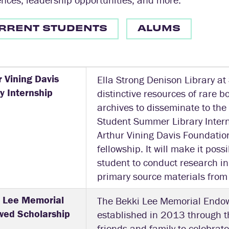
RRENT STUDENTS
ALUMS
r Vining Davis
Ella Strong Denison Library at
ry Internship
distinctive resources of rare 
archives to disseminate to the
Student Summer Library Intern
Arthur Vining Davis Foundatio
fellowship. It will make it poss
student to conduct research in 
primary source materials from
 Lee Memorial
The Bekki Lee Memorial Endo
ed Scholarship
established in 2013 through th
friends and family to celebrat