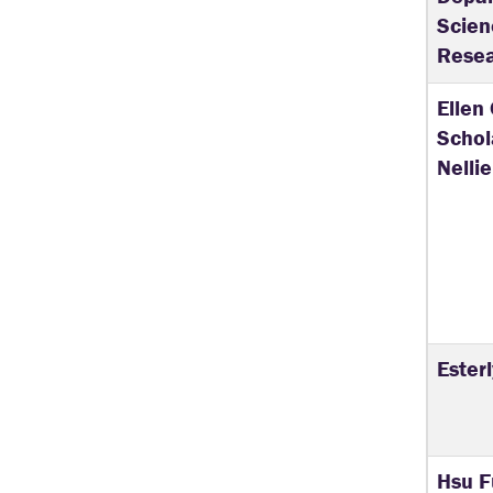
Scie
Resea
Ellen
Schol
Nellie
Ester
Hsu F