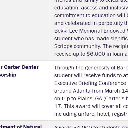
education, access and inclusiv
commitment to education will
and celebrated in perpetuity t
Bekki Lee Memorial Endowed S
student who has made signific
Scripps community. The recipie
receive up to $6,000 in loan 
r Carter Center
Through the generosity of Bar
orship
student will receive funds to a
Executive Briefing Conference 
around Atlanta from March 14
on trip to Plains, GA (Carter
17. This award will cover all 
including airfare, hotel, regis
tment of Natural
Awards $4,000 to students c