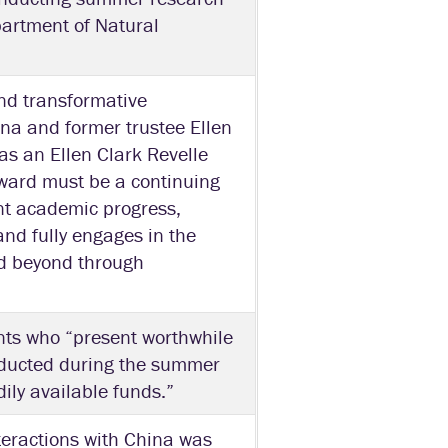
partment of Natural
and transformative
na and former trustee Ellen
as an Ellen Clark Revelle
 award must be a continuing
nt academic progress,
nd fully engages in the
d beyond through
nts who “present worthwhile
nducted during the summer
ily available funds.”
eractions with China was