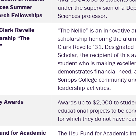
nces Summer
under the supervision of a De
rch Fellowships
Sciences professor.
 Clark Revelle
“The Nellie” is an innovative 
arship “The
scholarship honoring the alum
”
Clark Revelle ’31. Designated 
Scholar, the recipient of this
student who is making excelle
demonstrates financial need, a
Scripps College community an
leadership activities.
ly Awards
Awards up to $2,000 to stude
educational projects to be co
for which they do not have read
und for Academic
The Hsu Fund for Academic Int