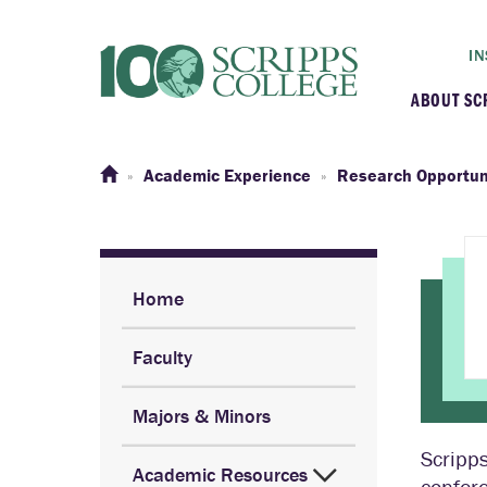
IN
ABOUT SC
At a G
Academic Experience
Research Opportun
Histor
Initiat
Home
Faculty
Our C
Majors & Minors
Admini
Scripps
Academic Resources
Clarem
confere