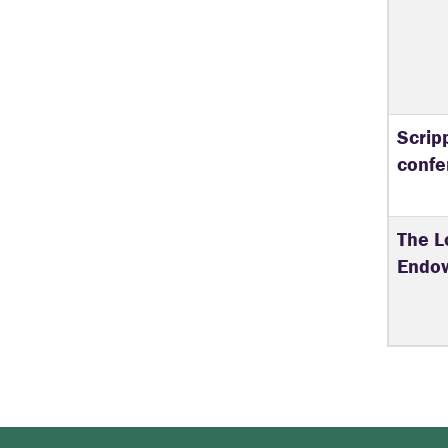
Scrip
confe
The L
Endo