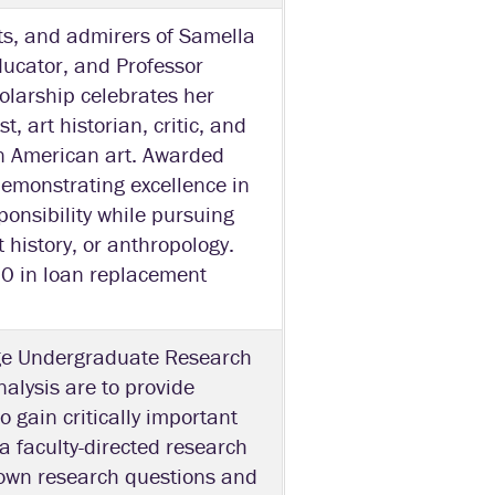
ts, and admirers of Samella
ducator, and Professor
holarship celebrates her
t, art historian, critic, and
can American art. Awarded
 demonstrating excellence in
ponsibility while pursuing
t history, or anthropology.
00 in loan replacement
ege Undergraduate Research
alysis are to provide
o gain critically important
 a faculty-directed research
r own research questions and