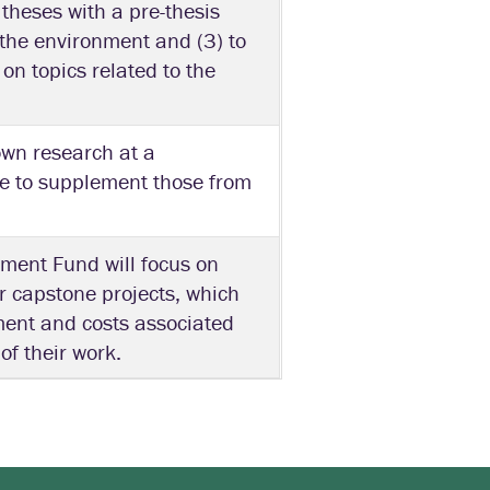
 theses with a pre-thesis
o the environment and (3) to
on topics related to the
own research at a
le to supplement those from
ment Fund will focus on
r capstone projects, which
ment and costs associated
of their work.