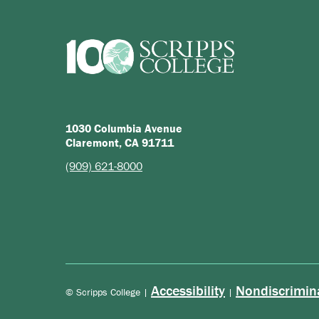
1030 Columbia Avenue
Claremont, CA 91711
(909) 621-8000
Accessibility
Nondiscrimin
© Scripps College |
|