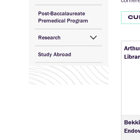
Post-Baccalaureate
CU
Premedical Program
Research
Arthu
Study Abroad
Libra
Bekki
Endow