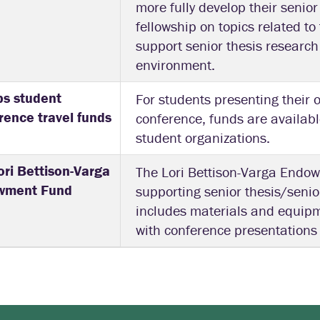
more fully develop their senior
fellowship on topics related t
support senior thesis research 
environment.
ps student
For students presenting their 
rence travel funds
conference, funds are availab
student organizations.
ori Bettison-Varga
The Lori Bettison-Varga Endow
wment Fund
supporting senior thesis/senio
includes materials and equip
with conference presentations 