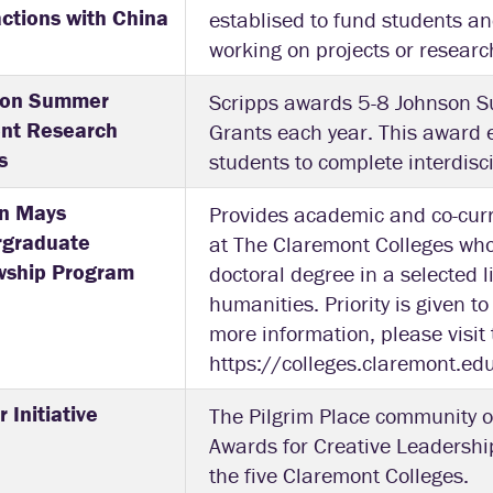
actions with China
establised to fund students an
working on projects or researc
son Summer
Scripps awards 5-8 Johnson 
nt Research
Grants each year. This award 
s
students to complete interdis
n Mays
Provides academic and co-curr
rgraduate
at The Claremont Colleges who
wship Program
doctoral degree in a selected li
humanities. Priority is given 
more information, please visit t
https://colleges.claremont.e
 Initiative
The Pilgrim Place community 
Awards for Creative Leadership
the five Claremont Colleges.