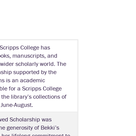
 Scripps College has
books, manuscripts, and
 wider scholarly world. The
ship supported by the
ns is an academic
ible for a Scripps College
the library’s collections of
 June-August.
wed Scholarship was
e generosity of Bekki’s
e her lifelong commitment to