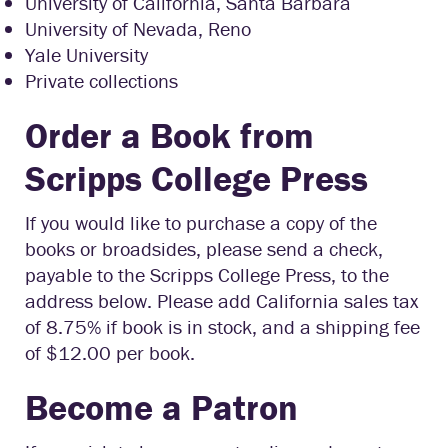
University of California, Santa Barbara
University of Nevada, Reno
Yale University
Private collections
Order a Book from
Scripps College Press
If you would like to purchase a copy of the
books or broadsides, please send a check,
payable to the Scripps College Press, to the
address below. Please add California sales tax
of 8.75% if book is in stock, and a shipping fee
of $12.00 per book.
Become a Patron