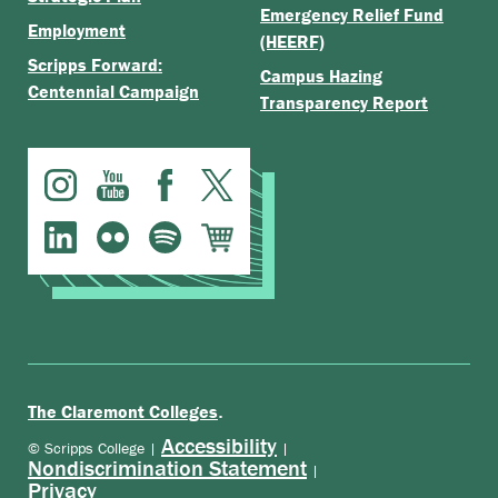
Emergency Relief Fund
Employment
(HEERF)
Scripps Forward:
Campus Hazing
Centennial Campaign
Transparency Report
.
The Claremont Colleges
Accessibility
© Scripps College |
|
Nondiscrimination Statement
|
Privacy