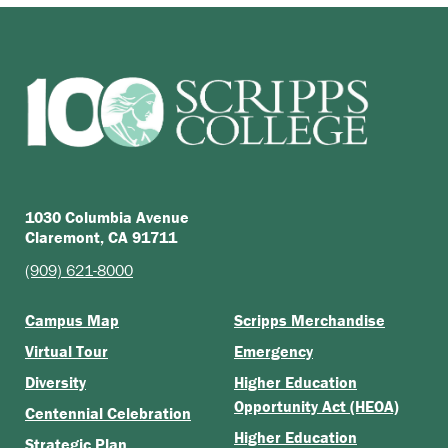
1030 Columbia Avenue
Claremont, CA 91711
(909) 621-8000
Campus Map
Scripps Merchandise
Virtual Tour
Emergency
Diversity
Higher Education
Opportunity Act (HEOA)
Centennial Celebration
Higher Education
Strategic Plan