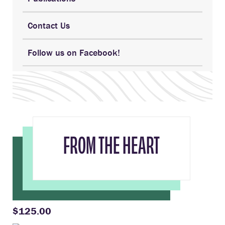
Contact Us
Follow us on Facebook!
FROM THE HEART
$125.00