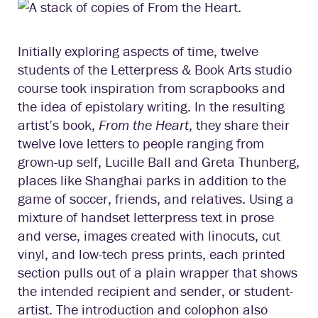
Initially exploring aspects of time, twelve
students of the Letterpress & Book Arts studio
course took inspiration from scrapbooks and
the idea of epistolary writing. In the resulting
artist’s book,
From the Heart
, they share their
twelve love letters to people ranging from
grown-up self, Lucille Ball and Greta Thunberg,
places like Shanghai parks in addition to the
game of soccer, friends, and relatives. Using a
mixture of handset letterpress text in prose
and verse, images created with linocuts, cut
vinyl, and low-tech press prints, each printed
section pulls out of a plain wrapper that shows
the intended recipient and sender, or student-
artist. The introduction and colophon also