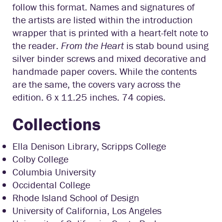
follow this format. Names and signatures of
the artists are listed within the introduction
wrapper that is printed with a heart-felt note to
the reader.
From the Heart
is stab bound using
silver binder screws and mixed decorative and
handmade paper covers. While the contents
are the same, the covers vary across the
edition. 6 x 11.25 inches. 74 copies.
Collections
Ella Denison Library, Scripps College
Colby College
Columbia University
Occidental College
Rhode Island School of Design
University of California, Los Angeles