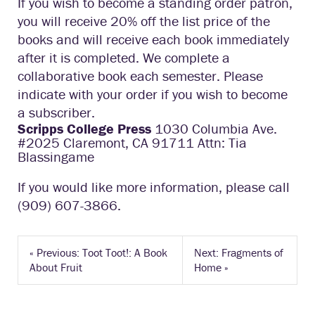
If you wish to become a standing order patron,
you will receive 20% off the list price of the
books and will receive each book immediately
after it is completed. We complete a
collaborative book each semester. Please
indicate with your order if you wish to become
a subscriber.
Scripps College Press
1030 Columbia Ave.
#2025 Claremont, CA 91711 Attn: Tia
Blassingame
If you would like more information, please call
(909) 607-3866.
«
Previous: Toot Toot!: A Book
Next: Fragments of
About Fruit
Home
»