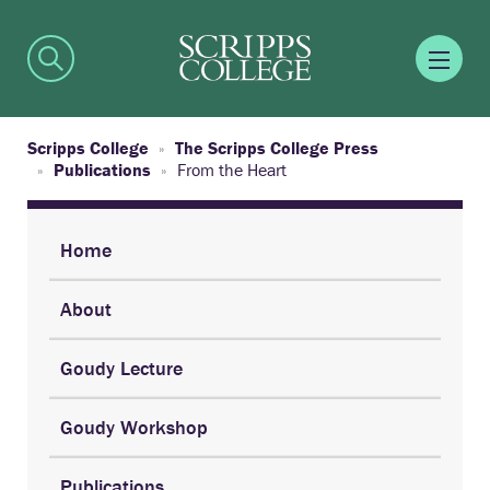
Scripps College
The Scripps College Press
Publications
From the Heart
Home
About
Goudy Lecture
Goudy Workshop
Publications