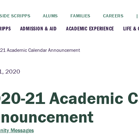
SIDE SCRIPPS
ALUMS
FAMILIES
CAREERS
|
RIPPS
ADMISSION & AID
ACADEMIC EXPERIENCE
LIFE &
+
+
lance
Apply
Faculty
New
21 Academic Calendar Announcement
+
y
Dates and Deadlines
Majors & Minors
Cre
1, 2020
+
+
ives
Financial Aid
Academic Resources
Lead
20-21 Academic C
+
ampus
Visit
Post-Bacc Program
Resi
nouncement
+
+
stration
Why Scripps College
Research
ity Messages
ont Colleges
Contact Us
Study Abroad