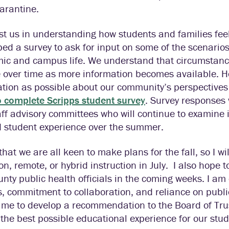
arantine.
st us in understanding how students and families fe
ed a survey to ask for input on some of the scenarios
ic and campus life. We understand that circumstance
 over time as more information becomes available. H
tion as possible about our community’s perspectives
o complete Scripps student survey
. Survey responses 
ff advisory committees who will continue to examine
d student experience over the summer.
that we are all keen to make plans for the fall, so I 
on, remote, or hybrid instruction in July. I also hope 
nty public health officials in the coming weeks. I am
, commitment to collaboration, and reliance on publi
me to develop a recommendation to the Board of Trus
 the best possible educational experience for our stude