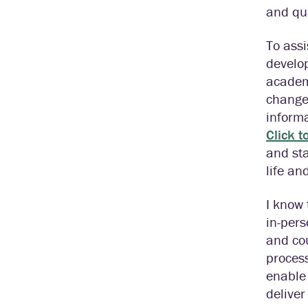
and qu
To assi
develop
academ
change
informa
Click t
and sta
life an
I know 
in-pers
and cou
process
enable 
deliver