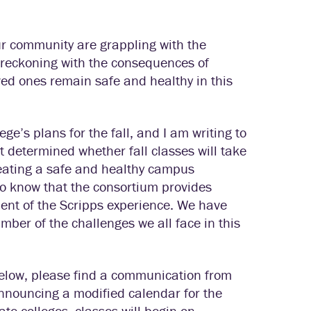
our community are grappling with the
reckoning with the consequences of
oved ones remain safe and healthy in this
ge’s plans for the fall, and I am writing to
 determined whether fall classes will take
creating a safe and healthy campus
o know that the consortium provides
ent of the Scripps experience. We have
ber of the challenges we all face in this
below, please find a communication from
announcing a modified calendar for the
e colleges, classes will begin on