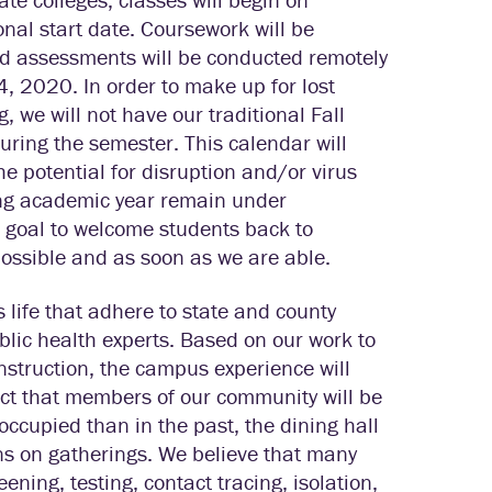
nal start date. Coursework will be
 assessments will be conducted remotely
, 2020. In order to make up for lost
, we will not have our traditional Fall
ring the semester. This calendar will
e potential for disruption and/or virus
ing academic year remain under
ed goal to welcome students back to
possible and as soon as we are able.
life that adhere to state and county
lic health experts. Based on our work to
nstruction, the campus experience will
pect that members of our community will be
occupied than in the past, the dining hall
ions on gatherings. We believe that many
eening, testing, contact tracing, isolation,