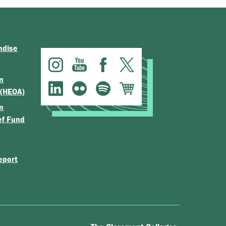
ndise
n
 (HEOA)
n
ef Fund
eport
.