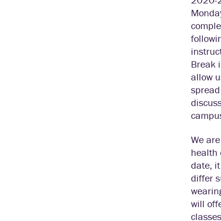
Monday,
comple
followi
instruc
Break i
allow u
spread
discuss
campus 
We are 
health 
date, i
differ 
wearing
will of
classes