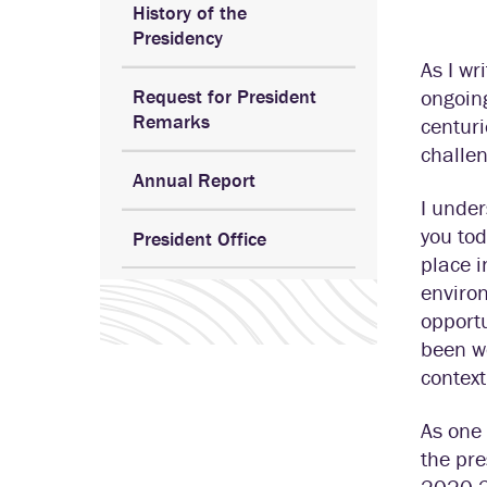
History of the
Presidency
As I wr
Request for President
ongoin
Remarks
centuri
challen
Annual Report
I under
you tod
President Office
place i
enviro
opportu
been wo
context
As one 
the pre
2020-21