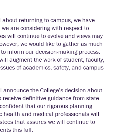
el about returning to campus, we have
 we are considering with respect to
s will continue to evolve and views may
owever, we would like to gather as much
 to inform our decision-making process.
will augment the work of student, faculty,
 issues of academics, safety, and campus
will announce the College’s decision about
to receive definitive guidance from state
 confident that our rigorous planning
c health and medical professionals will
tees that assures we will continue to
nts this fall.