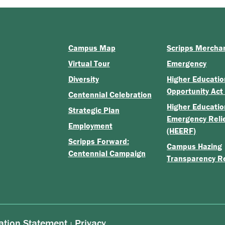
Campus Map
Scripps Mercha
Virtual Tour
Emergency
Diversity
Higher Educatio
Opportunity Act
Centennial Celebration
Higher Educatio
Strategic Plan
Emergency Reli
Employment
(HEERF)
Scripps Forward:
Campus Hazing
Centennial Campaign
Transparency R
ation Statement
Privacy
|