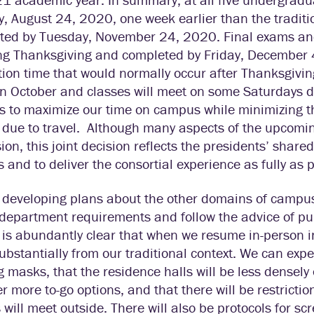
 August 24, 2020, one week earlier than the traditio
ted by Tuesday, November 24, 2020. Final exams and
ng Thanksgiving and completed by Friday, December 4
tion time that would normally occur after Thanksgiving
n October and classes will meet on some Saturdays du
s to maximize our time on campus while minimizing th
 due to travel. Although many aspects of the upcom
ion, this joint decision reflects the presidents’ shar
and to deliver the consortial experience as fully as 
developing plans about the other domains of campus 
department requirements and follow the advice of pub
t is abundantly clear that when we resume in-person i
substantially from our traditional context. We can ex
 masks, that the residence halls will be less densely 
fer more to-go options, and that there will be restrict
 will meet outside. There will also be protocols for scr