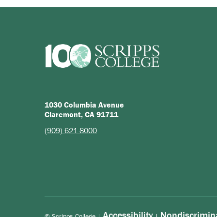
1030 Columbia Avenue
Claremont, CA 91711
(909) 621-8000
Accessibility
Nondiscrimin
© Scripps College |
|