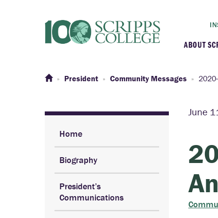
IN
ABOUT SC
At a G
President
Community Messages
2020-
Histor
June 1
Initiat
Home
20
Biography
Our C
An
President’s
Admini
Communications
Commun
Clarem