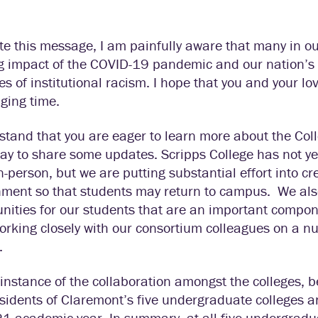
ite this message, I am painfully aware that many in 
g impact of the COVID-19 pandemic and our nation’s 
es of institutional racism. I hope that you and your l
ging time.
stand that you are eager to learn more about the Colle
ay to share some updates. Scripps College has not yet
n-person, but we are putting substantial effort into 
nment so that students may return to campus. We als
nities for our students that are an important compon
rking closely with our consortium colleagues on a num
.
instance of the collaboration amongst the colleges, 
sidents of Claremont’s five undergraduate colleges 
 academic year. In summary, at all five undergraduat