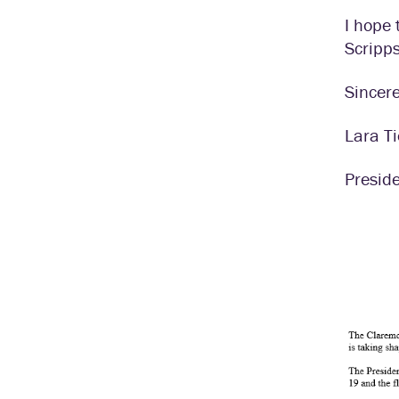
I hope 
Scripp
Sincere
Lara T
Presid