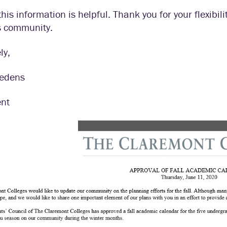
this information is helpful. Thank you for your flexibili
s community.
ly,
iedens
ent