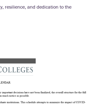
ty, resilience, and dedication to the