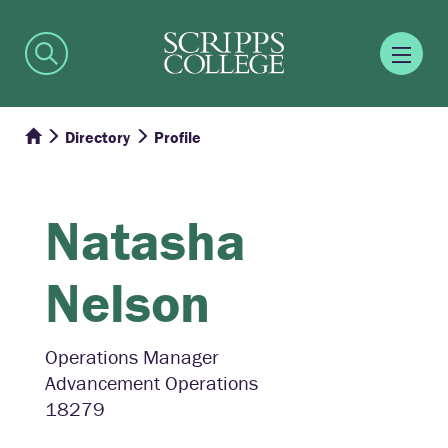
Directory
Profile
Natasha
Nelson
Operations Manager
Advancement Operations
18279