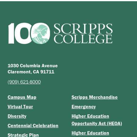
1030 Columbia Avenue
Claremont, CA 91711
(909) 621-8000
Campus Map
Scripps Merchandise
Virtual Tour
Emergency
Diversity
Higher Education
Opportunity Act (HEOA)
Centennial Celebration
Higher Education
Strategic Plan