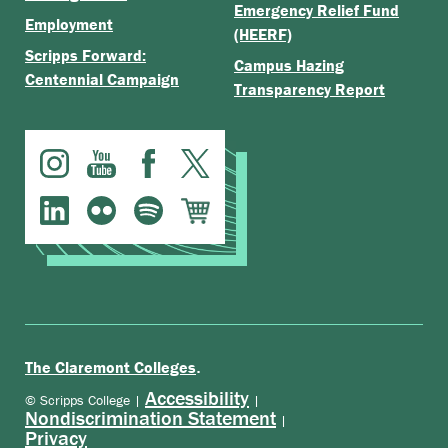
Emergency Relief Fund
Employment
(HEERF)
Scripps Forward:
Campus Hazing
Centennial Campaign
Transparency Report
.
The Claremont Colleges
Accessibility
© Scripps College |
|
Nondiscrimination Statement
|
Privacy