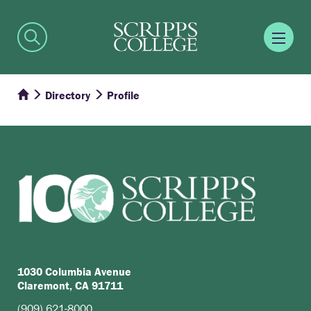
Directory
Profile
1030 Columbia Avenue
Claremont, CA 91711
(909) 621-8000