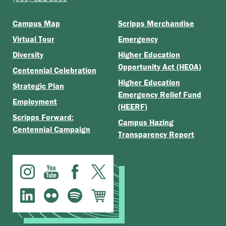
Campus Map
Scripps Merchandise
Virtual Tour
Emergency
Diversity
Higher Education
Opportunity Act (HEOA)
Centennial Celebration
Higher Education
Strategic Plan
Emergency Relief Fund
Employment
(HEERF)
Scripps Forward:
Campus Hazing
Centennial Campaign
Transparency Report