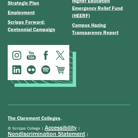
Higher Education
Strategic Plan
Emergency Relief Fund
Employment
(HEERF)
Scripps Forward:
Campus Hazing
Centennial Campaign
Transparency Report
.
The Claremont Colleges
Accessibility
© Scripps College |
|
Nondiscrimination Statement
|