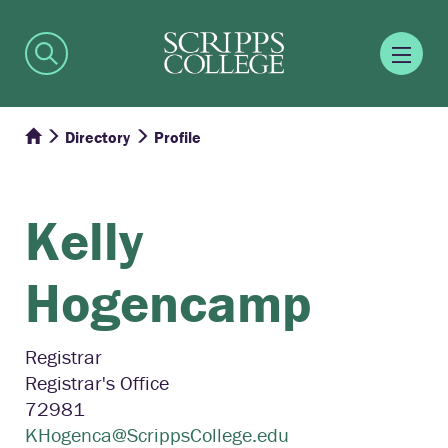
Directory
Profile
Kelly
Hogencamp
Registrar
Registrar's Office
72981
KHogenca@ScrippsCollege.edu