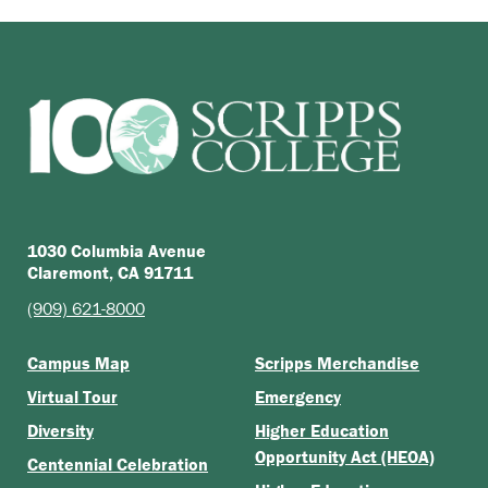
1030 Columbia Avenue
Claremont, CA 91711
(909) 621-8000
Campus Map
Scripps Merchandise
Virtual Tour
Emergency
Diversity
Higher Education
Opportunity Act (HEOA)
Centennial Celebration