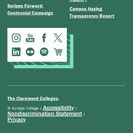
Scripps Forward:
Campus Hazing
Centennial Campaign
Transparency Report
.
The Claremont Colleges
Accessibility
© Scripps College |
|
Nondiscrimination Statement
|
Privacy