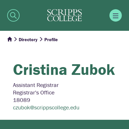
Directory
Profile
Cristina
Zubok
Assistant Registrar
Registrar's Office
18089
czubok@scrippscollege.edu