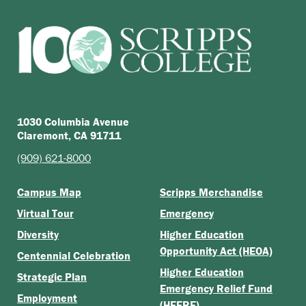
1030 Columbia Avenue
Claremont, CA 91711
(909) 621-8000
Campus Map
Scripps Merchandise
Virtual Tour
Emergency
Diversity
Higher Education
Opportunity Act (HEOA)
Centennial Celebration
Higher Education
Strategic Plan
Emergency Relief Fund
Employment
(HEERF)