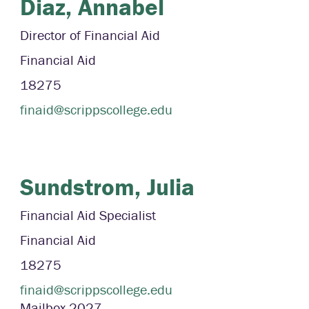
Diaz,
Annabel
Director of Financial Aid
Financial Aid
18275
finaid@scrippscollege.edu
Sundstrom,
Julia
Financial Aid Specialist
Financial Aid
18275
finaid@scrippscollege.edu
Mailbox
2027