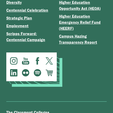
Diversity
Higher Education
Opportunity Act (HEOA)
Centennial Celebration
Higher Education
Strategic Plan
Emergency Relief Fund
Employment
(HEERF)
Scripps Forward:
Campus Hazing
Centennial Campaign
Transparency Report
.
The Claremont Colleges