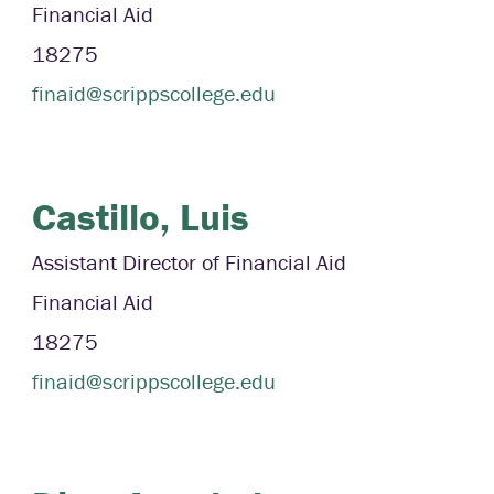
Financial Aid
18275
finaid@scrippscollege.edu
Castillo,
Luis
Assistant Director of Financial Aid
Financial Aid
18275
finaid@scrippscollege.edu