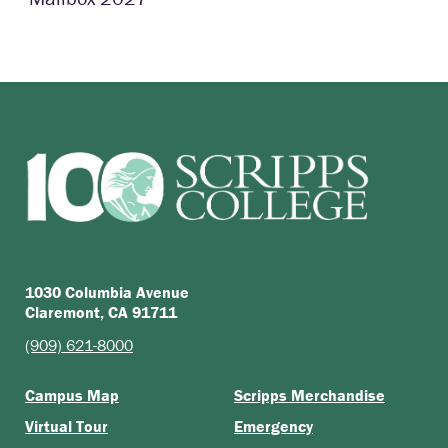
1030 Columbia Avenue
Claremont, CA 91711
(909) 621-8000
Campus Map
Scripps Merchandise
Virtual Tour
Emergency