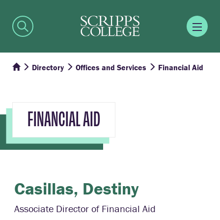
Directory
Offices and Services
Financial Aid
FINANCIAL AID
Casillas,
Destiny
Associate Director of Financial Aid