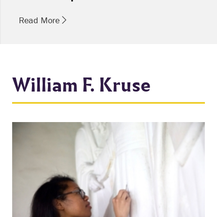
Read More
William F. Kruse