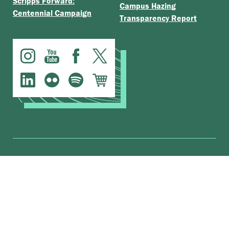
Scripps Forward:
Campus Hazing
Centennial Campaign
Transparency Report
.
The Claremont Colleges
Accessibility
© Scripps College |
|
Nondiscrimination Statement
|
Privacy