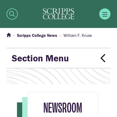
Scripps College News
William F. Kruse
Section Menu
NEWSROOM