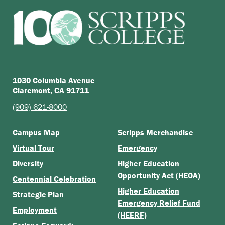
1030 Columbia Avenue
Claremont, CA 91711
(909) 621-8000
Campus Map
Scripps Merchandise
Virtual Tour
Emergency
Diversity
Higher Education
Opportunity Act (HEOA)
Centennial Celebration
Higher Education
Strategic Plan
Emergency Relief Fund
Employment
(HEERF)