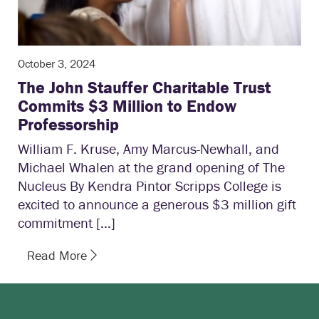
October 3, 2024
The John Stauffer Charitable Trust
Commits $3 Million to Endow
Professorship
William F. Kruse, Amy Marcus-Newhall, and
Michael Whalen at the grand opening of The
Nucleus By Kendra Pintor Scripps College is
excited to announce a generous $3 million gift
commitment […]
Read More