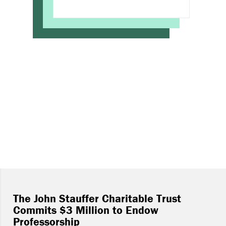
The John Stauffer Charitable Trust
Commits $3 Million to Endow
Professorship