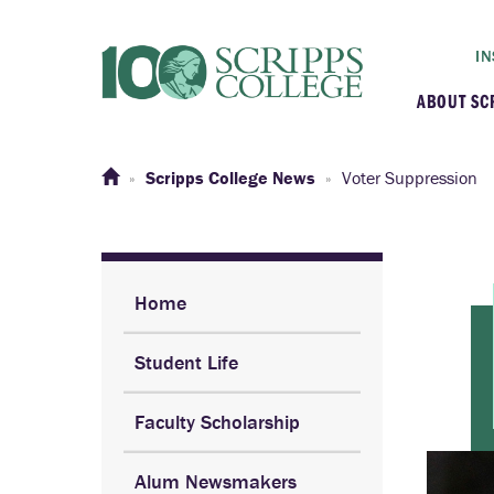
IN
ABOUT SC
At a G
Scripps College News
Voter Suppression
Histor
Initiat
Home
Student Life
Our C
Faculty Scholarship
Admini
Alum Newsmakers
Clarem