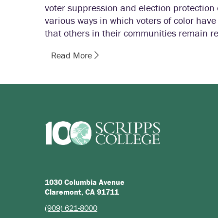
voter suppression and election protectio
various ways in which voters of color ha
that others in their communities remain re
Read More
1030 Columbia Avenue
Claremont, CA 91711
(909) 621-8000