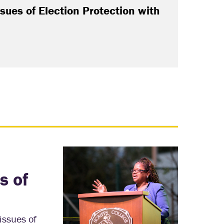
sues of Election Protection with
s of
issues of