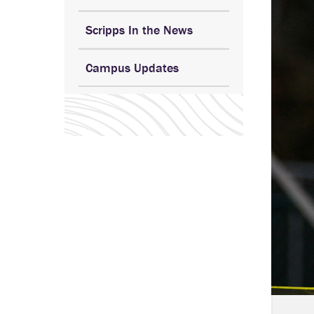
Scripps In the News
Campus Updates