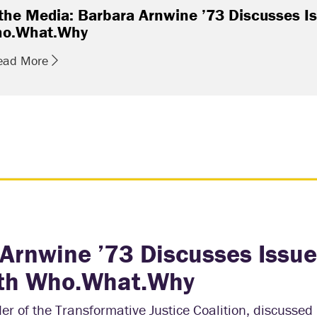
 the Media: Barbara Arnwine ’73 Discusses Is
o.What.Why
ead More
 Arnwine ’73 Discusses Issue
with Who.What.Why
r of the Transformative Justice Coalition, discussed 