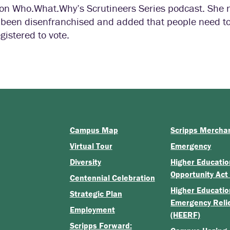
n on Who.What.Why’s Scrutineers Series podcast. She 
ve been disenfranchised and added that people need t
gistered to vote.
Campus Map
Scripps Mercha
Virtual Tour
Emergency
Diversity
Higher Educatio
Opportunity Act
Centennial Celebration
Higher Educatio
Strategic Plan
Emergency Reli
Employment
(HEERF)
Scripps Forward: