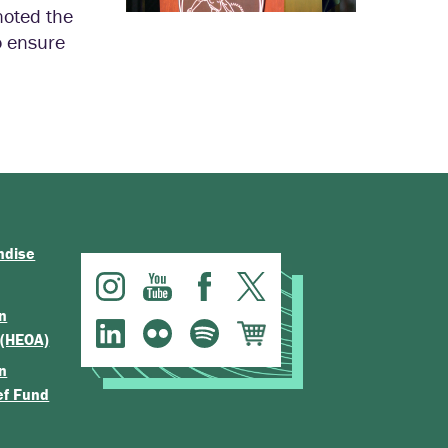
noted the
o ensure
ndise
n
 (HEOA)
n
ef Fund