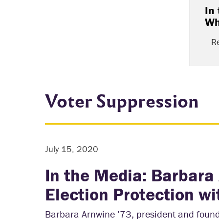
In
Wh
R
Voter Suppression
July 15, 2020
In the Media: Barbara
Election Protection 
Barbara Arnwine ’73, president and founde