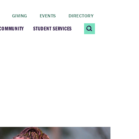
GIVING
EVENTS
DIRECTORY
 COMMUNITY
STUDENT SERVICES
 Students
Contact Us
ating Community
CARE@SCRIPPS
ership Center
Career Planning &
Resources
dential Vibrancy
Tiernan Field House
Title IX