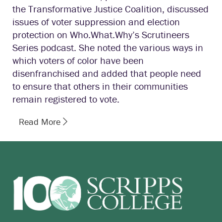
the Transformative Justice Coalition, discussed
issues of voter suppression and election
protection on Who.What.Why’s Scrutineers
Series podcast. She noted the various ways in
which voters of color have been
disenfranchised and added that people need
to ensure that others in their communities
remain registered to vote.
Read More