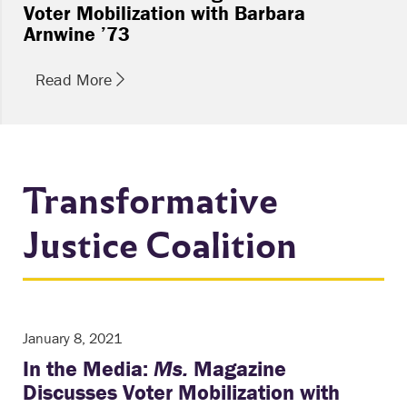
Voter Mobilization with Barbara
Arnwine ’73
Read More
Transformative
Justice Coalition
January 8, 2021
In the Media:
Ms.
Magazine
Discusses Voter Mobilization with