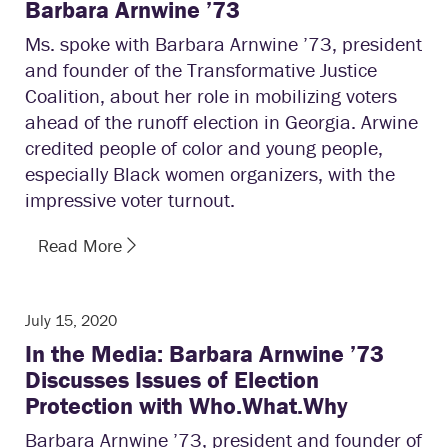
Barbara Arnwine ’73
Ms. spoke with Barbara Arnwine ’73, president
and founder of the Transformative Justice
Coalition, about her role in mobilizing voters
ahead of the runoff election in Georgia. Arwine
credited people of color and young people,
especially Black women organizers, with the
impressive voter turnout.
Read More
July 15, 2020
In the Media: Barbara Arnwine ’73
Discusses Issues of Election
Protection with Who.What.Why
Barbara Arnwine ’73, president and founder of