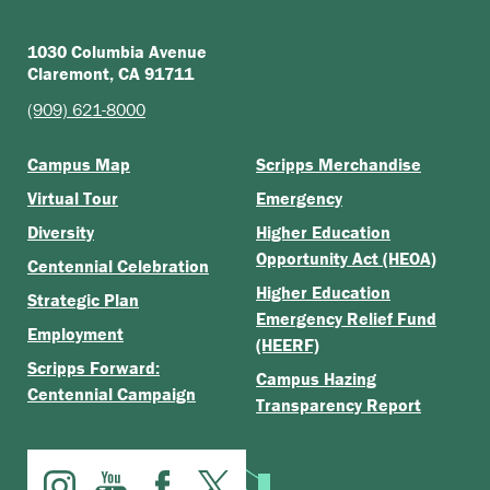
1030 Columbia Avenue
Claremont, CA 91711
(909) 621-8000
Campus Map
Scripps Merchandise
Virtual Tour
Emergency
Diversity
Higher Education
Opportunity Act (HEOA)
Centennial Celebration
Higher Education
Strategic Plan
Emergency Relief Fund
Employment
(HEERF)
Scripps Forward:
Campus Hazing
Centennial Campaign
Transparency Report