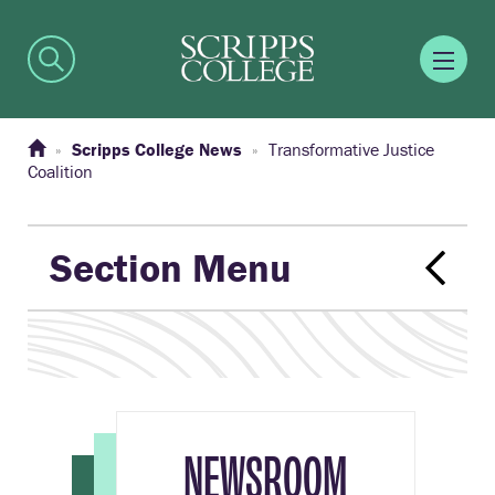
Scripps College News
Transformative Justice
Coalition
Section Menu
NEWSROOM