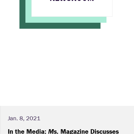
Jan. 8, 2021
In the Media:
Ms.
Magazine Discusses