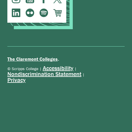
.
The Claremont Colleges
Accessibility
© Scripps College |
|
Nondiscrimination Statement
|
Privacy