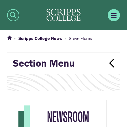
Scripps College News
Steve Flores
Section Menu
NEWSROOM