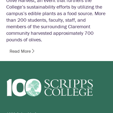
Olive Harvest, an event that furthers the
College’s sustainability efforts by utilizing the
campus’s edible plants as a food source. More
than 200 students, faculty, staff, and
members of the surrounding Claremont
community harvested approximately 700
pounds of olives.
Read More