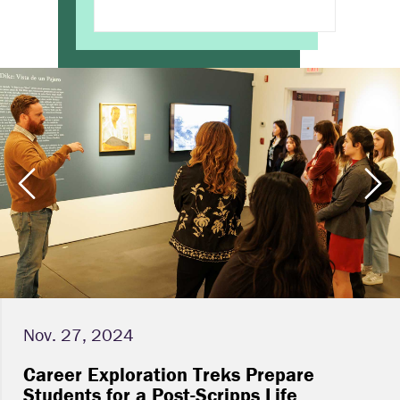
Nov. 27, 2024
Career Exploration Treks Prepare
Students for a Post-Scripps Life