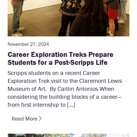
November 27, 2024
Career Exploration Treks Prepare
Students for a Post-Scripps Life
Scripps students on a recent Career
Exploration Trek visit to the Claremont Lewis
Museum of Art. By Caitlin Antonios When
considering the building blocks of a career—
from first internship to […]
Read More