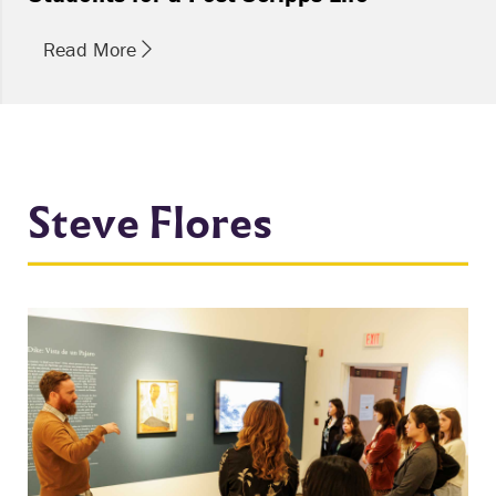
Read More
Steve Flores