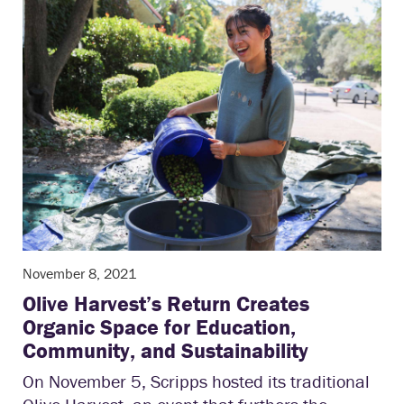
November 8, 2021
Olive Harvest’s Return Creates
Organic Space for Education,
Community, and Sustainability
On November 5, Scripps hosted its traditional