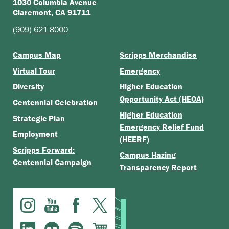
1030 Columbia Avenue
Claremont, CA 91711
(909) 621-8000
Campus Map
Scripps Merchandise
Virtual Tour
Emergency
Diversity
Higher Education
Opportunity Act (HEOA)
Centennial Celebration
Higher Education
Strategic Plan
Emergency Relief Fund
Employment
(HEERF)
Scripps Forward:
Campus Hazing
Centennial Campaign
Transparency Report