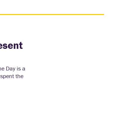
esent
ne Day is a
 spent the