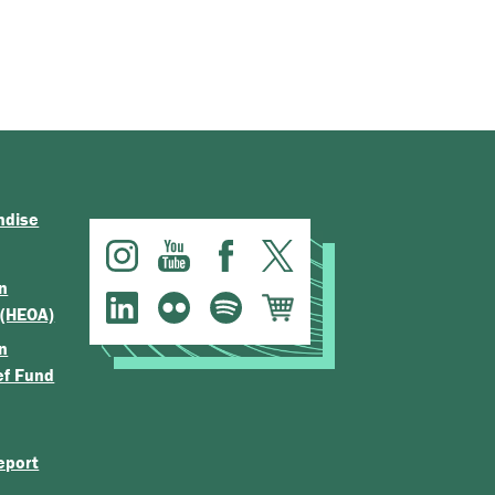
ndise
n
 (HEOA)
n
ef Fund
eport