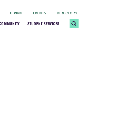
GIVING
EVENTS
DIRECTORY
 COMMUNITY
STUDENT SERVICES
 Students
Contact Us
ating Community
CARE@SCRIPPS
ership Center
Career Planning &
Resources
dential Vibrancy
Tiernan Field House
Title IX