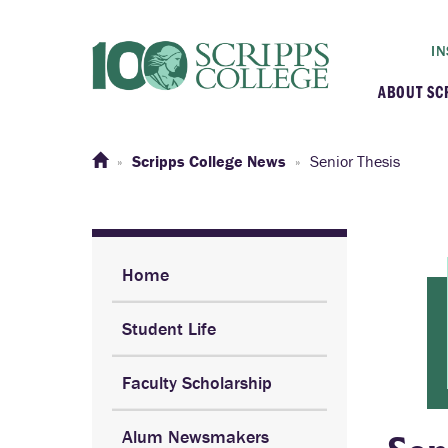
IN
ABOUT SC
At a G
Scripps College News
Senior Thesis
Histor
Initiat
Home
Student Life
Our C
Faculty Scholarship
Admini
Alum Newsmakers
Clarem