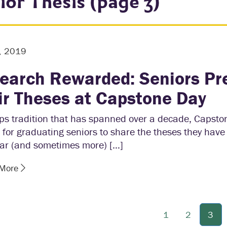
ior Thesis (page 3)
, 2019
earch Rewarded: Seniors Pr
ir Theses at Capstone Day
ps tradition that has spanned over a decade, Capsto
for graduating seniors to share the theses they have
ear (and sometimes more) […]
 More
1
2
3