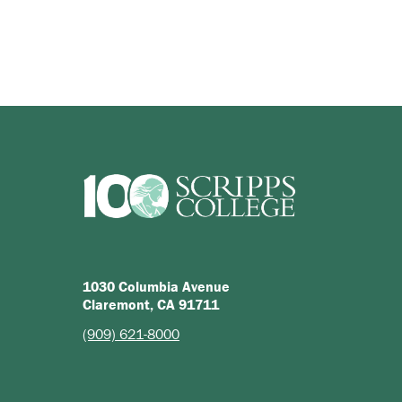
1030 Columbia Avenue
Claremont, CA 91711
(909) 621-8000