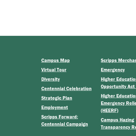
Campus Map
Scripps Mercha
Virtual Tour
Emergency
Diversity
Higher Educatio
Opportunity Act
Centennial Celebration
Higher Educatio
Strategic Plan
Emergency Reli
Employment
(HEERF)
Scripps Forward:
Campus Hazing
Centennial Campaign
Transparency R