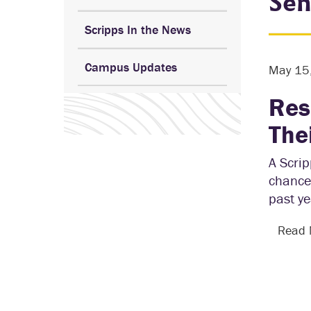
Sen
Scripps In the News
Campus Updates
May 15
Res
The
A Scrip
chance 
past y
Read