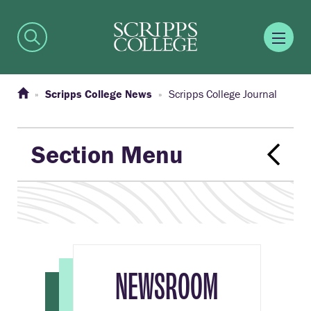
Scripps College News
Scripps College Journal
Section Menu
NEWSROOM