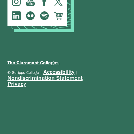
.
The Claremont Colleges
Accessibility
© Scripps College |
|
Nondiscrimination Statement
|
Privacy