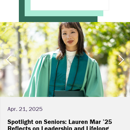
Apr. 21, 2025
Spotlight on Seniors: Lauren Mar ’25
Reflects on Leadership and Lifelong