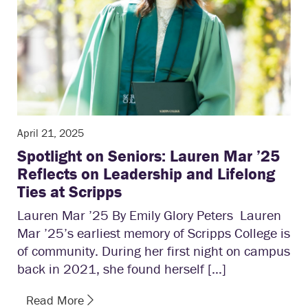
April 21, 2025
Spotlight on Seniors: Lauren Mar ’25
Reflects on Leadership and Lifelong
Ties at Scripps
Lauren Mar ’25 By Emily Glory Peters Lauren
Mar ’25’s earliest memory of Scripps College is
of community. During her first night on campus
back in 2021, she found herself […]
Read More