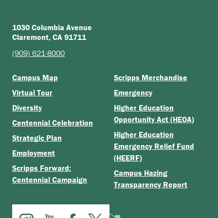
1030 Columbia Avenue
Claremont, CA 91711
(909) 621-8000
Campus Map
Scripps Merchandise
Virtual Tour
Emergency
Diversity
Higher Education
Opportunity Act (HEOA)
Centennial Celebration
Higher Education
Strategic Plan
Emergency Relief Fund
Employment
(HEERF)
Scripps Forward:
Campus Hazing
Centennial Campaign
Transparency Report