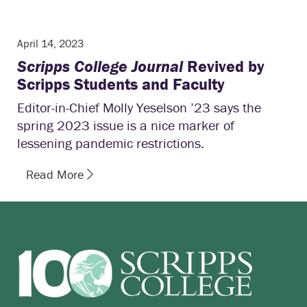
April 14, 2023
Scripps College Journal
Revived by
Scripps Students and Faculty
Editor-in-Chief Molly Yeselson ’23 says the
spring 2023 issue is a nice marker of
lessening pandemic restrictions.
Read More