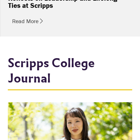
Ties at Scripps
Read More
Scripps College
Journal