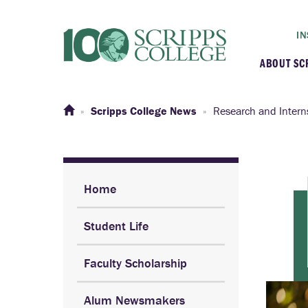
IN
ABOUT SC
At a G
Scripps College News
Research and Intern
Histor
Initiat
Home
Student Life
Our C
Faculty Scholarship
Admini
Alum Newsmakers
Clarem