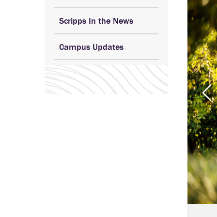
Scripps In the News
Campus Updates