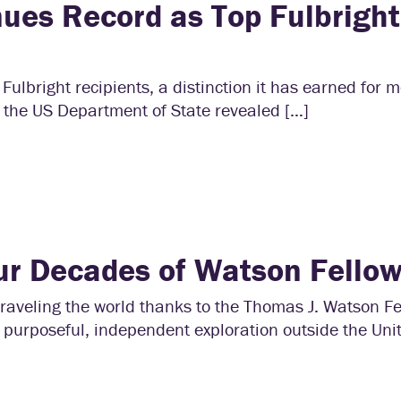
nues Record as Top Fulbright
Fulbright recipients, a distinction it has earned for 
 the US Department of State revealed […]
ur Decades of Watson Fello
aveling the world thanks to the Thomas J. Watson Fe
 purposeful, independent exploration outside the Uni