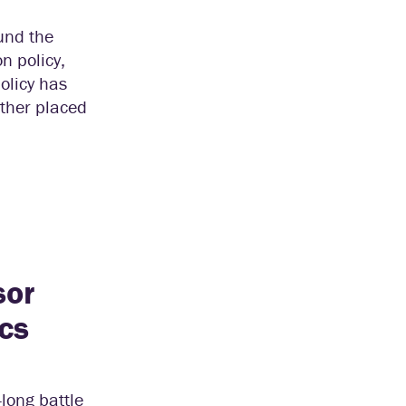
und the
n policy,
policy has
ither placed
sor
cs
long battle