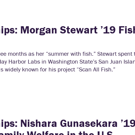
ips: Morgan Stewart ’19 Fis
ree months as her “summer with fish.” Stewart spent
iday Harbor Labs in Washington State’s San Juan Isl
 widely known for his project “Scan All Fish.”
ips: Nishara Gunasekara ’1
mily Welfare in the U.S.