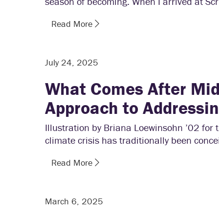
season of becoming. When I arrived at Scr
Read More
July 24, 2025
What Comes After Mid
Approach to Addressi
Illustration by Briana Loewinsohn ’02 fo
climate crisis has traditionally been conce
Read More
March 6, 2025