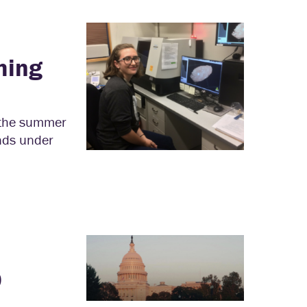
hing
 the summer
ands under
9