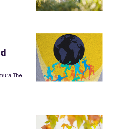
ed
amura The