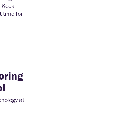
. Keck
 time for
oring
ol
chology at