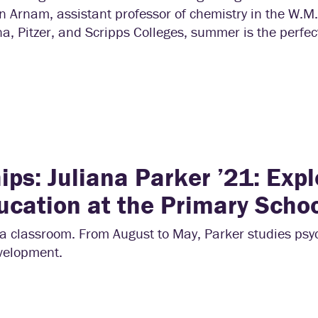
n Arnam, assistant professor of chemistry in the W.M
 Pitzer, and Scripps Colleges, summer is the perfect
ps: Juliana Parker ’21: Expl
ucation at the Primary Scho
a classroom. From August to May, Parker studies psy
evelopment.