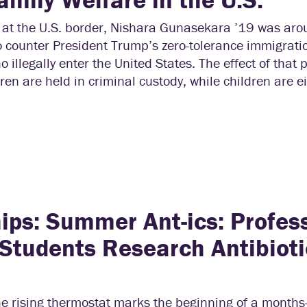
ed at the U.S. border, Nishara Gunasekara ’19 was aro
 counter President Trump’s zero-tolerance immigratio
 illegally enter the United States. The effect of that 
ren are held in criminal custody, while children are e
ips: Summer Ant-ics: Profes
Students Research Antibioti
he rising thermostat marks the beginning of a months-