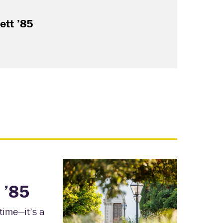
Jul. 2
ett ’85
What 
the C
Read
 ’85
time—it’s a