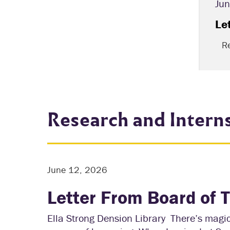
Jun
lbright Producer
Le
R
Research and Intern
June 12, 2026
Letter From Board of 
Ella Strong Dension Library There’s magic 