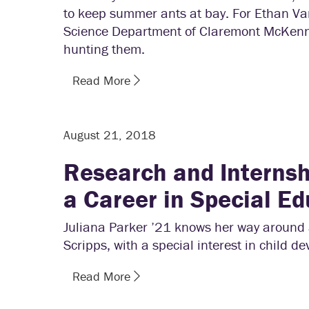
to keep summer ants at bay. For Ethan Va
Science Department of Claremont McKenna,
hunting them.
Read More
August 21, 2018
Research and Internshi
a Career in Special Ed
Juliana Parker ’21 knows her way around 
Scripps, with a special interest in child d
Read More