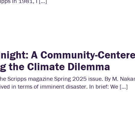
ipps in 1981, I […]
night: A Community-Center
ng the Climate Dilemma
r the Scripps magazine Spring 2025 issue. By M. Nak
ived in terms of imminent disaster. In brief: We […]