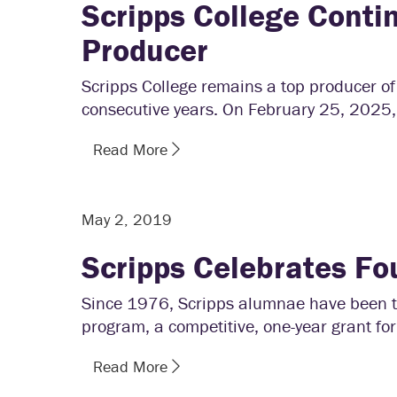
Scripps College Conti
Producer
Scripps College remains a top producer of 
consecutive years. On February 25, 2025,
Read More
May 2, 2019
Scripps Celebrates Fo
Since 1976, Scripps alumnae have been tr
program, a competitive, one-year grant for
Read More