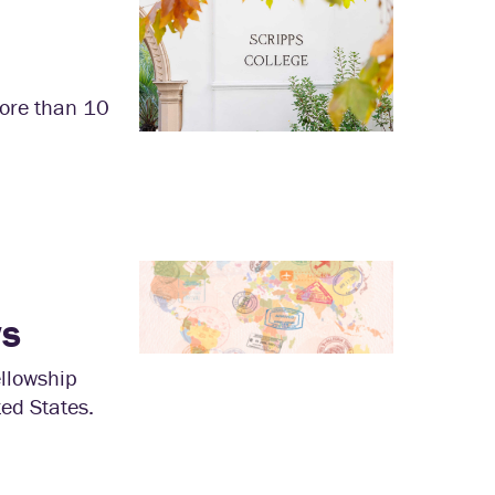
more than 10
ws
llowship
ted States.