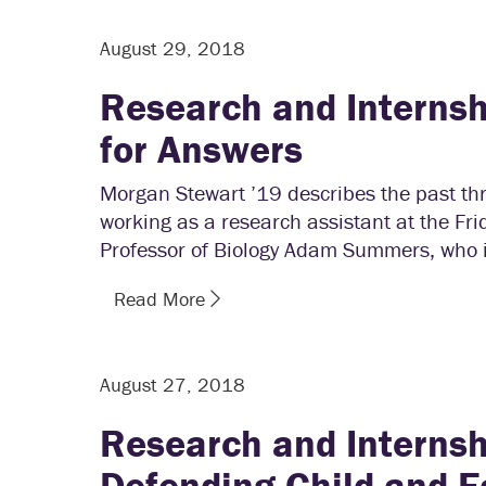
August 29, 2018
Research and Internsh
for Answers
Morgan Stewart ’19 describes the past th
working as a research assistant at the Fr
Professor of Biology Adam Summers, who is
Read More
August 27, 2018
Research and Internsh
Defending Child and Fa