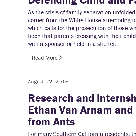
As the crisis of family separation unfold
corner from the White House attempting to
which calls for the prosecution of those who
been that parents crossing with their child
with a sponsor or held in a shelter.
Read More
August 22, 2018
Research and Internsh
Ethan Van Arnam and 
from Ants
For many Southern California residents, t