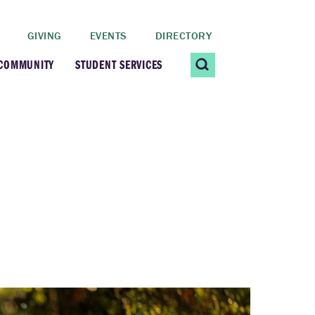
GIVING
EVENTS
DIRECTORY
 COMMUNITY
STUDENT SERVICES
 Students
Contact Us
ating Community
CARE@SCRIPPS
ership Center
Career Planning &
Resources
dential Vibrancy
Tiernan Field House
Title IX