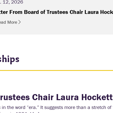
. 12, 2026
tter From Board of Trustees Chair Laura Hock
ead More
ships
Trustees Chair Laura Hockett
in the word “era.” It suggests more than a stretch of 