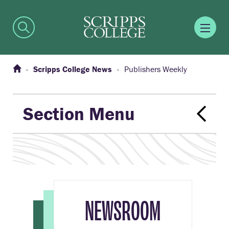
Scripps College News
Publishers Weekly
Section Menu
NEWSROOM