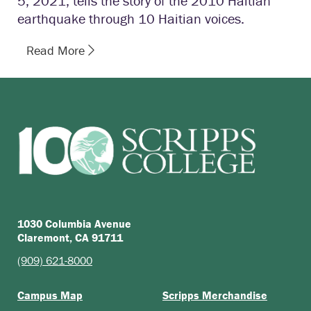
5, 2021, tells the story of the 2010 Haitian
earthquake through 10 Haitian voices.
Read More
1030 Columbia Avenue
Claremont, CA 91711
(909) 621-8000
Campus Map
Scripps Merchandise