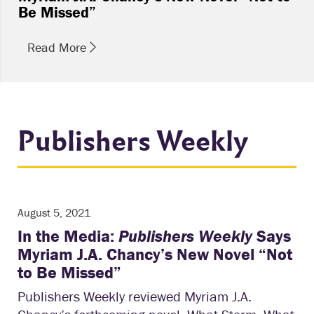
Be Missed”
Read More
Publishers Weekly
August 5, 2021
In the Media:
Publishers Weekly
Says
Myriam J.A. Chancy’s New Novel “Not
to Be Missed”
Publishers Weekly reviewed Myriam J.A.