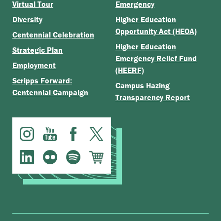
Virtual Tour
Emergency
Diversity
Higher Education
Opportunity Act (HEOA)
Centennial Celebration
Higher Education
Strategic Plan
Emergency Relief Fund
Employment
(HEERF)
Scripps Forward:
Campus Hazing
Centennial Campaign
Transparency Report