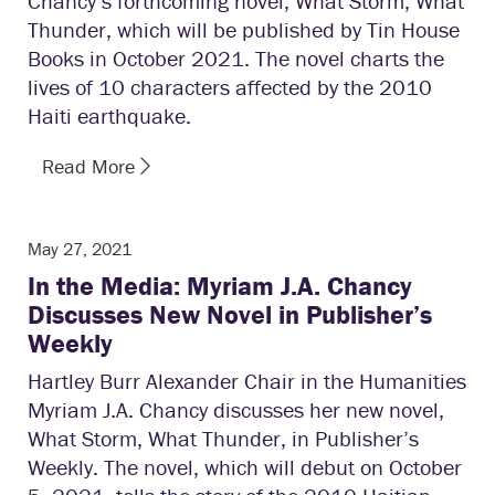
Chancy’s forthcoming novel, What Storm, What
Thunder, which will be published by Tin House
Books in October 2021. The novel charts the
lives of 10 characters affected by the 2010
Haiti earthquake.
Read More
May 27, 2021
In the Media: Myriam J.A. Chancy
Discusses New Novel in Publisher’s
Weekly
Hartley Burr Alexander Chair in the Humanities
Myriam J.A. Chancy discusses her new novel,
What Storm, What Thunder, in Publisher’s
Weekly. The novel, which will debut on October