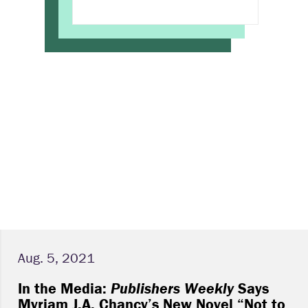
Aug. 5, 2021
In the Media:
Publishers Weekly
Says
Myriam J.A. Chancy’s New Novel “Not to