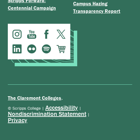
Scripps Forward:
Campus Hazing
Centennial Campaign
Transparency Report
.
The Claremont Colleges
Accessibility
© Scripps College |
|
Nondiscrimination Statement
|
Privacy