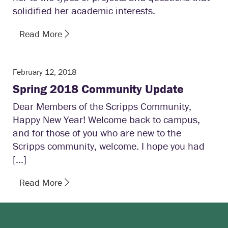
solidified her academic interests.
Read More
February 12, 2018
Spring 2018 Community Update
Dear Members of the Scripps Community,
Happy New Year! Welcome back to campus,
and for those of you who are new to the
Scripps community, welcome. I hope you had
[…]
Read More