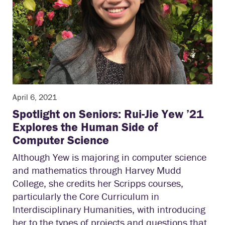
April 6, 2021
Spotlight on Seniors: Rui-Jie Yew ’21
Explores the Human Side of
Computer Science
Although Yew is majoring in computer science
and mathematics through Harvey Mudd
College, she credits her Scripps courses,
particularly the Core Curriculum in
Interdisciplinary Humanities, with introducing
her to the types of projects and questions that