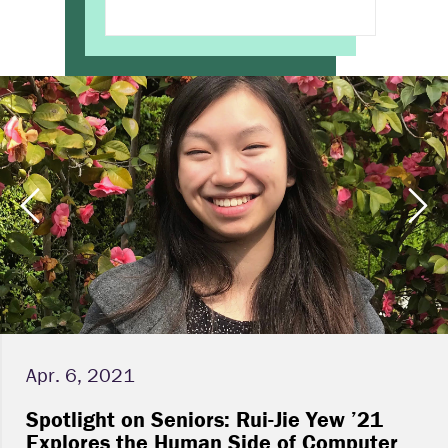
Apr. 6, 2021
Spotlight on Seniors: Rui-Jie Yew ’21
Explores the Human Side of Computer