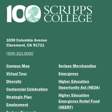
1030 Columbia Avenue
Claremont, CA 91711
(909) 621-8000
Campus Map
Scripps Merchandise
Virtual Tour
Emergency
Diversity
Higher Education
Opportunity Act (HEOA)
Centennial Celebration
Higher Education
Strategic Plan
Emergency Relief Fund
Employment
(HEERF)