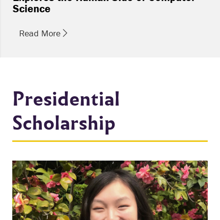
Science
Read More
Presidential
Scholarship