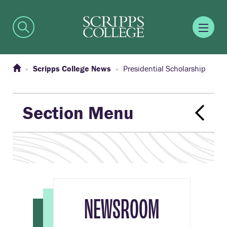
Scripps College News
Presidential Scholarship
Section Menu
NEWSROOM