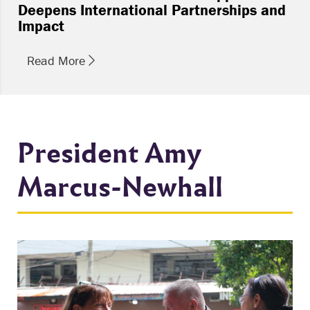
Deepens International Partnerships and
Impact
Read More
President Amy
Marcus-Newhall