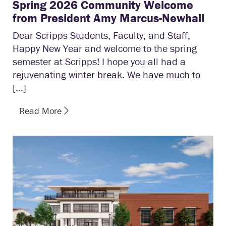
Spring 2026 Community Welcome
from President Amy Marcus-Newhall
Dear Scripps Students, Faculty, and Staff,
Happy New Year and welcome to the spring
semester at Scripps! I hope you all had a
rejuvenating winter break. We have much to
[…]
Read More