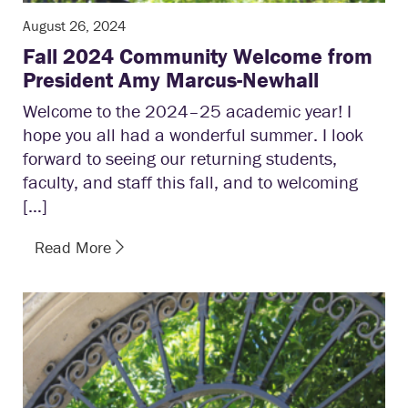
August 26, 2024
Fall 2024 Community Welcome from
President Amy Marcus-Newhall
Welcome to the 2024–25 academic year! I
hope you all had a wonderful summer. I look
forward to seeing our returning students,
faculty, and staff this fall, and to welcoming
[…]
Read More