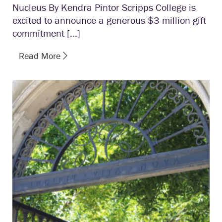
Nucleus By Kendra Pintor Scripps College is
excited to announce a generous $3 million gift
commitment […]
Read More