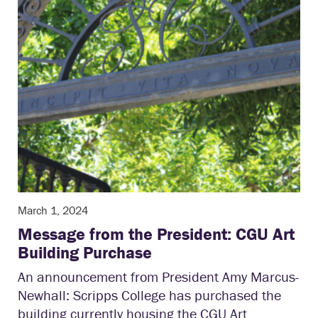
March 1, 2024
Message from the President: CGU Art
Building Purchase
An announcement from President Amy Marcus-
Newhall: Scripps College has purchased the
building currently housing the CGU Art