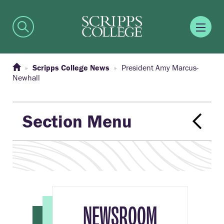
Scripps College News
President Amy Marcus-
Newhall
Section Menu
NEWSROOM