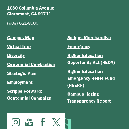
1030 Columbia Avenue
Claremont, CA 91711
(909) 621-8000
Campus Map
Scripps Merchandise
Virtual Tour
Emergency
Diversity
Higher Education
Opportunity Act (HEOA)
Centennial Celebration
Higher Education
Strategic Plan
Emergency Relief Fund
Employment
(HEERF)
Scripps Forward:
Campus Hazing
Centennial Campaign
Transparency Report