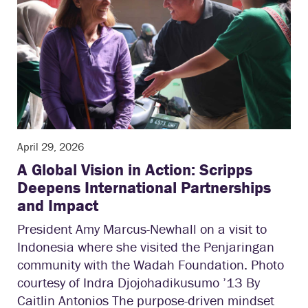
April 29, 2026
A Global Vision in Action: Scripps
Deepens International Partnerships
and Impact
President Amy Marcus-Newhall on a visit to
Indonesia where she visited the Penjaringan
community with the Wadah Foundation. Photo
courtesy of Indra Djojohadikusumo ’13 By
Caitlin Antonios The purpose-driven mindset