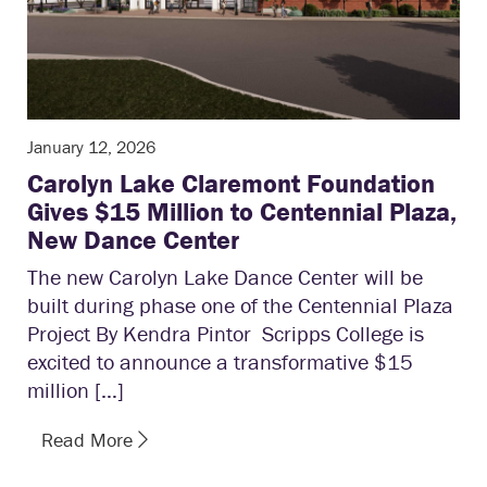
January 12, 2026
Carolyn Lake Claremont Foundation
Gives $15 Million to Centennial Plaza,
New Dance Center
The new Carolyn Lake Dance Center will be
built during phase one of the Centennial Plaza
Project By Kendra Pintor Scripps College is
excited to announce a transformative $15
million […]
Read More