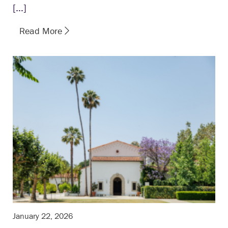
[…]
Read More
January 22, 2026