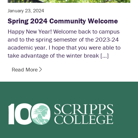
January 23, 2024
Spring 2024 Community Welcome
Happy New Year! Welcome back to campus
and to the spring semester of the 2023-24
academic year. I hope that you were able to
take advantage of the winter break […]
Read More