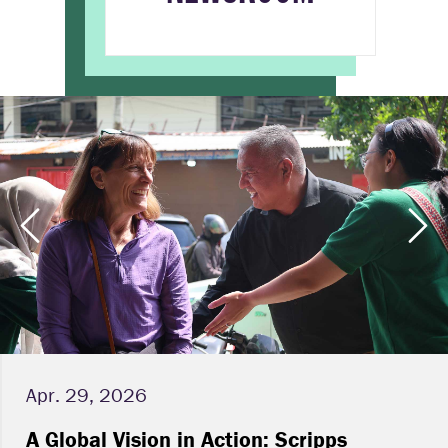
Apr. 29, 2026
A Global Vision in Action: Scripps