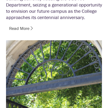
Department, seizing a generational opportunity
to envision our future campus as the College
approaches its centennial anniversary.
Read More