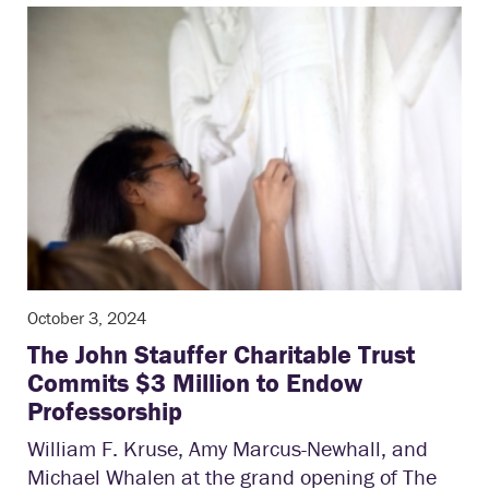
October 3, 2024
The John Stauffer Charitable Trust
Commits $3 Million to Endow
Professorship
William F. Kruse, Amy Marcus-Newhall, and
Michael Whalen at the grand opening of The