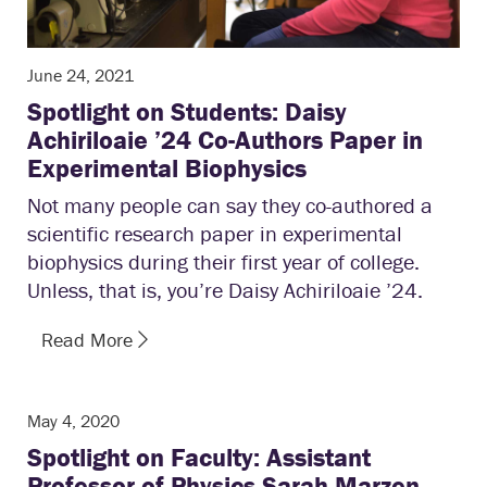
June 24, 2021
Spotlight on Students: Daisy
Achiriloaie ’24 Co-Authors Paper in
Experimental Biophysics
Not many people can say they co-authored a
scientific research paper in experimental
biophysics during their first year of college.
Unless, that is, you’re Daisy Achiriloaie ’24.
Read More
May 4, 2020
Spotlight on Faculty: Assistant
Professor of Physics Sarah Marzen