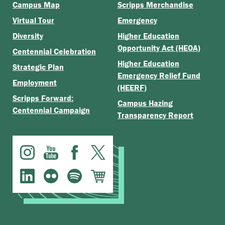
Campus Map
Scripps Merchandise
Virtual Tour
Emergency
Diversity
Higher Education
Opportunity Act (HEOA)
Centennial Celebration
Higher Education
Strategic Plan
Emergency Relief Fund
Employment
(HEERF)
Scripps Forward:
Campus Hazing
Centennial Campaign
Transparency Report