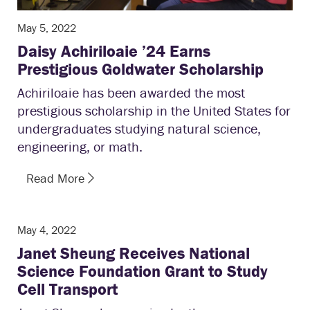
May 5, 2022
Daisy Achiriloaie ’24 Earns
Prestigious Goldwater Scholarship
Achiriloaie has been awarded the most
prestigious scholarship in the United States for
undergraduates studying natural science,
engineering, or math.
Read More
May 4, 2022
Janet Sheung Receives National
Science Foundation Grant to Study
Cell Transport