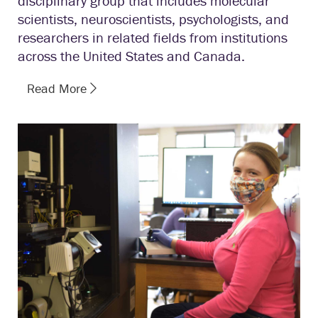
disciplinary group that includes molecular
scientists, neuroscientists, psychologists, and
researchers in related fields from institutions
across the United States and Canada.
Read More