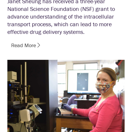
Janet Sheung has received a three-year
National Science Foundation (NSF) grant to
advance understanding of the intracellular
transport process, which can lead to more
effective drug delivery systems.
Read More