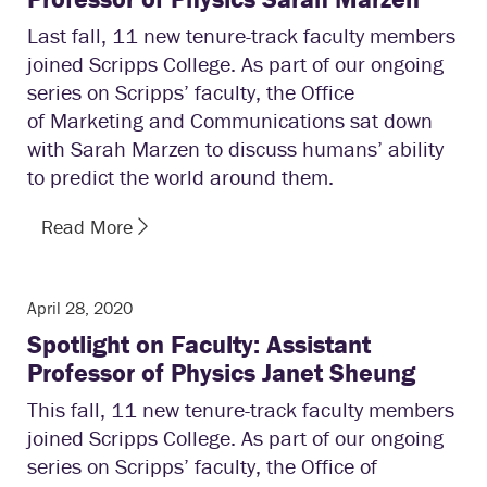
Last fall, 11 new tenure-track faculty members
joined Scripps College. As part of our ongoing
series on Scripps’ faculty, the Office
of Marketing and Communications sat down
with Sarah Marzen to discuss humans’ ability
to predict the world around them.
Read More
April 28, 2020
Spotlight on Faculty: Assistant
Professor of Physics Janet Sheung
This fall, 11 new tenure-track faculty members
joined Scripps College. As part of our ongoing
series on Scripps’ faculty, the Office of