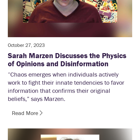
October 27, 2023
Sarah Marzen Discusses the Physics
of Opinions and Disinformation
“Chaos emerges when individuals actively
work to fight their innate tendencies to favor
information that confirms their original
beliefs,” says Marzen.
Read More