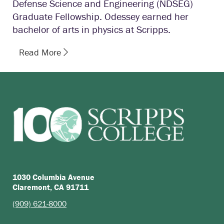
Defense Science and Engineering (NDSEG)
Graduate Fellowship. Odessey earned her
bachelor of arts in physics at Scripps.
Read More
1030 Columbia Avenue
Claremont, CA 91711
(909) 621-8000