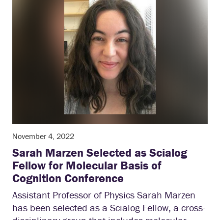
November 4, 2022
Sarah Marzen Selected as Scialog
Fellow for Molecular Basis of
Cognition Conference
Assistant Professor of Physics Sarah Marzen
has been selected as a Scialog Fellow, a cross-