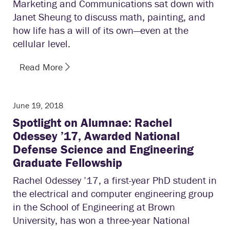
Marketing and Communications sat down with
Janet Sheung to discuss math, painting, and
how life has a will of its own—even at the
cellular level.
Read More
June 19, 2018
Spotlight on Alumnae: Rachel
Odessey ’17, Awarded National
Defense Science and Engineering
Graduate Fellowship
Rachel Odessey ’17, a first-year PhD student in
the electrical and computer engineering group
in the School of Engineering at Brown
University, has won a three-year National