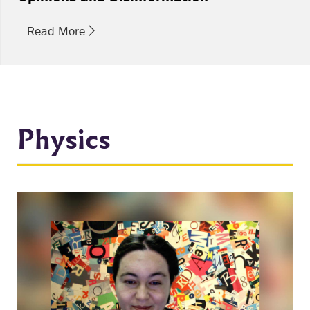
Read More
Physics