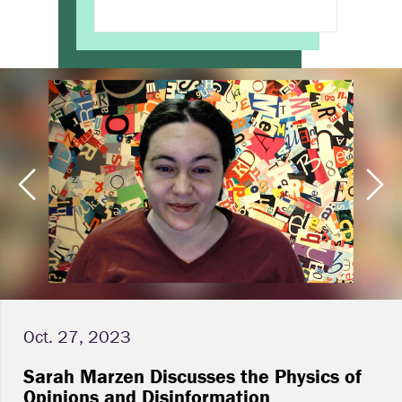
Oct. 27, 2023
Sarah Marzen Discusses the Physics of
Opinions and Disinformation