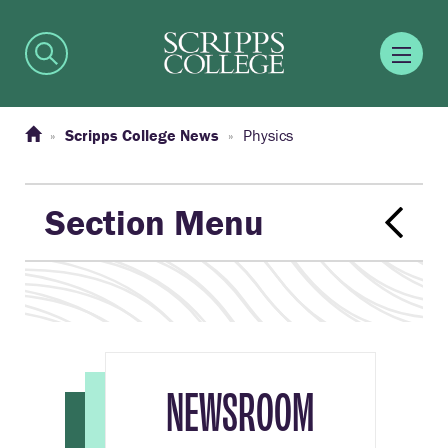
Scripps College News
Physics
Section Menu
NEWSROOM