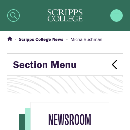
Scripps College News
Micha Buchman
Section Menu
NEWSROOM