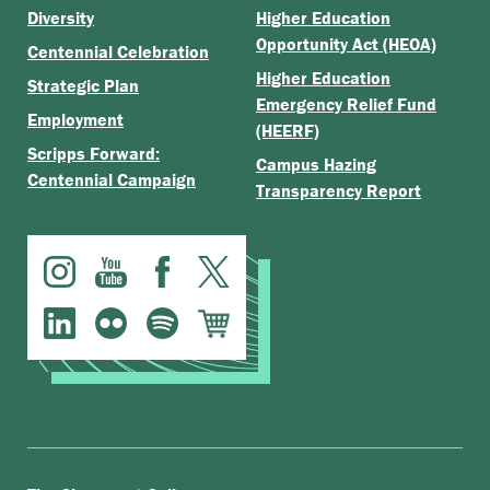
Diversity
Higher Education
Opportunity Act (HEOA)
Centennial Celebration
Higher Education
Strategic Plan
Emergency Relief Fund
Employment
(HEERF)
Scripps Forward:
Campus Hazing
Centennial Campaign
Transparency Report