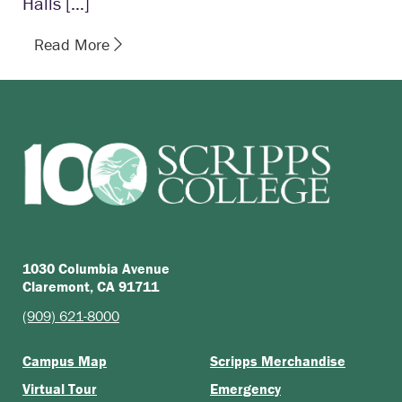
Halls […]
Read More
1030 Columbia Avenue
Claremont, CA 91711
(909) 621-8000
Campus Map
Scripps Merchandise
Virtual Tour
Emergency