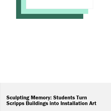
Sculpting Memory: Students Turn
Scripps Buildings into Installation Art