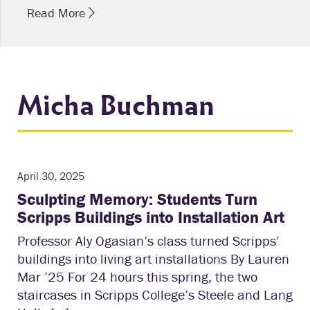
Read More
Micha Buchman
April 30, 2025
Sculpting Memory: Students Turn
Scripps Buildings into Installation Art
Professor Aly Ogasian’s class turned Scripps’
buildings into living art installations By Lauren
Mar ’25 For 24 hours this spring, the two
staircases in Scripps College’s Steele and Lang