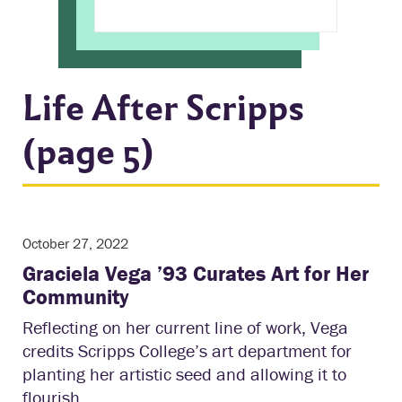
Life After Scripps
(page 5)
October 27, 2022
Graciela Vega ’93 Curates Art for Her
Community
Reflecting on her current line of work, Vega
credits Scripps College’s art department for
planting her artistic seed and allowing it to
flourish.