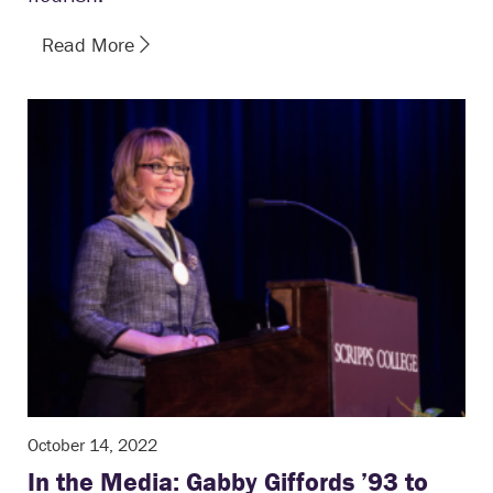
Read More
October 14, 2022
In the Media: Gabby Giffords ’93 to