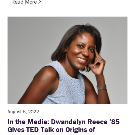
Read More
August 5, 2022
In the Media: Dwandalyn Reece ’85
Gives TED Talk on Origins of