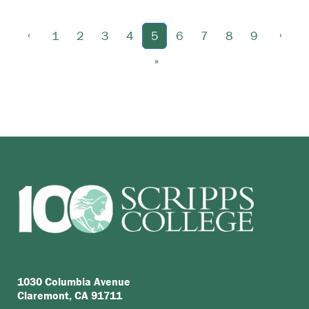
‹
›
1
2
3
4
5
6
7
8
9
»
1030 Columbia Avenue
Claremont, CA 91711