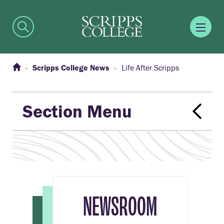
Scripps College News
Life After Scripps
Section Menu
NEWSROOM