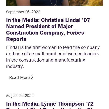
September 26, 2022
In the Media: Christina Lindal ’07
Named President of Major
Construction Company,
Forbes
Reports
Lindal is the first woman to lead the company
and one of a small number of women leaders
in the construction and manufacturing
industry.
Read More
August 24, 2022
In the Media: Lynne Thompson ’72