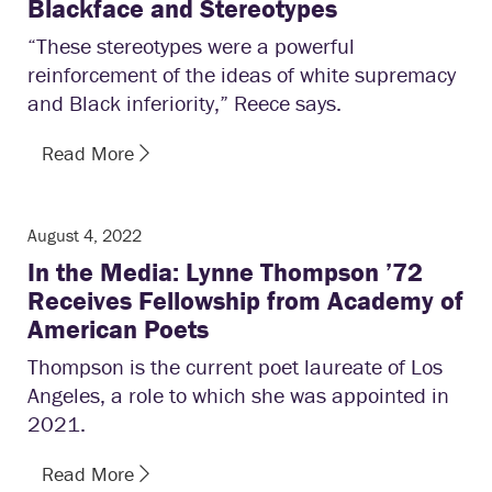
Blackface and Stereotypes
“These stereotypes were a powerful
reinforcement of the ideas of white supremacy
and Black inferiority,” Reece says.
Read More
August 4, 2022
In the Media: Lynne Thompson ’72
Receives Fellowship from Academy of
American Poets
Thompson is the current poet laureate of Los
Angeles, a role to which she was appointed in
2021.
Read More