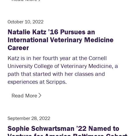
October 10, 2022
Natalie Katz ’16 Pursues an
International Veterinary Medicine
Career
Katz is in her fourth year at the Cornell
University College of Veterinary Medicine, a
path that started with her classes and
experiences at Scripps.
Read More
September 28, 2022
Sophie Schwartsman ’22 Named to