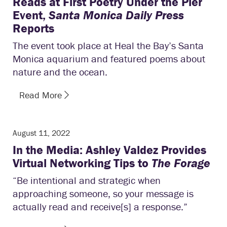
Reads at First Poetry Under the Pier
Event,
Santa Monica Daily Press
Reports
The event took place at Heal the Bay’s Santa
Monica aquarium and featured poems about
nature and the ocean.
Read More
August 11, 2022
In the Media: Ashley Valdez Provides
Virtual Networking Tips to
The Forage
“Be intentional and strategic when
approaching someone, so your message is
actually read and receive[s] a response.”