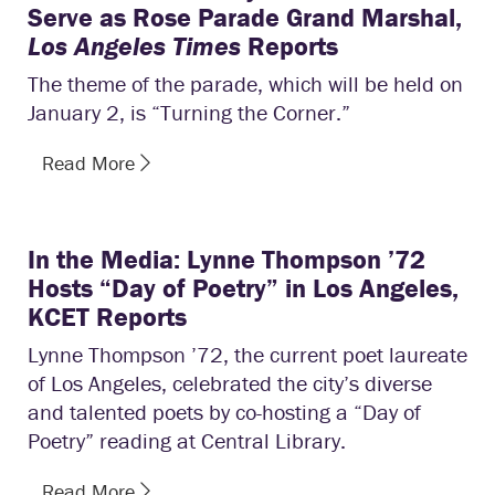
Serve as Rose Parade Grand Marshal,
Los Angeles Times
Reports
The theme of the parade, which will be held on
January 2, is “Turning the Corner.”
Read More
In the Media: Lynne Thompson ’72
Hosts “Day of Poetry” in Los Angeles,
KCET Reports
Lynne Thompson ’72, the current poet laureate
of Los Angeles, celebrated the city’s diverse
and talented poets by co-hosting a “Day of
Poetry” reading at Central Library.
Read More