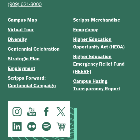
(909) 621-8000
Campus Map
Scripps Merchandise
Virtual Tour
Emergency
Diversity
Higher Education
Opportunity Act (HEOA)
Centennial Celebration
Higher Education
Strategic Plan
Emergency Relief Fund
Employment
(HEERF)
Scripps Forward:
Campus Hazing
Centennial Campaign
Transparency Report