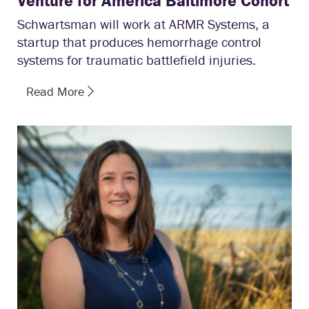
Venture for America Baltimore Cohort
Schwartsman will work at ARMR Systems, a
startup that produces hemorrhage control
systems for traumatic battlefield injuries.
Read More