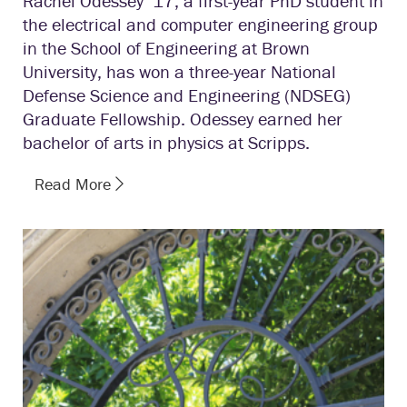
Rachel Odessey ’17, a first-year PhD student in
the electrical and computer engineering group
in the School of Engineering at Brown
University, has won a three-year National
Defense Science and Engineering (NDSEG)
Graduate Fellowship. Odessey earned her
bachelor of arts in physics at Scripps.
Read More