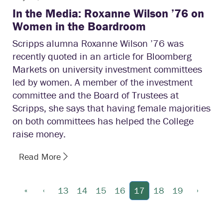
In the Media: Roxanne Wilson ’76 on
Women in the Boardroom
Scripps alumna Roxanne Wilson ’76 was
recently quoted in an article for Bloomberg
Markets on university investment committees
led by women. A member of the investment
committee and the Board of Trustees at
Scripps, she says that having female majorities
on both committees has helped the College
raise money.
Read More
«
‹
›
13
14
15
16
17
18
19