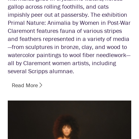
gallop across rolling foothills, and cats
impishly peer out at passersby. The exhibition
Primal Nature: Animalia by Women in Post-War
Claremont features fauna of various stripes
and feathers represented in a variety of media
—from sculptures in bronze, clay, and wood to
watercolor paintings to wool fiber needlework—
all by Claremont women artists, including
several Scripps alumnae.
Read More