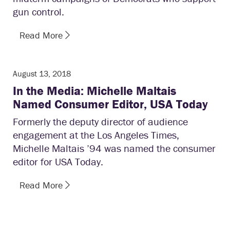
gun control.
Read More
August 13, 2018
In the Media: Michelle Maltais
Named Consumer Editor, USA Today
Formerly the deputy director of audience
engagement at the Los Angeles Times,
Michelle Maltais ’94 was named the consumer
editor for USA Today.
Read More