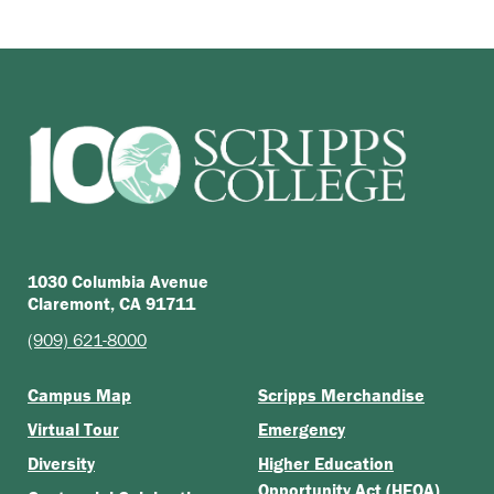
1030 Columbia Avenue
Claremont, CA 91711
(909) 621-8000
Campus Map
Scripps Merchandise
Virtual Tour
Emergency
Diversity
Higher Education
Opportunity Act (HEOA)