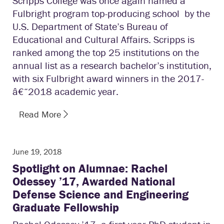
Scripps College was once again named a
Fulbright program top-producing school by the
U.S. Department of State’s Bureau of
Educational and Cultural Affairs. Scripps is
ranked among the top 25 institutions on the
annual list as a research bachelor’s institution,
with six Fulbright award winners in the 2017­
â€“2018 academic year.
Read More
June 19, 2018
Spotlight on Alumnae: Rachel
Odessey ’17, Awarded National
Defense Science and Engineering
Graduate Fellowship