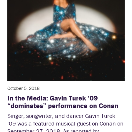
October 5, 2018
In the Media: Gavin Turek ’09
“dominates” performance on Conan
Singer, songwriter, and dancer Gavin Turek
’09 was a featured musical guest on Conan on
September 27, 2018. As reported by