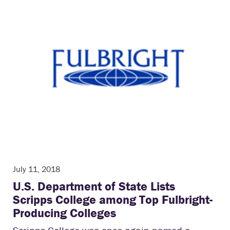
July 11, 2018
U.S. Department of State Lists
Scripps College among Top Fulbright-
Producing Colleges