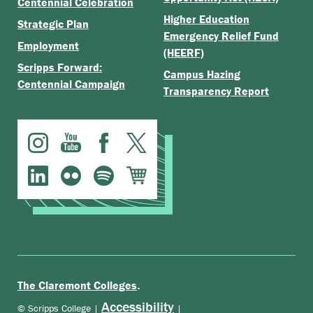
Centennial Celebration
Higher Education
Strategic Plan
Emergency Relief Fund
Employment
(HEERF)
Scripps Forward:
Campus Hazing
Centennial Campaign
Transparency Report
.
The Claremont Colleges
Accessibility
© Scripps College |
|