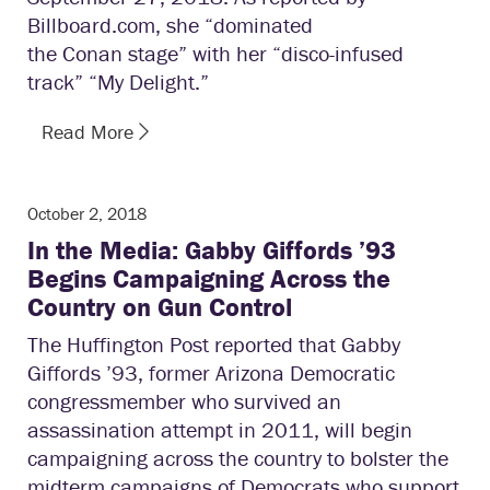
Billboard.com, she “dominated
the Conan stage” with her “disco-infused
track” “My Delight.”
Read More
October 2, 2018
In the Media: Gabby Giffords ’93
Begins Campaigning Across the
Country on Gun Control
The Huffington Post reported that Gabby
Giffords ’93, former Arizona Democratic
congressmember who survived an
assassination attempt in 2011, will begin
campaigning across the country to bolster the
midterm campaigns of Democrats who support