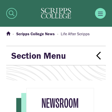
Scripps College News
Life After Scripps
Section Menu
NEWSROOM