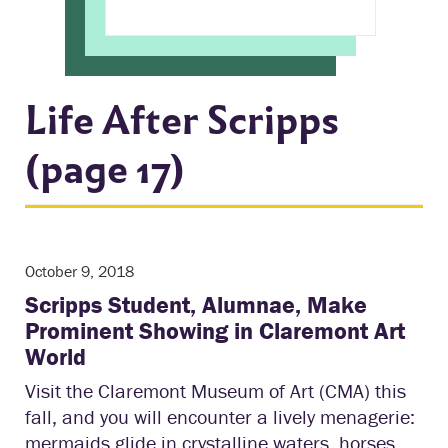
Life After Scripps
(page 17)
October 9, 2018
Scripps Student, Alumnae, Make
Prominent Showing in Claremont Art
World
Visit the Claremont Museum of Art (CMA) this
fall, and you will encounter a lively menagerie:
mermaids glide in crystalline waters, horses