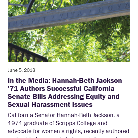
June 5, 2018
In the Media: Hannah-Beth Jackson
’71 Authors Successful California
Senate Bills Addressing Equity and
Sexual Harassment Issues
California Senator Hannah-Beth Jackson, a
1971 graduate of Scripps College and
advocate for women’s rights, recently authored