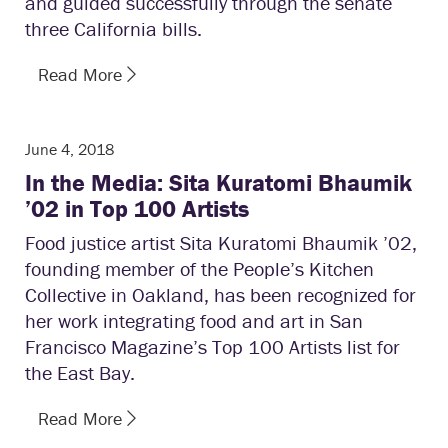
and guided successfully through the senate
three California bills.
Read More
June 4, 2018
In the Media: Sita Kuratomi Bhaumik
’02 in Top 100 Artists
Food justice artist Sita Kuratomi Bhaumik ’02,
founding member of the People’s Kitchen
Collective in Oakland, has been recognized for
her work integrating food and art in San
Francisco Magazine’s Top 100 Artists list for
the East Bay.
Read More