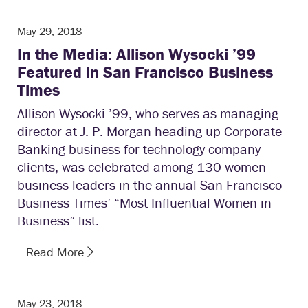
May 29, 2018
In the Media: Allison Wysocki ’99
Featured in San Francisco Business
Times
Allison Wysocki ’99, who serves as managing
director at J. P. Morgan heading up Corporate
Banking business for technology company
clients, was celebrated among 130 women
business leaders in the annual San Francisco
Business Times’ “Most Influential Women in
Business” list.
Read More
May 23, 2018