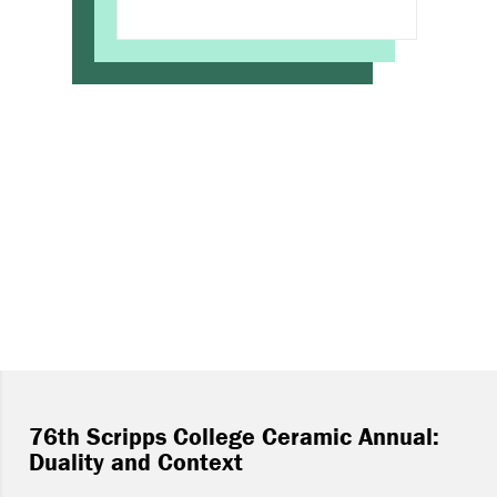
76th Scripps College Ceramic Annual:
Duality and Context