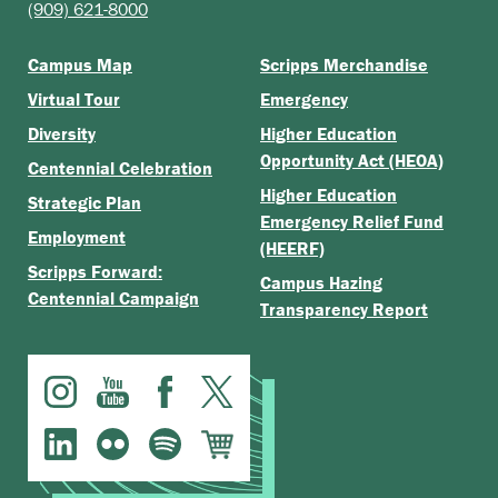
(909) 621-8000
Campus Map
Scripps Merchandise
Virtual Tour
Emergency
Diversity
Higher Education
Opportunity Act (HEOA)
Centennial Celebration
Higher Education
Strategic Plan
Emergency Relief Fund
Employment
(HEERF)
Scripps Forward:
Campus Hazing
Centennial Campaign
Transparency Report