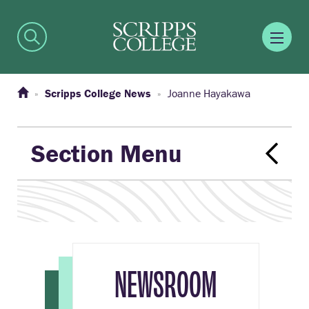
Scripps College News
Joanne Hayakawa
Section Menu
NEWSROOM