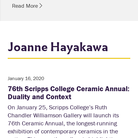
Read More
Joanne Hayakawa
January 16, 2020
76th Scripps College Ceramic Annual:
Duality and Context
On January 25, Scripps College’s Ruth
Chandler Williamson Gallery will launch its
76th Ceramic Annual, the longest-running
exhibition of contemporary ceramics in the