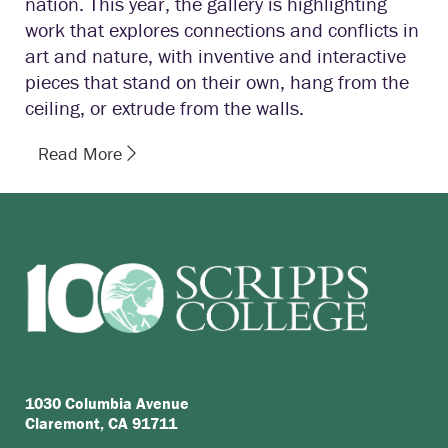
nation. This year, the gallery is highlighting
work that explores connections and conflicts in
art and nature, with inventive and interactive
pieces that stand on their own, hang from the
ceiling, or extrude from the walls.
Read More
1030 Columbia Avenue
Claremont, CA 91711