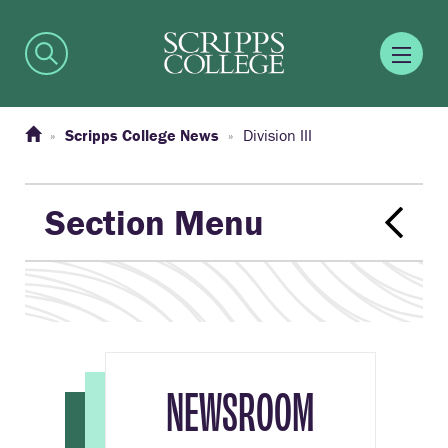
Scripps College News
Division III
Section Menu
NEWSROOM