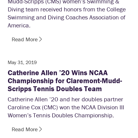
Mudd-Scripps (CMS) women’s Swimming &
Diving team received honors from the College
Swimming and Diving Coaches Association of
America.
Read More
May 31, 2019
Catherine Allen ’20 Wins NCAA
Championship for Claremont-Mudd-
Scripps Tennis Doubles Team
Catherine Allen ’20 and her doubles partner
Caroline Cox (CMC) won the NCAA Division III
Women’s Tennis Doubles Championship.
Read More