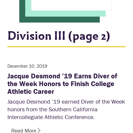
Division III (page 2)
December 10, 2019
Jacque Desmond ’19 Earns Diver of
the Week Honors to Finish College
Athletic Career
Jacque Desmond ’19 earned Diver of the Week
honors from the Southern California
Intercollegiate Athletic Conference.
Read More