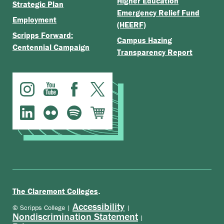
Higher Education
Strategic Plan
Emergency Relief Fund
Employment
(HEERF)
Scripps Forward:
Campus Hazing
Centennial Campaign
Transparency Report
.
The Claremont Colleges
Accessibility
© Scripps College |
|
Nondiscrimination Statement
|