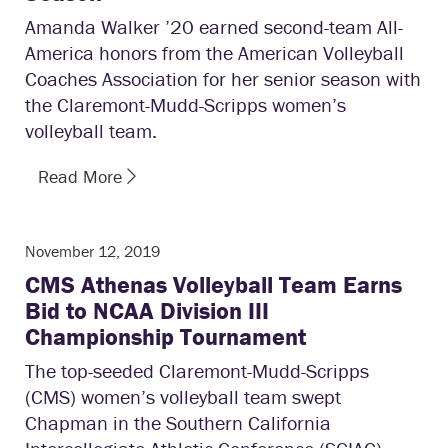
Amanda Walker ’20 earned second-team All-
America honors from the American Volleyball
Coaches Association for her senior season with
the Claremont-Mudd-Scripps women’s
volleyball team.
Read More
November 12, 2019
CMS Athenas Volleyball Team Earns
Bid to NCAA Division III
Championship Tournament
The top-seeded Claremont-Mudd-Scripps
(CMS) women’s volleyball team swept
Chapman in the Southern California