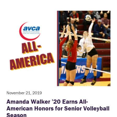
November 21, 2019
Amanda Walker ’20 Earns All-
American Honors for Senior Volleyball
Season