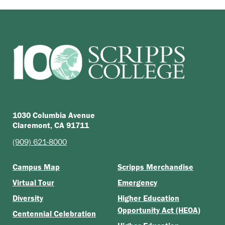
1030 Columbia Avenue
Claremont, CA 91711
(909) 621-8000
Campus Map
Scripps Merchandise
Virtual Tour
Emergency
Diversity
Higher Education
Opportunity Act (HEOA)
Centennial Celebration