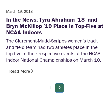
March 19, 2018
In the News: Tyra Abraham ’18 and
Bryn McKillop ’19 Place in Top-Five at
NCAA Indoors
The Claremont-Mudd-Scripps women’s track
and field team had two athletes place in the
top-five in their respective events at the NCAA
Indoor National Championships on March 10.
Read More
1
2