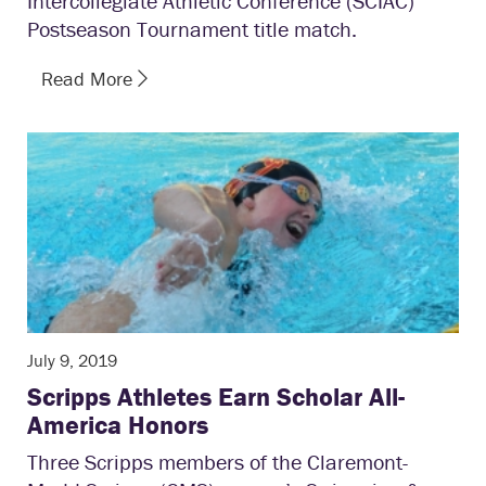
Intercollegiate Athletic Conference (SCIAC)
Postseason Tournament title match.
Read More
July 9, 2019
Scripps Athletes Earn Scholar All-
America Honors
Three Scripps members of the Claremont-