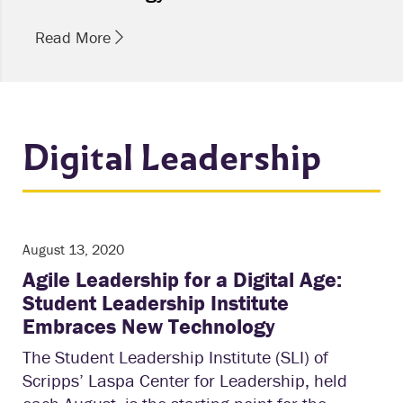
Read More
Digital Leadership
August 13, 2020
Agile Leadership for a Digital Age:
Student Leadership Institute
Embraces New Technology
The Student Leadership Institute (SLI) of
Scripps’ Laspa Center for Leadership, held