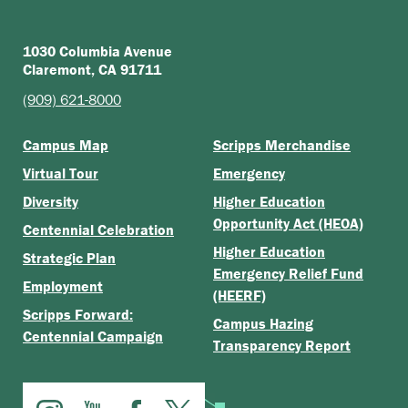
1030 Columbia Avenue
Claremont, CA 91711
(909) 621-8000
Campus Map
Scripps Merchandise
Virtual Tour
Emergency
Diversity
Higher Education
Opportunity Act (HEOA)
Centennial Celebration
Higher Education
Strategic Plan
Emergency Relief Fund
Employment
(HEERF)
Scripps Forward:
Campus Hazing
Centennial Campaign
Transparency Report