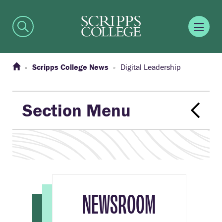
Scripps College News
Digital Leadership
Section Menu
NEWSROOM