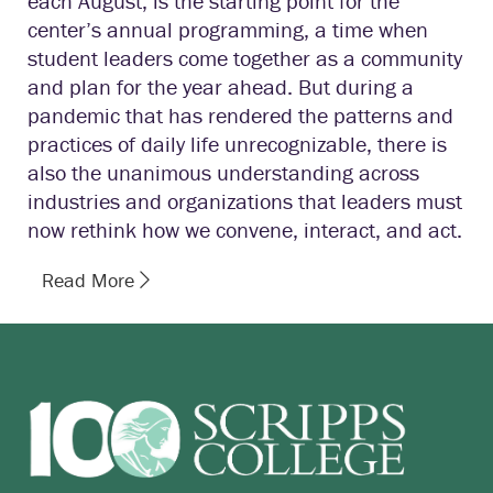
each August, is the starting point for the
center’s annual programming, a time when
student leaders come together as a community
and plan for the year ahead. But during a
pandemic that has rendered the patterns and
practices of daily life unrecognizable, there is
also the unanimous understanding across
industries and organizations that leaders must
now rethink how we convene, interact, and act.
Read More