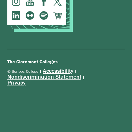
.
The Claremont Colleges
Accessibility
© Scripps College |
|
Nondiscrimination Statement
|
Privacy