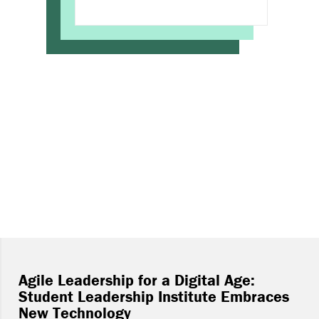
Agile Leadership for a Digital Age:
Student Leadership Institute Embraces
New Technology